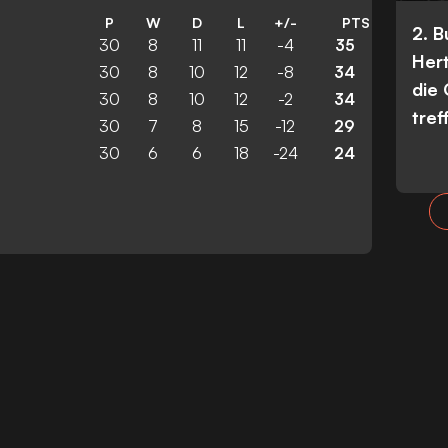
P
W
D
L
+/-
PTS
2. 
30
8
11
11
-4
35
Her
30
8
10
12
-8
34
die
30
8
10
12
-2
34
tref
30
7
8
15
-12
29
30
6
6
18
-24
24