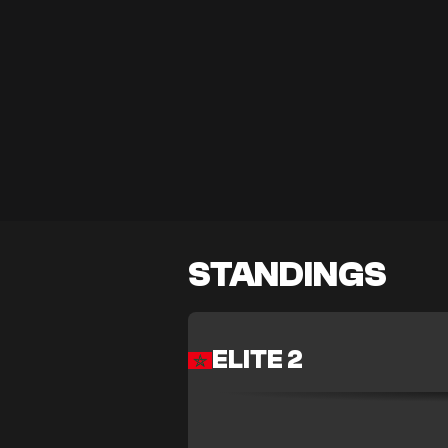
STANDINGS
ELITE 2