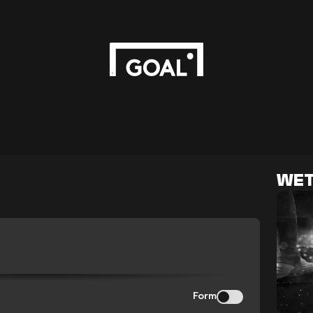
WET
Form