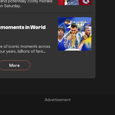
nd potentially costly mistake
 on Saturday.
 moments in World
e of iconic moments across
ur years, billions of fans
 that has provided more
 other event in sporting
More
 the World Cup has always
e born, but it has also seen
nfall of so many famous