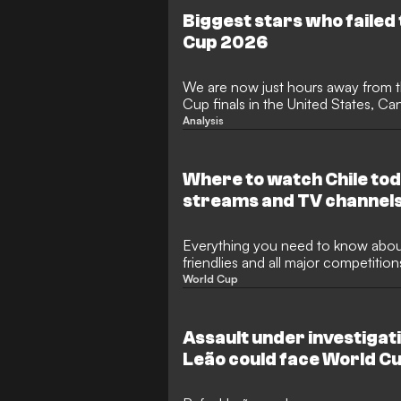
to reach the knockout stages, bef
Biggest stars who failed 
Messi's Argentina in a classic.
Cup 2026
We are now just hours away from t
Cup finals in the United States, Ca
teams having made their way to No
Analysis
glory driving them. All of the pre-q
safely through, including Spain, Br
defending champions Argentina.
Where to watch Chile tod
streams and TV channel
Everything you need to know about
friendlies and all major competition
World Cup
Assault under investigat
Leão could face World C