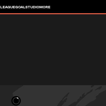
 LEAGUE
GOALSTUDIO
MORE