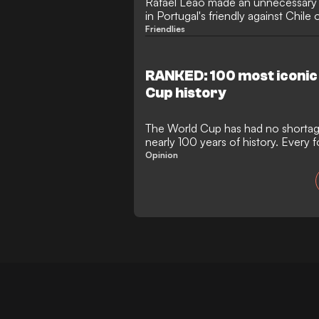
Rafael Leão made an unnecessary a
in Portugal's friendly against Chile
Friendlies
RANKED: 100 most iconic
Cup history
The World Cup has had no shortag
nearly 100 years of history. Every fo
congregate to watch a tournament
Opinion
drama, heartbreak and joy than any
history. Football's grandest stage,
offered a platform for legends to b
reputations destroyed and the dow
faces.