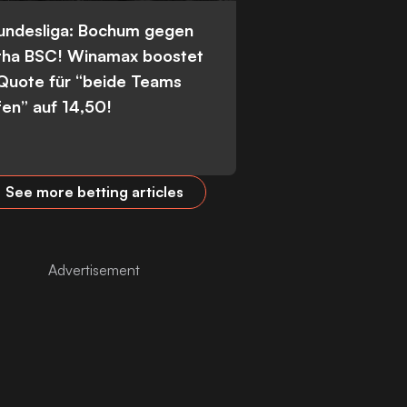
Bundesliga: Bochum gegen
tha BSC! Winamax boostet
 Quote für “beide Teams
fen” auf 14,50!
See more betting articles