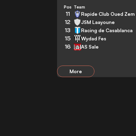
Pos
Team
11
Rapide Club Oued Zem
12
JSM Laayoune
13
Racing de Casablanca
15
Wydad Fes
16
AS Sale
More