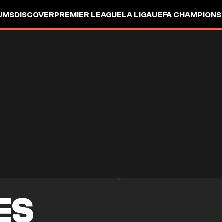
UMS
DISCOVER
PREMIER LEAGUE
LA LIGA
UEFA CHAMPIONS
ES