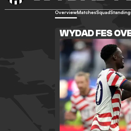
Overview
Matches
Squad
Standing
WYDAD FES OV