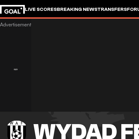
LIVE SCORES
BREAKING NEWS
TRANSFERS
FOR
WYDAD F