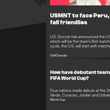
USMNT to face Peru, 
fall friendlies
U.S. Soccer has announced the U.S.
which will be the team's first matc
cycle, the U.S. will start with matc
Mexico and Canada in the final t
USA
Canada
How have debutant team
FIFA World Cup?
Four nations made debuts at the 
Verde, Curacao, Jordan and Uzbeki
stage in international football for th
World Cup
tournament with the most newco
Verde achieved the feat of ending 