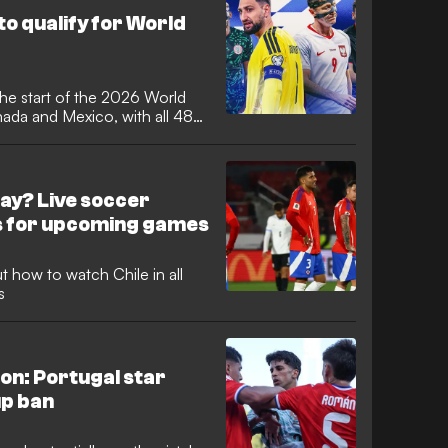
ore succumbing to Lionel
to qualify for World
he start of the 2026 World
nada and Mexico, with all 48
rth America with dreams of
ualifying favourites made it
azil, England, France and
ay? Live soccer
s for upcoming games
 how to watch Chile in all
s
ion: Portugal star
up ban