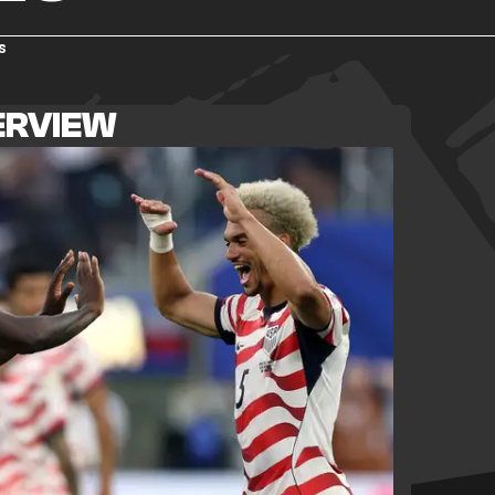
s
ERVIEW