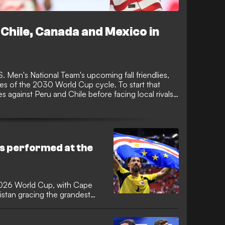
Chile, Canada and Mexico in
 Men's National Team's upcoming fall friendlies,
hes of the 2030 World Cup cycle. To start that
hes against Peru and Chile before facing local rivals
wo games of the new four-game window.
s performed at the
2026 World Cup, with Cape
stan gracing the grandest
e first time. It was the
mers since 2006 and Cape
a 16-year wait for a debutant