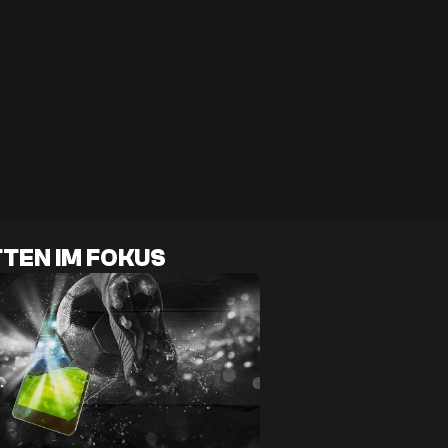
TEN IM FOKUS