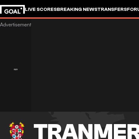
LIVE SCORES
BREAKING NEWS
TRANSFERS
FOR
TRANMER