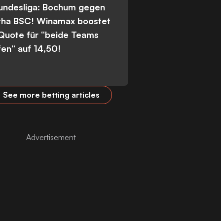
Bundesliga: Bochum gegen
tha BSC! Winamax boostet
 Quote für “beide Teams
fen” auf 14,50!
See more betting articles