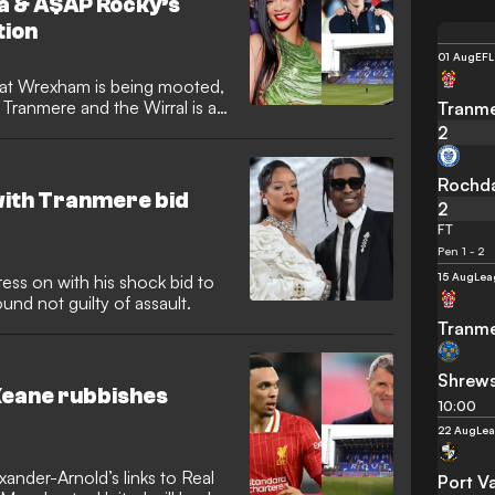
na & A$AP Rocky’s
ion
01 Aug
EFL
at at Wrexham is being mooted,
Tranmere and the Wirral is a
Tranme
2
Rochd
with Tranmere bid
2
FT
Pen 1 - 2
15 Aug
Lea
ess on with his shock bid to
nd not guilty of assault.
Tranme
Shrew
 Keane rubbishes
10:00
22 Aug
Le
ander-Arnold’s links to Real
Port V