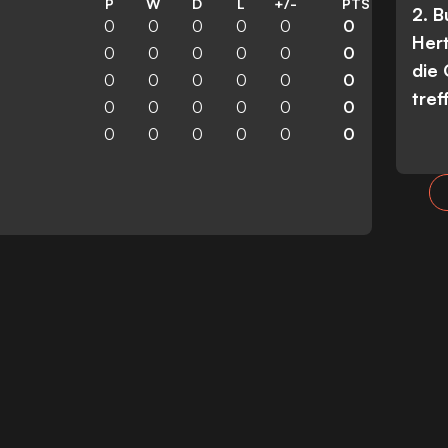
P
W
D
L
+/-
PTS
2. 
0
0
0
0
0
0
Her
0
0
0
0
0
0
die
0
0
0
0
0
0
tref
0
0
0
0
0
0
0
0
0
0
0
0