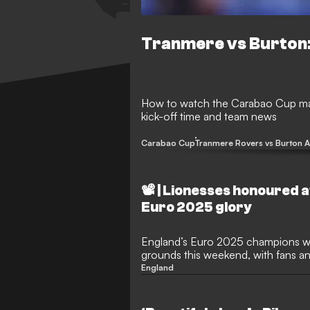
Tranmere vs Burton:
How to watch the Carabao Cup mat
kick-off time and team news
Carabao Cup
Tranmere Rovers vs Burton A
📽️ | Lionesses honoured 
Euro 2025 glory
England’s Euro 2025 champions w
grounds this weekend, with fans and
Chloe Kelly, Hannah Hampton and o
England
historic victory over Spain. The squ
triumph, received a warm welcome 