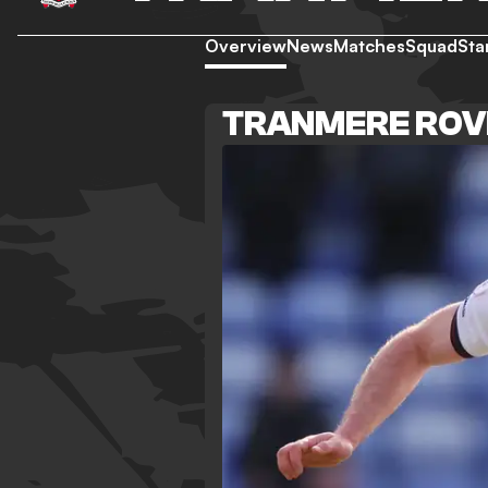
Overview
News
Matches
Squad
Sta
TRANMERE ROV