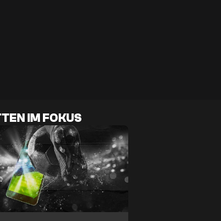
TEN IM FOKUS