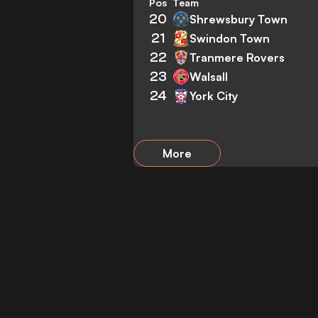
Pos
Team
20
Shrewsbury Town
21
Swindon Town
22
Tranmere Rovers
23
Walsall
24
York City
More