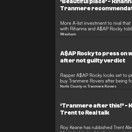
‘Beautiful place’ - Rihan
Tranmere recommendat
More A-list investment to rival th
with Rihanna and A$AP Rocky told 
“beautiful place”.
Wrexham
A$AP Rocky to press on 
after not guilty verdict
Rapper A$AP Rocky looks set to pr
buy Tranmere Rovers after being fou
Notts County vs Tranmere Rovers
‘Tranmere after this!’ -
Trent to Real talk
Roy Keane has rubbished Trent Alex