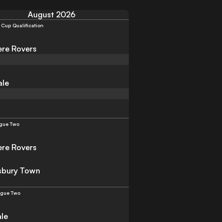
August 2026
 Cup Qualification
re Rovers
ale
gue Two
re Rovers
sbury Town
ague Two
ale