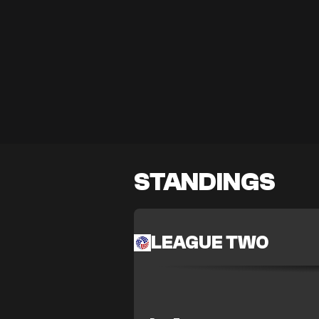
STANDINGS
LEAGUE TWO