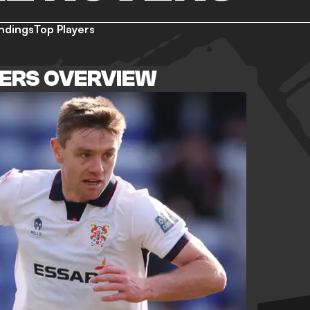
ndings
Top Players
ERS OVERVIEW