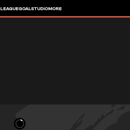
 LEAGUE
GOALSTUDIO
MORE