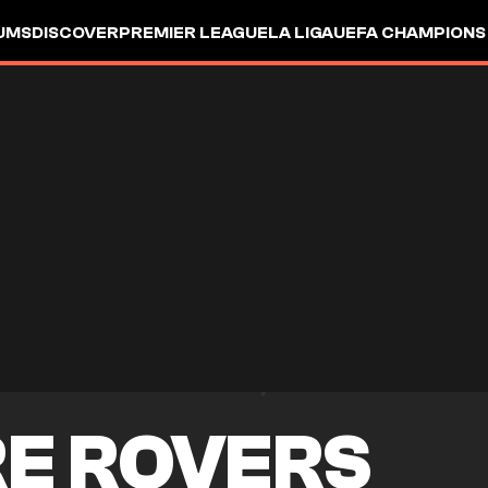
UMS
DISCOVER
PREMIER LEAGUE
LA LIGA
UEFA CHAMPIONS
E ROVERS