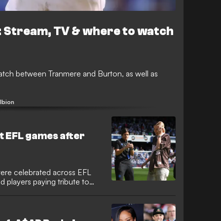
 Stream, TV & where to watch
ch between Tranmere and Burton, as well as
lbion
at EFL games after
ere celebrated across EFL
 players paying tribute to
ther Lionesses after their
ad, fresh from their Basel
across the country.