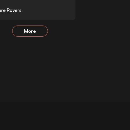
re Rovers
More