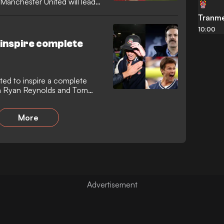
t Manchester United will lead
Tranme
10:00
inspire complete
ed to inspire a complete
th Ryan Reynolds and Tom
More