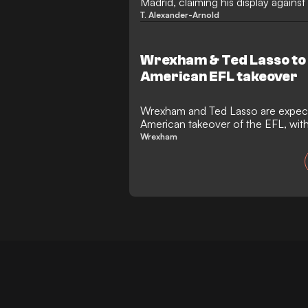
Madrid, claiming his display agains
to a Tranmere move.
T. Alexander-Arnold
Wrexham & Ted Lasso to 
American EFL takeover
Wrexham and Ted Lasso are expect
American takeover of the EFL, wi
Brady already on board.
Wrexham