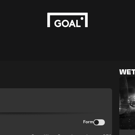
WET
Form