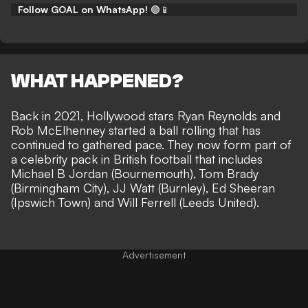
Follow GOAL on WhatsApp!
🟢📱
WHAT HAPPENED?
Back in 2021, Hollywood stars Ryan Reynolds and
Rob McElhenney started a ball rolling that has
continued to gathered pace. They now
form part of
a celebrity pack in British football
that includes
Michael B Jordan (Bournemouth), Tom Brady
(Birmingham City), JJ Watt (Burnley), Ed Sheeran
(Ipswich Town) and Will Ferrell (Leeds United).
Advertisement