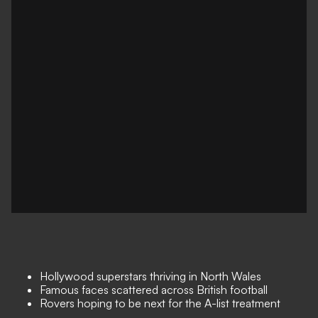
Hollywood superstars thriving in North Wales
Famous faces scattered across British football
Rovers hoping to be next for the A-list treatment