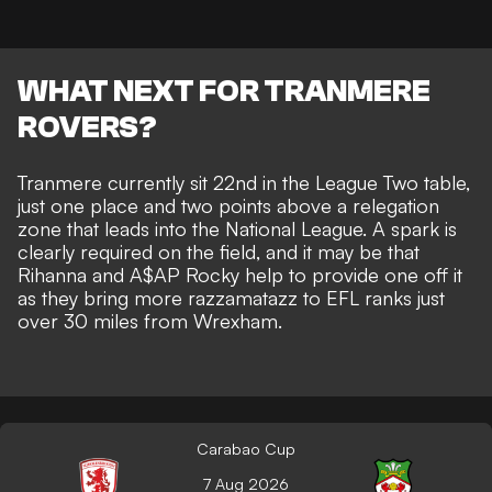
WHAT NEXT FOR TRANMERE
ROVERS?
Tranmere currently sit 22nd in the League Two table,
just one place and two points above a relegation
zone that leads into the National League. A spark is
clearly required on the field, and it may be that
Rihanna and A$AP Rocky help to provide one off it
as they bring more razzamatazz to EFL ranks just
over 30 miles from Wrexham.
Carabao Cup
7 Aug 2026