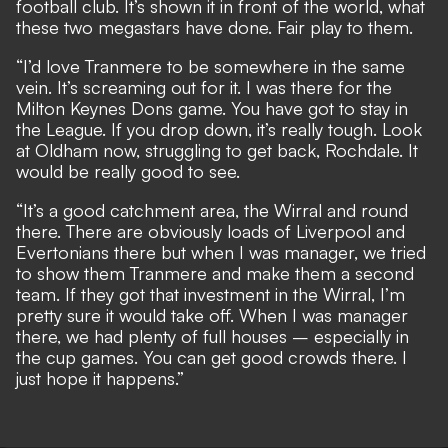
football club. It’s shown it in front of the world, what
these two megastars have done. Fair play to them.
“I’d love Tranmere to be somewhere in the same
vein. It’s screaming out for it. I was there for the
Milton Keynes Dons game. You have got to stay in
the League. If you drop down, it’s really tough. Look
at Oldham now, struggling to get back, Rochdale. It
would be really good to see.
“It’s a good catchment area, the Wirral and round
there. There are obviously loads of Liverpool and
Evertonians there but when I was manager, we tried
to show them Tranmere and make them a second
team. If they got that investment in the Wirral, I’m
pretty sure it would take off. When I was manager
there, we had plenty of full houses – especially in
the cup games. You can get good crowds there. I
just hope it happens.”