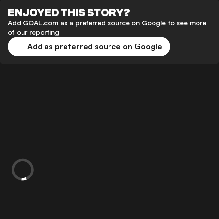
ENJOYED THIS STORY?
Add GOAL.com as a preferred source on Google to see more
of our reporting
Add as preferred source on Google