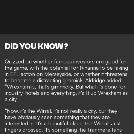
DID YOU KNOW?
Quizzed on whether famous investors are good for
the game, with the
potential for Rihanna to be taking
in EFL action
on Merseyside, or whether it threatens
to become a distracting gimmick, Aldridge added:
“Wrexham is, that’s gimmicky. But what it’s done for
industry, hotels and everything, it’s lit up Wrexham as
a city.
“Now, it’s the Wirral, it’s not really a city, but they
have obviously seen something that they are
interested in. It’s a beautiful place, the Wirral. Just
fingers crossed. It’s something the Tranmere fans