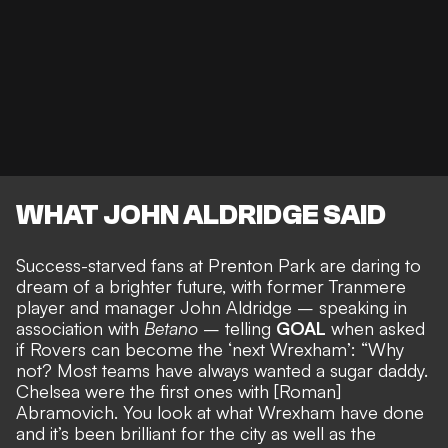
WHAT JOHN ALDRIDGE SAID
Success-starved fans at Prenton Park are daring to
dream of a brighter future, with former Tranmere
player and manager John Aldridge – speaking in
association with
Betano
– telling
GOAL
when asked
if
Rovers can become the ‘next Wrexham’:
“Why
not? Most teams have always wanted a sugar daddy.
Chelsea were the first ones with [Roman]
Abramovich. You look at what Wrexham have done
and it’s been brilliant for the city as well as the