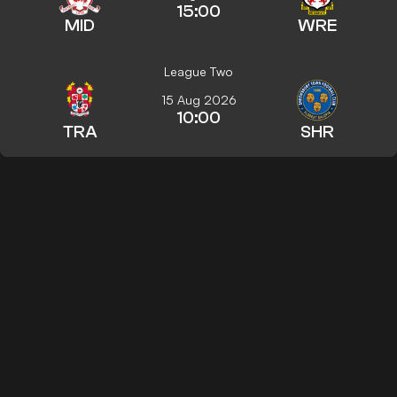
15:00
MID
WRE
League Two
15 Aug 2026
10:00
TRA
SHR