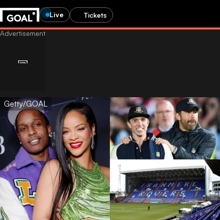
Live
Tickets
Getty/GOAL