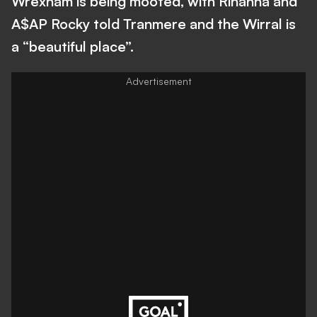
Wrexham is being mooted, with Rihanna and
A$AP Rocky told Tranmere and the Wirral is
a “beautiful place”.