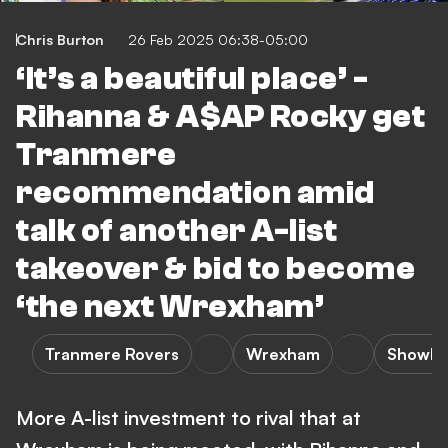
Chris Burton
26 Feb 2025 06:38-05:00
‘It’s a beautiful place’ -
Rihanna & A$AP Rocky get
Tranmere
recommendation amid
talk of another A-list
takeover & bid to become
‘the next Wrexham’
Tranmere Rovers
Wrexham
Showbi
More A-list investment to rival that at