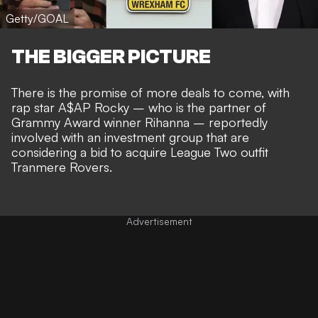
Getty/GOAL
THE BIGGER PICTURE
There is the promise of more deals to come, with
rap star
A$AP Rocky – who is the partner of
Grammy Award winner Rihanna – reportedly
involved with an investment group
that are
considering a bid to acquire League Two outfit
Tranmere Rovers.