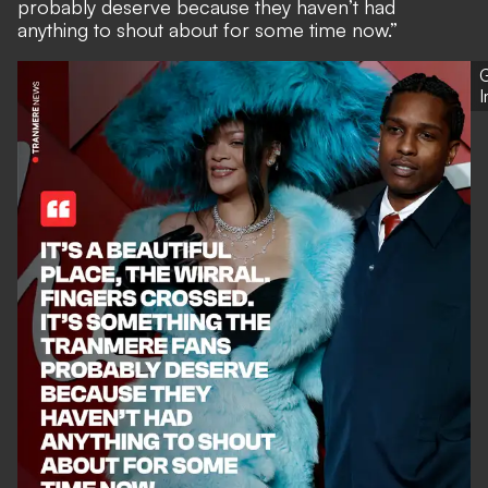
probably deserve because they haven’t had
anything to shout about for some time now.”
G