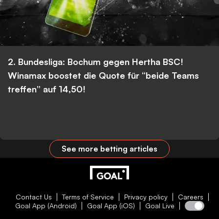
2. Bundesliga: Bochum gegen Hertha BSC!
Winamax boostet die Quote für “beide Teams
treffen” auf 14,50!
See more betting articles
Contact Us
Terms of Service
Privacy policy
Careers
Goal App (Android)
Goal App (iOS)
Goal Live