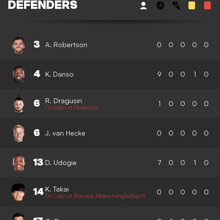
DEFENDERS
3
A. Robertson
0
0
0
0
0
4
K. Danso
9
0
0
1
0
R. Dragusin
6
1
0
0
0
0
On Loan at Fiorentina
6
J. van Hecke
0
0
0
0
0
13
D. Udogie
7
0
0
1
0
K. Takai
14
0
0
0
0
0
On Loan at Borussia Moenchengladbach