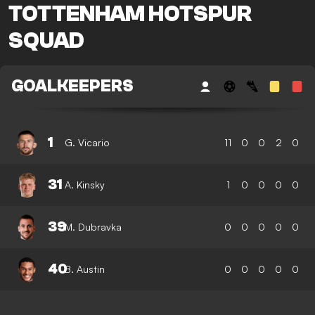
TOTTENHAM HOTSPUR
SQUAD
GOALKEEPERS
1
G. Vicario
11
0
0
2
0
31
A. Kinsky
1
0
0
0
0
39
M. Dubravka
0
0
0
0
0
40
B. Austin
0
0
0
0
0