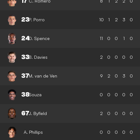
17
C. Romero
8
1
2
2
0
23
P. Porro
10
1
2
3
0
24
D. Spence
11
0
0
1
0
33
B. Davies
2
0
0
0
0
37
M. van de Ven
9
2
0
3
0
38
Souza
0
0
0
0
0
67
J. Byfield
2
0
0
0
0
A. Phillips
0
0
0
0
0