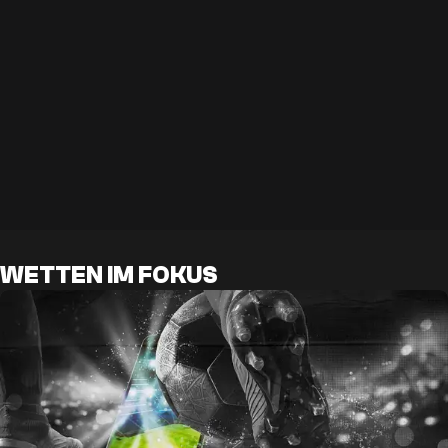
WETTEN IM FOKUS