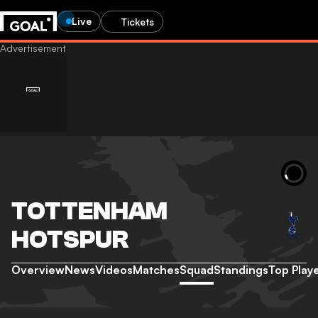
Live
Tickets
TOTTENHAM
HOTSPUR
Overview
News
Videos
Matches
Squad
Standings
Top Play