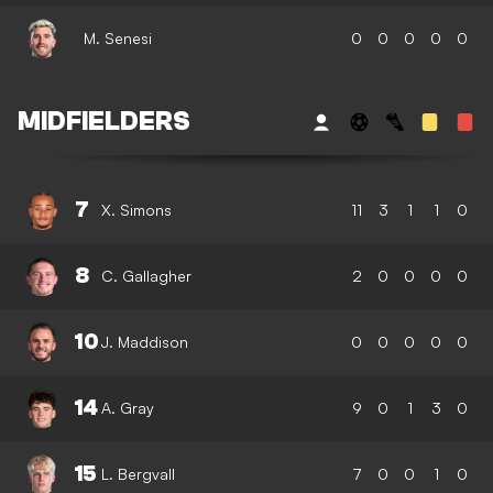
M. Senesi
0
0
0
0
0
MIDFIELDERS
7
X. Simons
11
3
1
1
0
8
C. Gallagher
2
0
0
0
0
10
J. Maddison
0
0
0
0
0
14
A. Gray
9
0
1
3
0
15
L. Bergvall
7
0
0
1
0