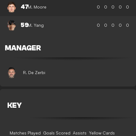
47
M. Moore
0
0
0
0
0
59
M. Yang
0
0
0
0
0
MANAGER
R. De Zerbi
KEY
Matches Played
Goals Scored
Assists
Yellow Cards