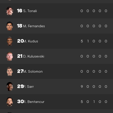
16
S. Tonali
0
0
0
0
0
18
M. Fernandes
0
0
0
0
0
20
M. Kudus
5
1
0
0
0
21
D. Kulusevski
0
0
0
0
0
27
M. Solomon
0
0
0
0
0
29
P. Sarr
9
0
0
0
0
30
R. Bentancur
5
0
1
0
0