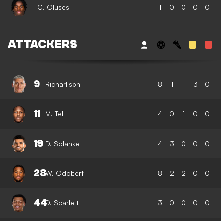
C. Olusesi
1
0
0
0
0
ATTACKERS
9
Richarlison
8
1
1
3
0
11
M. Tel
4
0
1
0
0
19
D. Solanke
4
3
0
0
0
28
W. Odobert
8
2
2
0
0
44
D. Scarlett
3
0
0
0
0