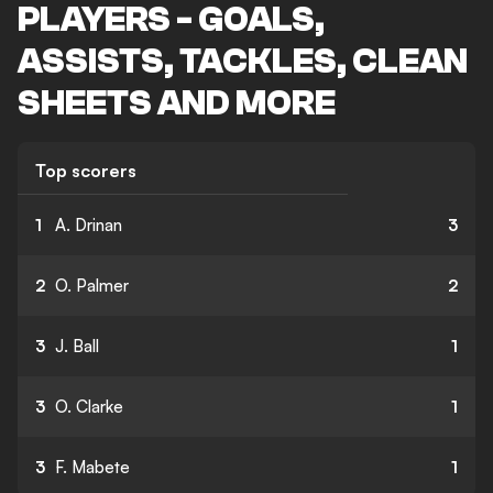
PLAYERS - GOALS,
ASSISTS, TACKLES, CLEAN
SHEETS AND MORE
Top scorers
1
A. Drinan
3
2
O. Palmer
2
3
J. Ball
1
3
O. Clarke
1
3
F. Mabete
1