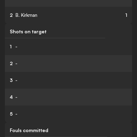
2
B. Kirkman
1
Shots on target
1
-
2
-
3
-
4
-
5
-
Fouls committed