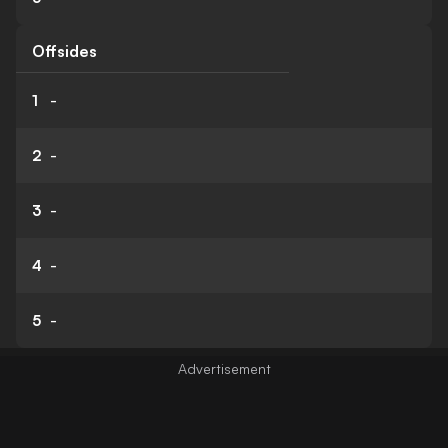
Offsides
1
-
2
-
3
-
4
-
5
-