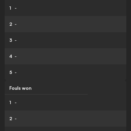
1
-
2
-
3
-
4
-
5
-
Fouls won
1
-
2
-