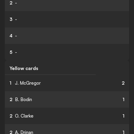
2
-
3
-
4
-
5
-
Yellow cards
1
J. McGregor
2
2
B. Bodin
1
2
O. Clarke
1
2
A. Drinan
1