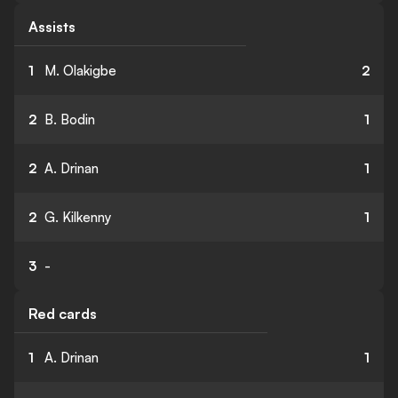
Assists
1
M. Olakigbe
2
2
B. Bodin
1
2
A. Drinan
1
2
G. Kilkenny
1
3
-
Red cards
1
A. Drinan
1