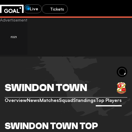
Live
Tickets
SWINDON TOWN
Overview
News
Matches
Squad
Standings
Top Players
SWINDON TOWN TOP