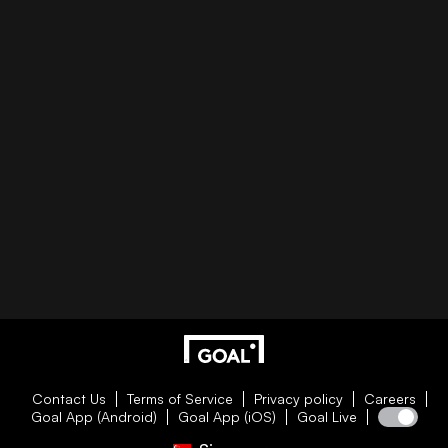
Contact Us
Terms of Service
Privacy policy
Careers
Goal App (Android)
Goal App (iOS)
Goal Live