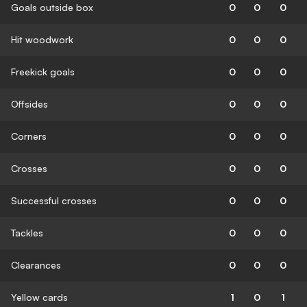
Goals outside box
0
0
0
Hit woodwork
0
0
0
Freekick goals
0
0
0
Offsides
0
0
0
Corners
0
0
0
Crosses
0
0
0
Successful crosses
0
0
0
Tackles
0
0
0
Clearances
0
0
0
Yellow cards
1
0
1