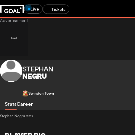
Live
Tickets
STEPHAN
NEGRU
Swindon Town
Stats
Career
Stephan Negru stats