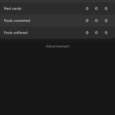
Red cards
0
0
0
Fouls commited
0
0
0
Fouls suffered
0
0
0