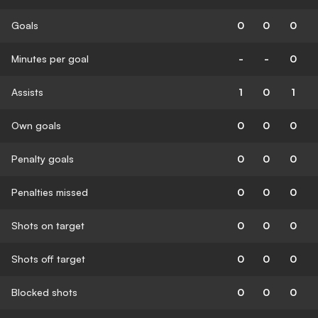
Goals
0
0
0
Minutes per goal
-
-
0
Assists
1
0
1
Own goals
0
0
0
Penalty goals
0
0
0
Penalties missed
0
0
0
Shots on target
0
0
0
Shots off target
0
0
0
Blocked shots
0
0
0