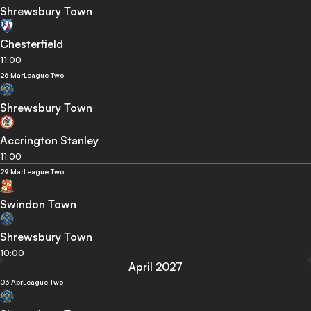
Shrewsbury Town
Chesterfield
11:00
26 Mar
League Two
Shrewsbury Town
Accrington Stanley
11:00
29 Mar
League Two
Swindon Town
Shrewsbury Town
10:00
April 2027
03 Apr
League Two