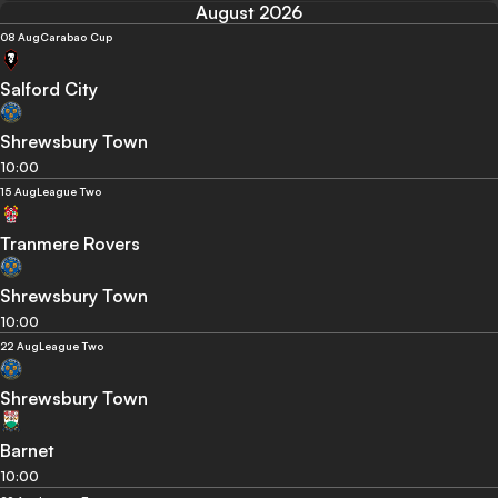
August 2026
08 Aug
Carabao Cup
Salford City
Shrewsbury Town
10:00
15 Aug
League Two
Tranmere Rovers
Shrewsbury Town
10:00
22 Aug
League Two
Shrewsbury Town
Barnet
10:00