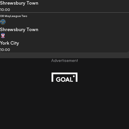
Shrewsbury Town
10:00
08 May
League Two
Shrewsbury Town
York City
10:00