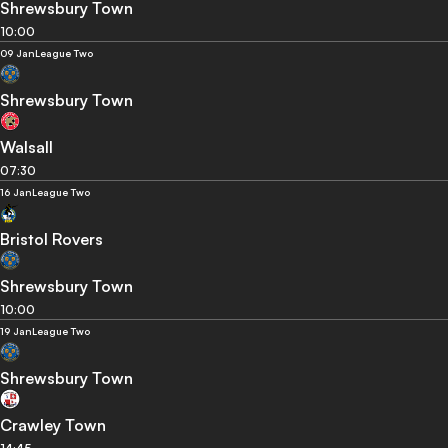
Shrewsbury Town
10:00
09 Jan
League Two
Shrewsbury Town
Walsall
07:30
16 Jan
League Two
Bristol Rovers
Shrewsbury Town
10:00
19 Jan
League Two
Shrewsbury Town
Crawley Town