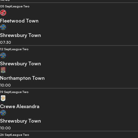
05 Sept
League Two
Fleetwood Town
Shrewsbury Town
07:30
12 Sept
League Two
Shrewsbury Town
Northampton Town
10:00
19 Sept
League Two
Crewe Alexandra
Shrewsbury Town
10:00
26 Sept
League Two