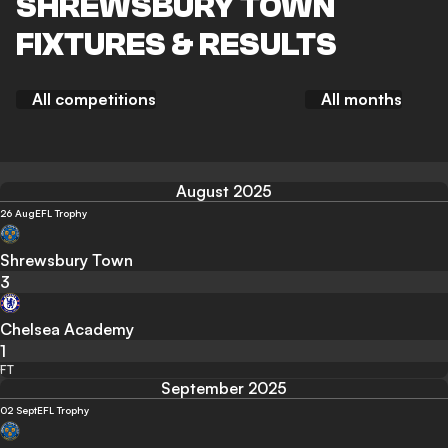
SHREWSBURY TOWN
FIXTURES & RESULTS
All competitions
All months
August 2025
26 Aug
EFL Trophy
Shrewsbury Town
3
Chelsea Academy
1
FT
September 2025
02 Sept
EFL Trophy