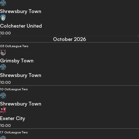
Shrewsbury Town
Colchester United
10:00
October 2026
03 Oct
League Two
Grimsby Town
Shrewsbury Town
10:00
10 Oct
League Two
Shrewsbury Town
Exeter City
10:00
17 Oct
League Two