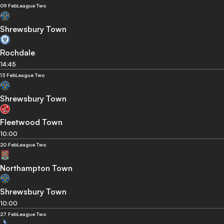
09 Feb
League Two
Shrewsbury Town
Rochdale
14:45
13 Feb
League Two
Shrewsbury Town
Fleetwood Town
10:00
20 Feb
League Two
Northampton Town
Shrewsbury Town
10:00
27 Feb
League Two