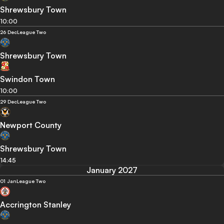
Shrewsbury Town
10:00
26 Dec
League Two
Shrewsbury Town
Swindon Town
10:00
29 Dec
League Two
Newport County
Shrewsbury Town
14:45
January 2027
01 Jan
League Two
Accrington Stanley