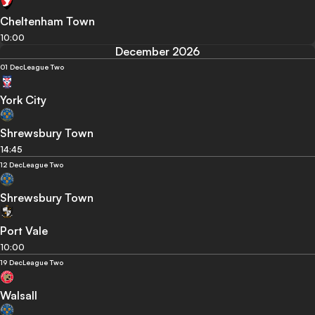
Cheltenham Town
10:00
December 2026
01 Dec
League Two
York City
Shrewsbury Town
14:45
12 Dec
League Two
Shrewsbury Town
Port Vale
10:00
19 Dec
League Two
Walsall