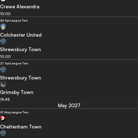
Crewe Alexandra
10:00
24 Apr
League Two
Colchester United
Shrewsbury Town
10:00
27 Apr
League Two
Shrewsbury Town
Grimsby Town
14:45
May 2027
01 May
League Two
Cheltenham Town