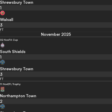
Shrewsbury Town
1
Walsall
3
FT
November 2025
02 Nov
FA Cup
South Shields
1
Shrewsbury Town
3
FT
11 Nov
EFL Trophy
Northampton Town
2