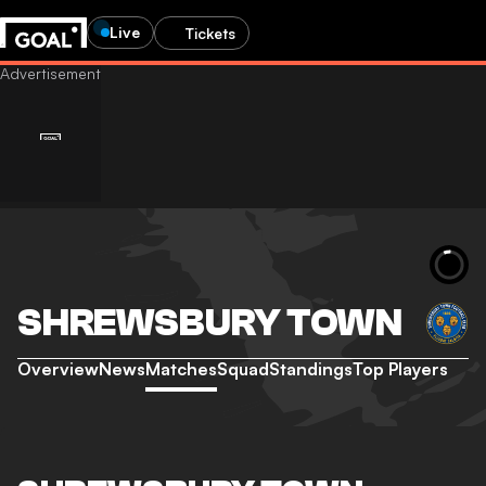
Live
Tickets
SHREWSBURY TOWN
Overview
News
Matches
Squad
Standings
Top Players