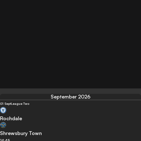
September 2026
01 Sept
League Two
Rochdale
Shrewsbury Town
14:45