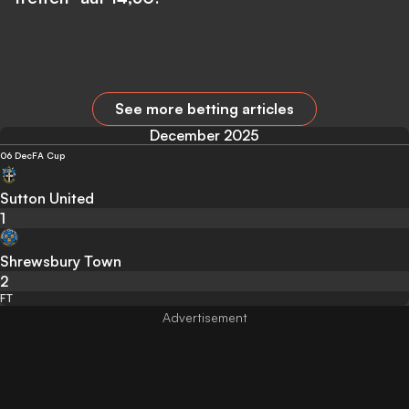
See more betting articles
December 2025
06 Dec
FA Cup
Sutton United
1
Shrewsbury Town
2
FT