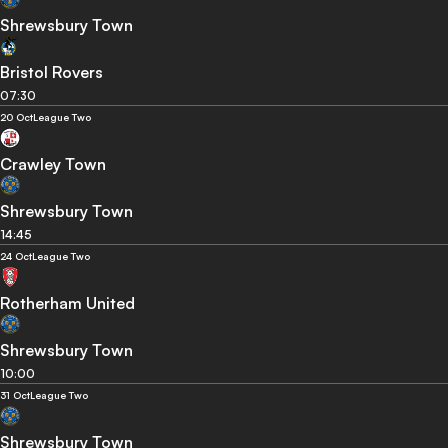
Shrewsbury Town
Bristol Rovers
07:30
20 Oct
League Two
Crawley Town
Shrewsbury Town
14:45
24 Oct
League Two
Rotherham United
Shrewsbury Town
10:00
31 Oct
League Two
Shrewsbury Town