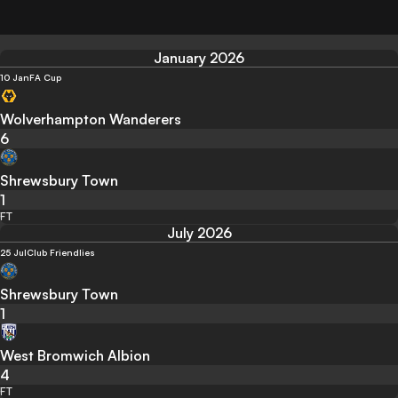
January 2026
10 Jan
FA Cup
Wolverhampton Wanderers
6
Shrewsbury Town
1
FT
July 2026
25 Jul
Club Friendlies
Shrewsbury Town
1
West Bromwich Albion
4
FT