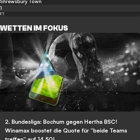
Shrewsbury Town
1
FT
WETTEN IM FOKUS
2. Bundesliga: Bochum gegen Hertha BSC!
Winamax boostet die Quote für “beide Teams
treffen” auf 14,50!