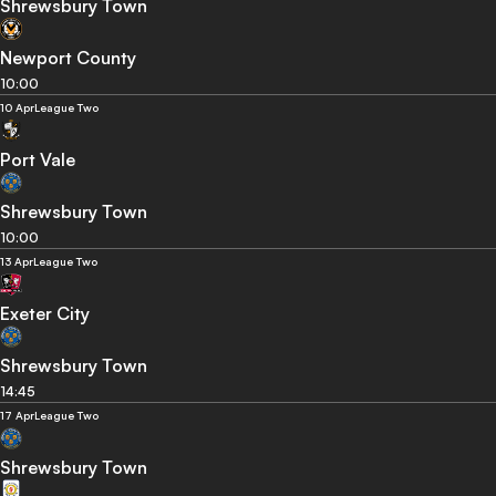
Shrewsbury Town
Newport County
10:00
10 Apr
League Two
Port Vale
Shrewsbury Town
10:00
13 Apr
League Two
Exeter City
Shrewsbury Town
14:45
17 Apr
League Two
Shrewsbury Town