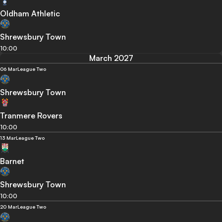
Oldham Athletic
Shrewsbury Town
10:00
March 2027
06 Mar
League Two
Shrewsbury Town
Tranmere Rovers
10:00
13 Mar
League Two
Barnet
Shrewsbury Town
10:00
20 Mar
League Two