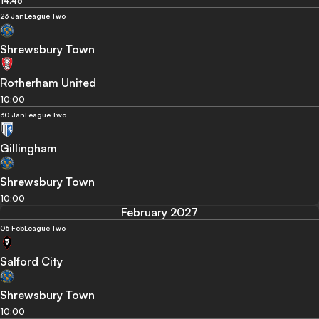
14:45
23 Jan
League Two
Shrewsbury Town
Rotherham United
10:00
30 Jan
League Two
Gillingham
Shrewsbury Town
10:00
February 2027
06 Feb
League Two
Salford City
Shrewsbury Town
10:00