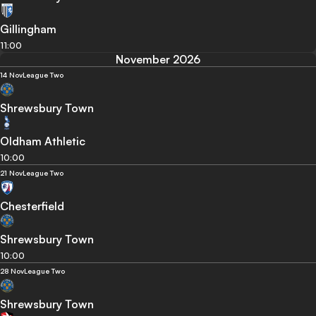
Gillingham
11:00
November 2026
14 Nov
League Two
Shrewsbury Town
Oldham Athletic
10:00
21 Nov
League Two
Chesterfield
Shrewsbury Town
10:00
28 Nov
League Two
Shrewsbury Town