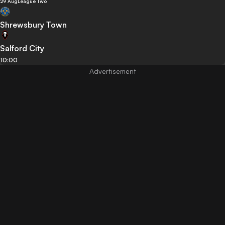
29 Aug
League Two
Shrewsbury Town
Salford City
10:00