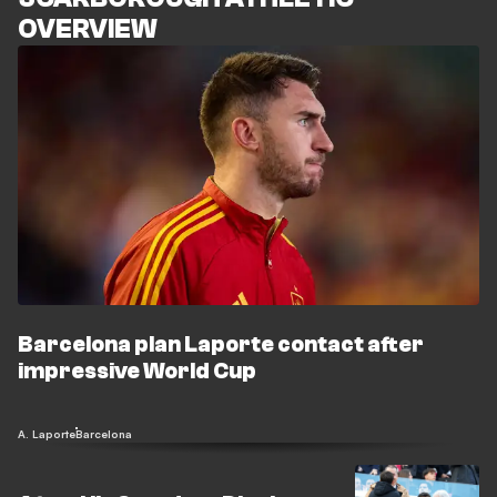
OVERVIEW
Barcelona plan Laporte contact after
impressive World Cup
A. Laporte
Barcelona