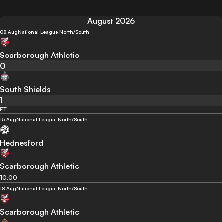
August 2026
08 Aug
National League North/South
Scarborough Athletic
0
South Shields
1
FT
15 Aug
National League North/South
Hednesford
Scarborough Athletic
10:00
18 Aug
National League North/South
Scarborough Athletic