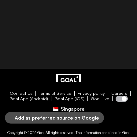
Contact Us
Terms of Service
Privacy policy
Careers
Goal App (Android)
Goal App (iOS)
Goal Live
Singapore
Add as preferred source on Google
Copyright © 2026
Goal
All rights reserved. The information contained in
Goal