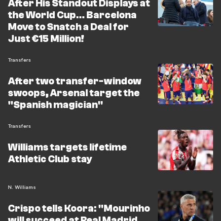
After His Standout Displays at
the World Cup... Barcelona
Move to Snatch a Deal for
Just €15 Million!
Transfers
After two transfer-window
swoops, Arsenal target the
"Spanish magician"
Transfers
Williams targets lifetime
Athletic Club stay
N. Williams
Crispo tells Koora: "Mourinho
will succeed at Real Madrid