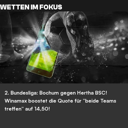
WETTEN IM FOKUS
2. Bundesliga: Bochum gegen Hertha BSC!
Winamax boostet die Quote für “beide Teams
treffen” auf 14,50!