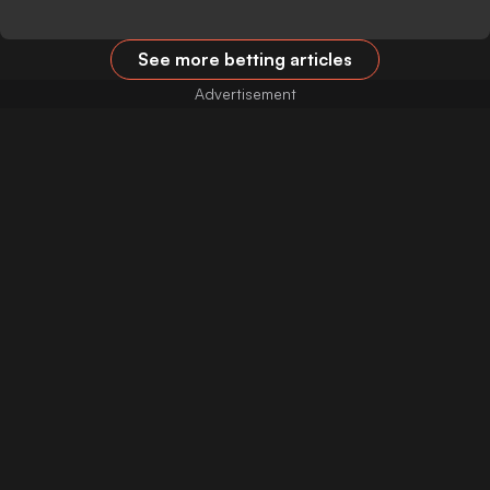
See more betting articles