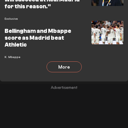
for this reason."
Exclusive
Bellingham and Mbappe
score as Madrid beat
Athletic
K. Mbappe
More