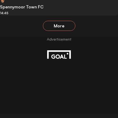
Spennymoor Town FC
14:45
More