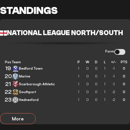
STANDINGS
NATIONAL LEAGUE NORTH/SOUTH
Form
Pos
Team
P
W
D
L
+/-
PTS
19
Bedford Town
1
0
0
1
-1
0
20
Marine
1
0
0
1
-1
0
21
Scarborough Athletic
1
0
0
1
-1
0
22
Southport
1
0
0
1
-2
0
23
Hednesford
1
0
0
1
-2
0
More