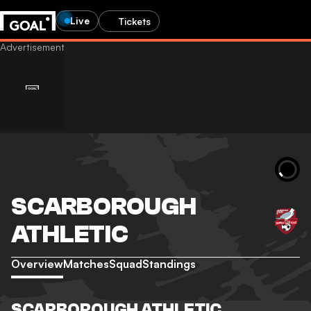
Live
Tickets
SCARBOROUGH
ATHLETIC
Overview
Matches
Squad
Standings
SCARBOROUGH ATHLETIC