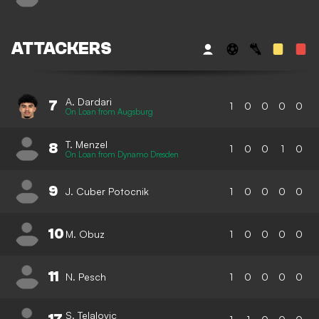
ATTACKERS
A. Dardari
7
1
0
0
0
0
On Loan from Augsburg
T. Menzel
8
1
0
0
1
0
On Loan from Dynamo Dresden
9
J. Cuber Potocnik
1
0
0
0
0
10
M. Obuz
1
0
0
0
0
11
N. Pesch
1
0
0
0
0
S. Telalovic