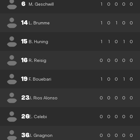
6
M. Geschwill
1
0
0
0
0
14
L. Brumme
1
0
1
0
0
15
B. Huning
1
1
0
1
0
16
R. Reisig
0
0
0
0
0
19
F. Bouebari
1
0
0
1
0
23
J. Rios Alonso
0
0
0
0
0
26
E. Celebi
0
0
0
0
0
36
J. Gnagnon
0
0
0
0
0