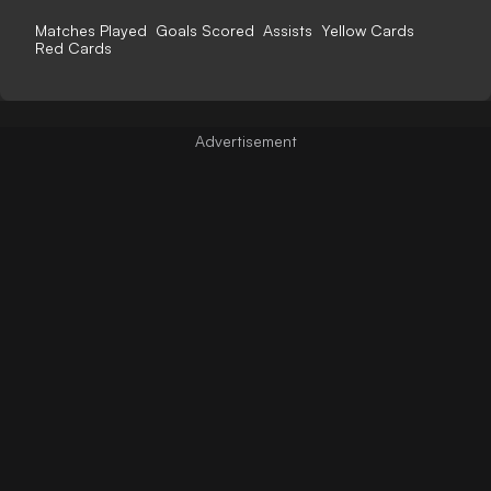
Matches Played
Goals Scored
Assists
Yellow Cards
Red Cards