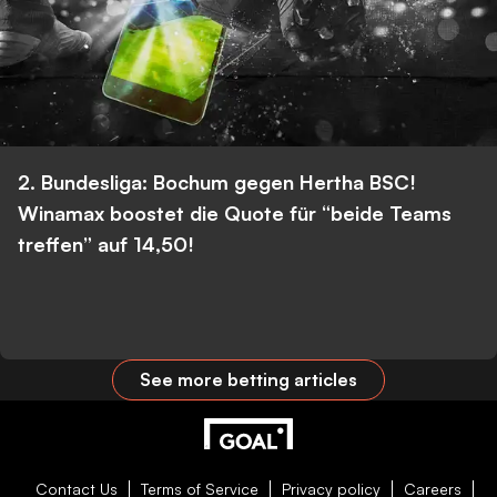
2. Bundesliga: Bochum gegen Hertha BSC!
Winamax boostet die Quote für “beide Teams
treffen” auf 14,50!
See more betting articles
Contact Us
Terms of Service
Privacy policy
Careers