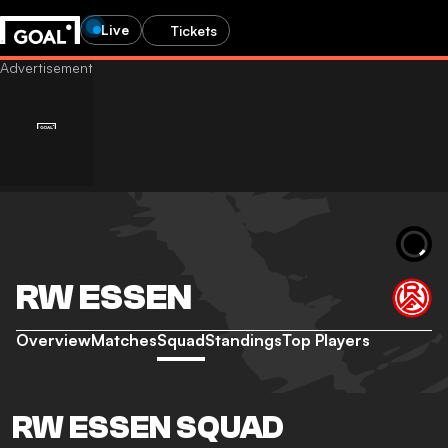
Live
Tickets
RW ESSEN
Overview
Matches
Squad
Standings
Top Players
RW ESSEN SQUAD