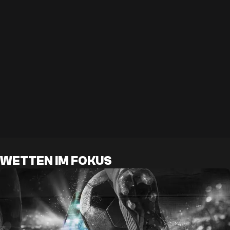
WETTEN IM FOKUS