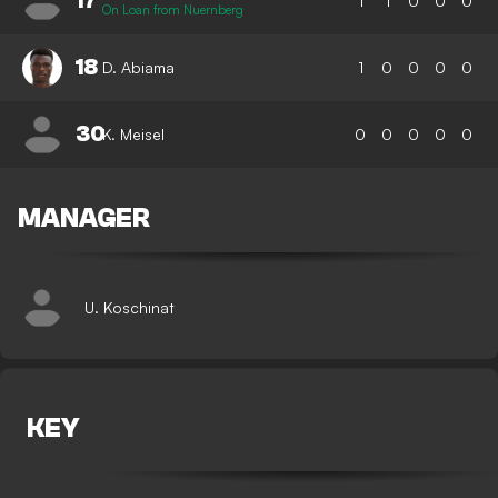
17
1
1
0
0
0
On Loan from Nuernberg
18
D. Abiama
1
0
0
0
0
30
K. Meisel
0
0
0
0
0
MANAGER
U. Koschinat
KEY