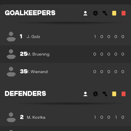
GOALKEEPERS
1
J. Golz
1
0
0
0
0
25
M. Bruening
0
0
0
0
0
35
F. Wienand
0
0
0
0
0
DEFENDERS
2
M. Kostka
1
0
0
1
0