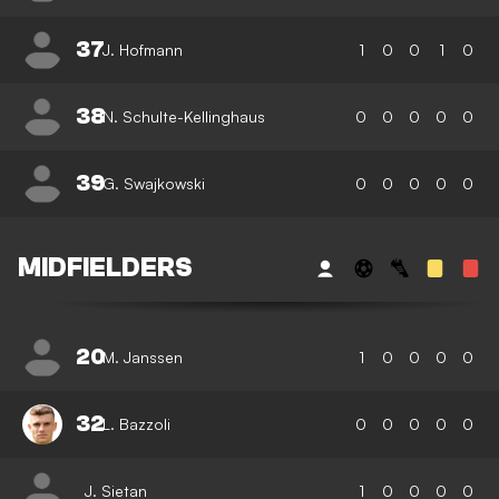
37
J. Hofmann
1
0
0
1
0
38
N. Schulte-Kellinghaus
0
0
0
0
0
39
G. Swajkowski
0
0
0
0
0
MIDFIELDERS
20
M. Janssen
1
0
0
0
0
32
L. Bazzoli
0
0
0
0
0
J. Sietan
1
0
0
0
0