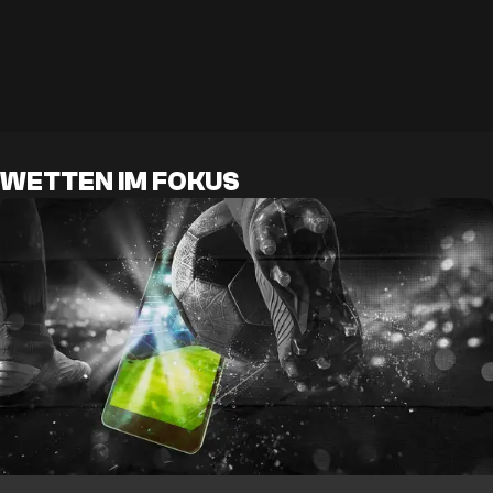
WETTEN IM FOKUS