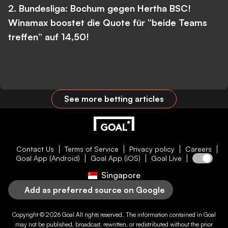
2. Bundesliga: Bochum gegen Hertha BSC!
Winamax boostet die Quote für “beide Teams
treffen” auf 14,50!
See more betting articles
Contact Us
Terms of Service
Privacy policy
Careers
Goal App (Android)
Goal App (iOS)
Goal Live
Singapore
Add as preferred source on Google
Copyright © 2026
Goal
All rights reserved. The information contained in
Goal
may not be published, broadcast, rewritten, or redistributed without the prior