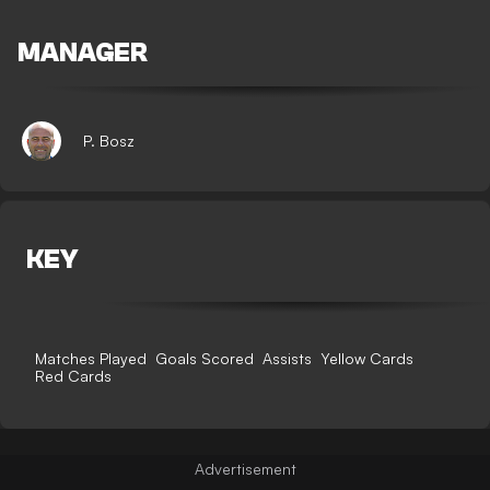
MANAGER
P. Bosz
KEY
Matches Played
Goals Scored
Assists
Yellow Cards
Red Cards