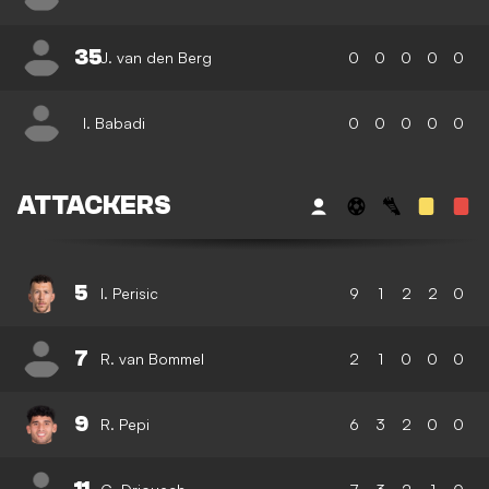
35
J. van den Berg
0
0
0
0
0
I. Babadi
0
0
0
0
0
ATTACKERS
5
I. Perisic
9
1
2
2
0
7
R. van Bommel
2
1
0
0
0
9
R. Pepi
6
3
2
0
0