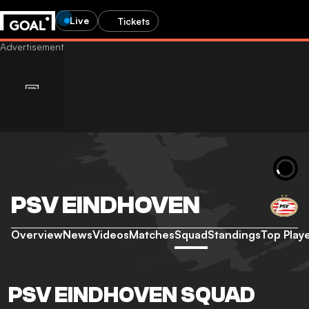
Live
Tickets
PSV EINDHOVEN
Overview
News
Videos
Matches
Squad
Standings
Top Play
PSV EINDHOVEN SQUAD