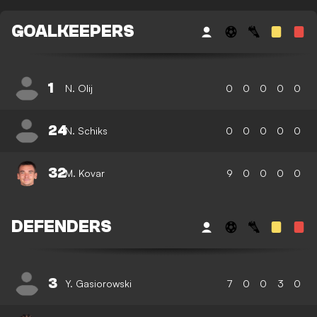
GOALKEEPERS
1
N. Olij
0
0
0
0
0
24
N. Schiks
0
0
0
0
0
32
M. Kovar
9
0
0
0
0
DEFENDERS
3
Y. Gasiorowski
7
0
0
3
0