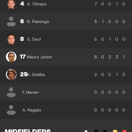
4
A. Obispo
7
0
0
1
0
6
R. Flamingo
5
1
0
0
0
8
S. Dest
6
0
1
0
0
17
Mauro Junior
8
0
2
3
1
25
K. Sildillia
2
0
0
1
0
F. Merien
0
0
0
0
0
A. Nagalo
0
0
0
0
0