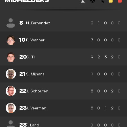
MIDFIELDERS
8
N. Fernandez
2
1
0
0
0
10
P. Wanner
7
0
0
0
0
20
G. Til
9
2
3
2
0
21
S. Mijnans
1
0
0
0
0
22
J. Schouten
8
0
0
2
0
23
J. Veerman
8
0
1
2
0
28
T. Land
0
0
0
0
0