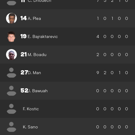
11
C. Driouech
7
3
2
1
0
14
A. Plea
1
0
1
0
0
19
E. Bajraktarevic
4
0
0
0
0
21
M. Boadu
2
0
0
0
0
27
D. Man
9
2
0
1
0
52
J. Bawuah
0
0
0
0
0
F. Kostic
0
0
0
0
0
K. Sano
0
0
0
0
0