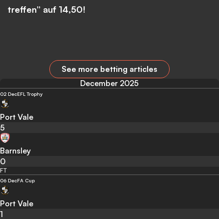
treffen” auf 14,50!
See more betting articles
December 2025
02 Dec
EFL Trophy
Port Vale
5
Barnsley
0
FT
06 Dec
FA Cup
Port Vale
1