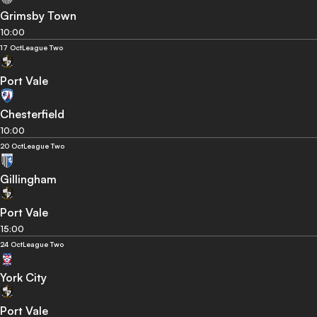
Grimsby Town
10:00
17 Oct
League Two
Port Vale
Chesterfield
10:00
20 Oct
League Two
Gillingham
Port Vale
15:00
24 Oct
League Two
York City
Port Vale