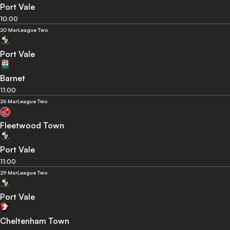
Port Vale
10:00
20 Mar
League Two
Port Vale
Barnet
11:00
26 Mar
League Two
Fleetwood Town
Port Vale
11:00
29 Mar
League Two
Port Vale
Cheltenham Town