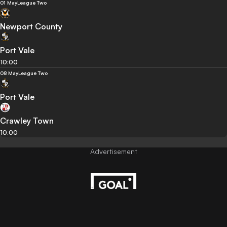
01 May
League Two
Newport County
Port Vale
10:00
08 May
League Two
Port Vale
Crawley Town
10:00