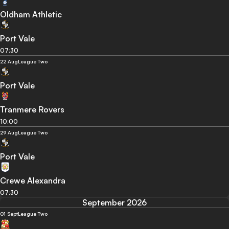
Oldham Athletic
Port Vale
07:30
22 Aug
League Two
Port Vale
Tranmere Rovers
10:00
29 Aug
League Two
Port Vale
Crewe Alexandra
07:30
September 2026
01 Sept
League Two