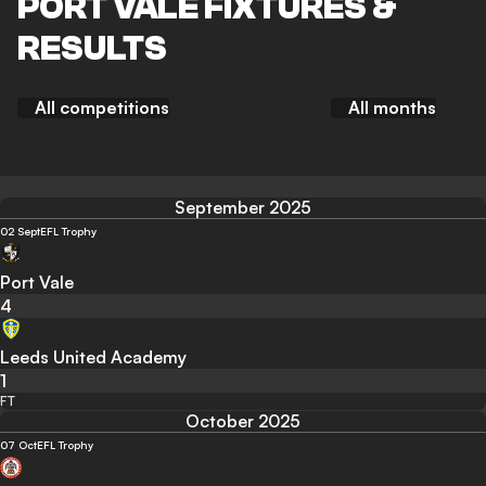
PORT VALE FIXTURES &
RESULTS
All competitions
All months
September 2025
02 Sept
EFL Trophy
Port Vale
4
Leeds United Academy
1
FT
October 2025
07 Oct
EFL Trophy