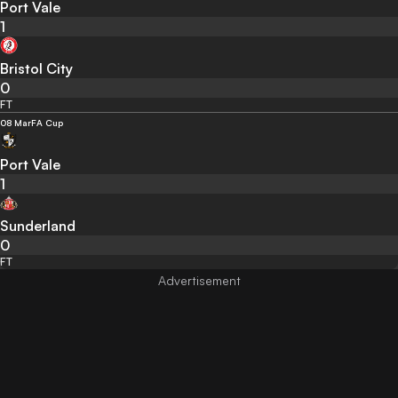
Port Vale
1
Bristol City
0
FT
08 Mar
FA Cup
Port Vale
1
Sunderland
0
FT