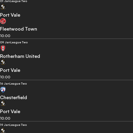
01 Jan
League Two
Port Vale
Fleetwood Town
10:00
09 Jan
League Two
Rotherham United
Port Vale
10:00
16 Jan
League Two
Chesterfield
Port Vale
10:00
19 Jan
League Two