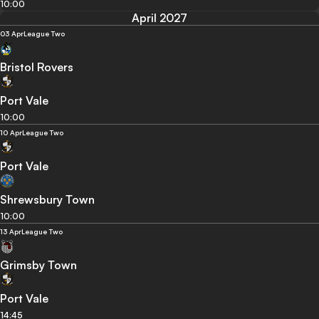
10:00
April 2027
03 Apr
League Two
Bristol Rovers
Port Vale
10:00
10 Apr
League Two
Port Vale
Shrewsbury Town
10:00
13 Apr
League Two
Grimsby Town
Port Vale
14:45