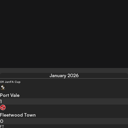
January 2026
09 Jan
FA Cup
Port Vale
1
Fleetwood Town
0
FT