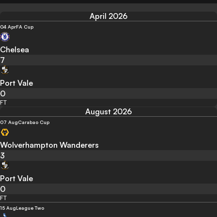
April 2026
04 Apr
FA Cup
Chelsea
7
Port Vale
0
FT
August 2026
07 Aug
Carabao Cup
Wolverhampton Wanderers
3
Port Vale
0
FT
15 Aug
League Two