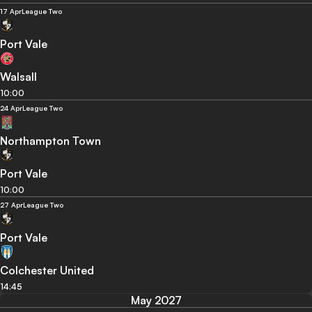
17 Apr
League Two
Port Vale
Walsall
10:00
24 Apr
League Two
Northampton Town
Port Vale
10:00
27 Apr
League Two
Port Vale
Colchester United
14:45
May 2027