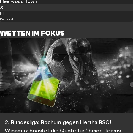
Fleetwood Town
3
FT
Pen 2 - 4
WETTEN IM FOKUS
2. Bundesliga: Bochum gegen Hertha BSC!
Winamax boostet die Quote für “beide Teams