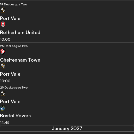
19 Dec
League Two
Port Vale
Rotherham United
10:00
26 Dec
League Two
Cheltenham Town
Port Vale
10:00
29 Dec
League Two
Port Vale
Bristol Rovers
14:45
January 2027