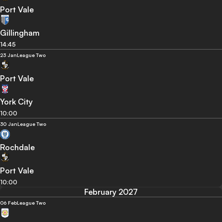
Port Vale
Gillingham
14:45
23 Jan
League Two
Port Vale
York City
10:00
30 Jan
League Two
Rochdale
Port Vale
10:00
February 2027
06 Feb
League Two