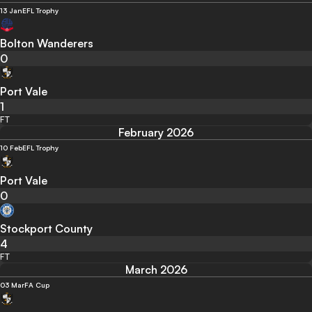
13 Jan
EFL Trophy
Bolton Wanderers
0
Port Vale
1
FT
February 2026
10 Feb
EFL Trophy
Port Vale
0
Stockport County
4
FT
March 2026
03 Mar
FA Cup