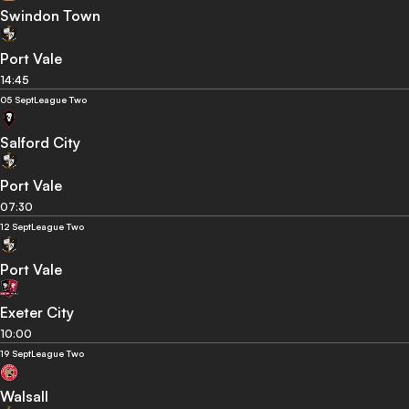
Swindon Town
Port Vale
14:45
05 Sept
League Two
Salford City
Port Vale
07:30
12 Sept
League Two
Port Vale
Exeter City
10:00
19 Sept
League Two
Walsall