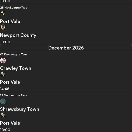
10:00
28 Nov
League Two
Port Vale
Newport County
10:00
December 2026
01 Dec
League Two
Crawley Town
Port Vale
14:45
12 Dec
League Two
Shrewsbury Town
Port Vale
10:00