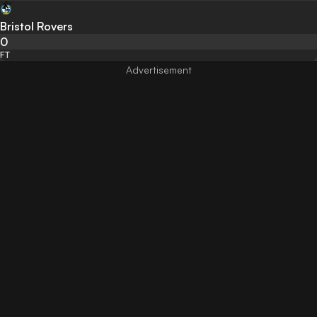
Bristol Rovers
0
FT