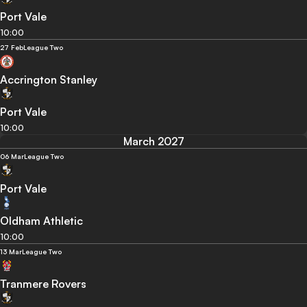
Port Vale
10:00
27 Feb
League Two
Accrington Stanley
Port Vale
10:00
March 2027
06 Mar
League Two
Port Vale
Oldham Athletic
10:00
13 Mar
League Two
Tranmere Rovers