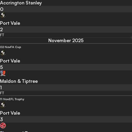
Accrington Stanley
0
Port Vale
2
FT
November 2025
02 Nov
FA Cup
Port Vale
5
Maldon & Tiptree
1
FT
11 Nov
EFL Trophy
Port Vale
3