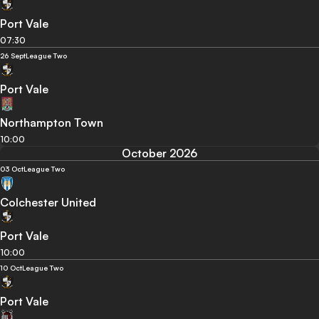
Port Vale
07:30
26 Sept
League Two
Port Vale
Northampton Town
10:00
October 2026
03 Oct
League Two
Colchester United
Port Vale
10:00
10 Oct
League Two
Port Vale