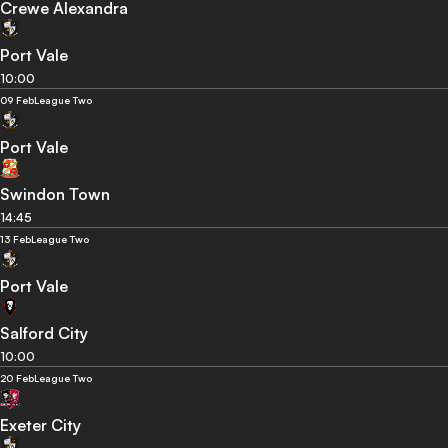
Crewe Alexandra
Port Vale
10:00
09 Feb
League Two
Port Vale
Swindon Town
14:45
13 Feb
League Two
Port Vale
Salford City
10:00
20 Feb
League Two
Exeter City