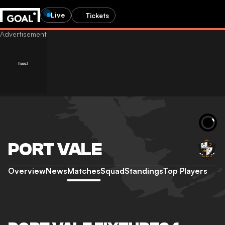
Live
Tickets
PORT VALE
Overview
News
Matches
Squad
Standings
Top Players