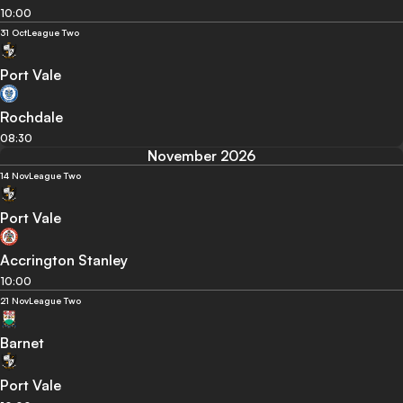
10:00
31 Oct
League Two
Port Vale
Rochdale
08:30
November 2026
14 Nov
League Two
Port Vale
Accrington Stanley
10:00
21 Nov
League Two
Barnet
Port Vale