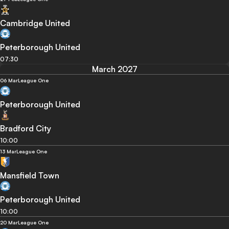
Cambridge United
Peterborough United
07:30
March 2027
06 Mar
League One
Peterborough United
Bradford City
10:00
13 Mar
League One
Mansfield Town
Peterborough United
10:00
20 Mar
League One