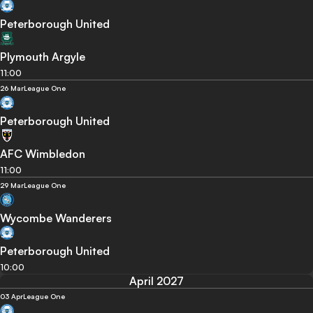
Peterborough United
Plymouth Argyle
11:00
26 Mar
League One
Peterborough United
AFC Wimbledon
11:00
29 Mar
League One
Wycombe Wanderers
Peterborough United
10:00
April 2027
03 Apr
League One