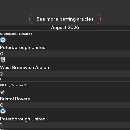
See more betting articles
August 2026
01 Aug
Club Friendlies
Peterborough United
0
West Bromwich Albion
2
FT
08 Aug
Carabao Cup
Bristol Rovers
0
Peterborough United
1