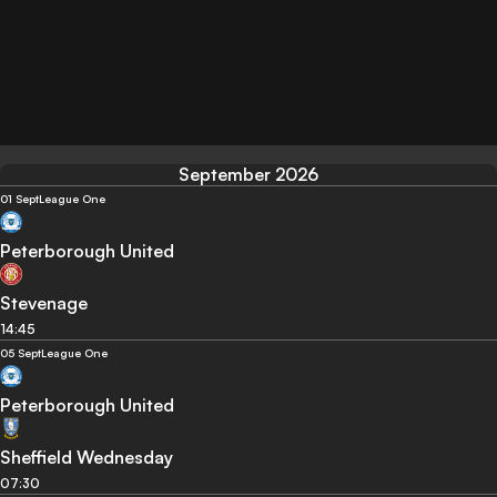
September 2026
01 Sept
League One
Peterborough United
Stevenage
14:45
05 Sept
League One
Peterborough United
Sheffield Wednesday
07:30