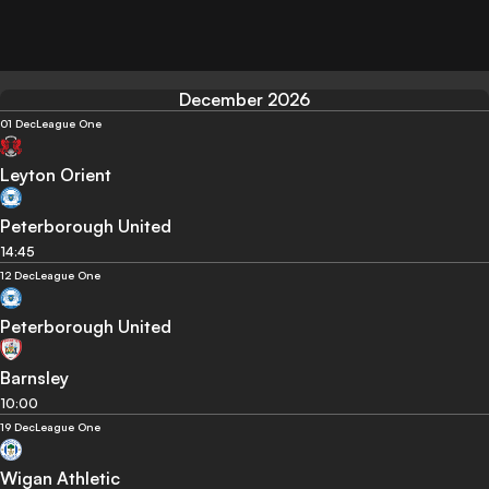
December 2026
01 Dec
League One
Leyton Orient
Peterborough United
14:45
12 Dec
League One
Peterborough United
Barnsley
10:00
19 Dec
League One
Wigan Athletic