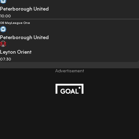
Peterborough United
10:00
08 May
League One
Peterborough United
Leyton Orient
07:30