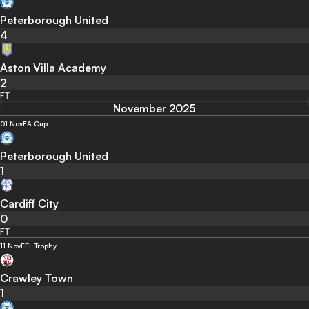
Peterborough United
4
Aston Villa Academy
2
FT
November 2025
01 Nov
FA Cup
Peterborough United
1
Cardiff City
0
FT
11 Nov
EFL Trophy
Crawley Town
1