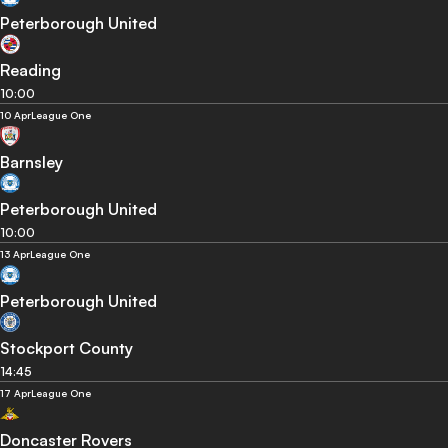
Peterborough United
Reading
10:00
10 Apr
League One
Barnsley
Peterborough United
10:00
13 Apr
League One
Peterborough United
Stockport County
14:45
17 Apr
League One
Doncaster Rovers