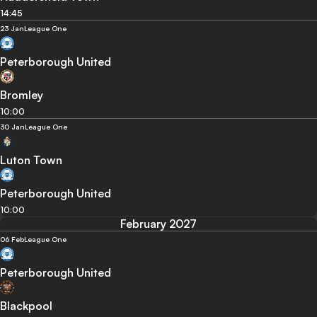
14:45
23 Jan
League One
Peterborough United
Bromley
10:00
30 Jan
League One
Luton Town
Peterborough United
10:00
February 2027
06 Feb
League One
Peterborough United
Blackpool