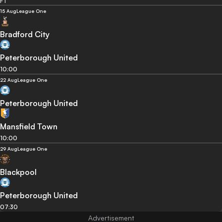
FT
15 Aug
League One
Bradford City
Peterborough United
10:00
22 Aug
League One
Peterborough United
Mansfield Town
10:00
29 Aug
League One
Blackpool
Peterborough United
07:30