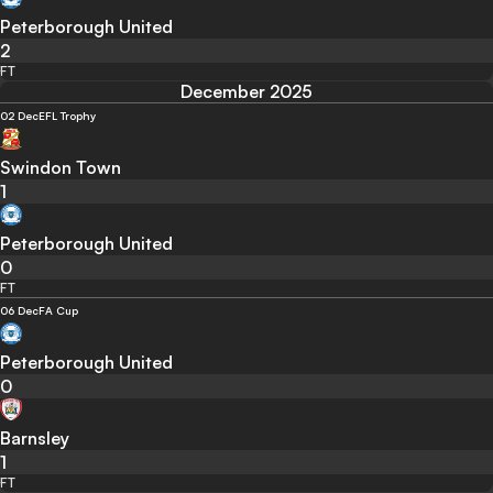
Peterborough United
2
FT
December 2025
02 Dec
EFL Trophy
Swindon Town
1
Peterborough United
0
FT
06 Dec
FA Cup
Peterborough United
0
Barnsley
1
FT