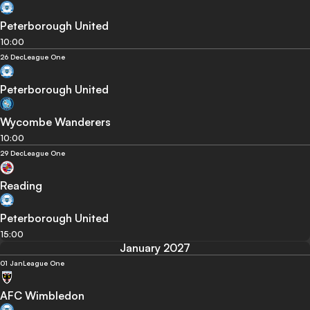
Peterborough United
10:00
26 Dec
League One
Peterborough United
Wycombe Wanderers
10:00
29 Dec
League One
Reading
Peterborough United
15:00
January 2027
01 Jan
League One
AFC Wimbledon