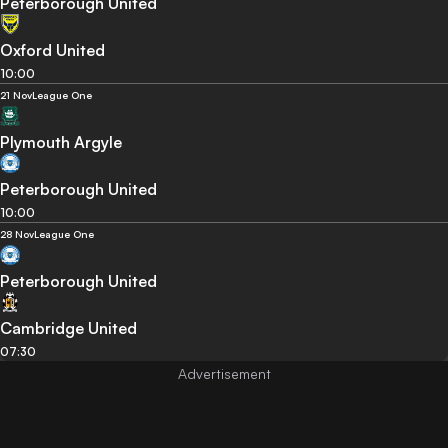
Peterborough United
Oxford United
10:00
21 Nov
League One
Plymouth Argyle
Peterborough United
10:00
28 Nov
League One
Peterborough United
Cambridge United
07:30