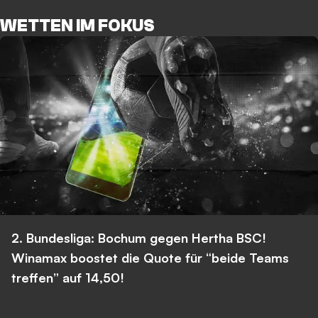
WETTEN IM FOKUS
2. Bundesliga: Bochum gegen Hertha BSC!
Winamax boostet die Quote für “beide Teams
treffen” auf 14,50!