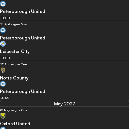
Peterborough United
10:00
24 Apr
League One
Peterborough United
Leicester City
10:00
27 Apr
League One
Notts County
Peterborough United
14:45
May 2027
01 May
League One
Oxford United