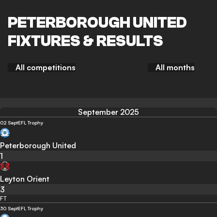
PETERBOROUGH UNITED
FIXTURES & RESULTS
All competitions
All months
September 2025
02 Sept
EFL Trophy
Peterborough United
1
Leyton Orient
3
FT
30 Sept
EFL Trophy