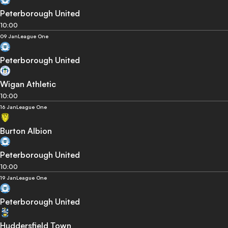
Peterborough United
10:00
09 Jan
League One
Peterborough United
Wigan Athletic
10:00
16 Jan
League One
Burton Albion
Peterborough United
10:00
19 Jan
League One
Peterborough United
Huddersfield Town