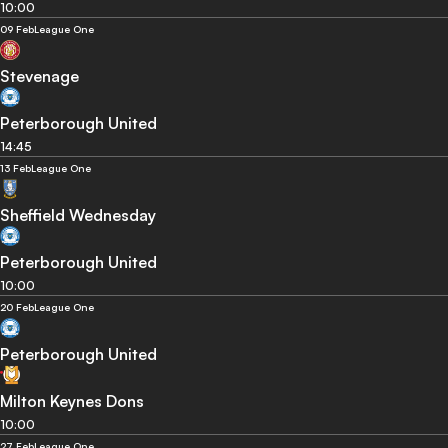
10:00
09 Feb
League One
Stevenage
Peterborough United
14:45
13 Feb
League One
Sheffield Wednesday
Peterborough United
10:00
20 Feb
League One
Peterborough United
Milton Keynes Dons
10:00
27 Feb
League One