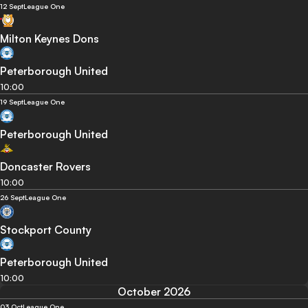
12 Sept
League One
Milton Keynes Dons
Peterborough United
10:00
19 Sept
League One
Peterborough United
Doncaster Rovers
10:00
26 Sept
League One
Stockport County
Peterborough United
10:00
October 2026
03 Oct
League One