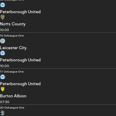
Peterborough United
Notts County
10:00
10 Oct
League One
Leicester City
Peterborough United
10:00
17 Oct
League One
Peterborough United
Burton Albion
07:30
20 Oct
League One