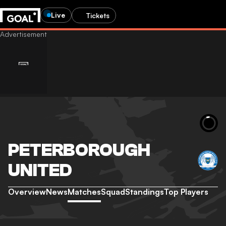
Live
Tickets
PETERBOROUGH
UNITED
Overview
News
Matches
Squad
Standings
Top Players