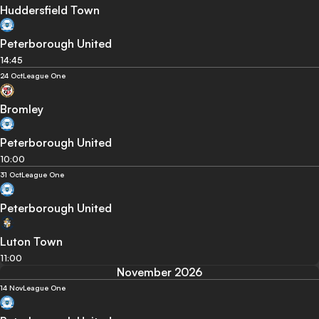
Huddersfield Town
Peterborough United
14:45
24 Oct
League One
Bromley
Peterborough United
10:00
31 Oct
League One
Peterborough United
Luton Town
11:00
November 2026
14 Nov
League One