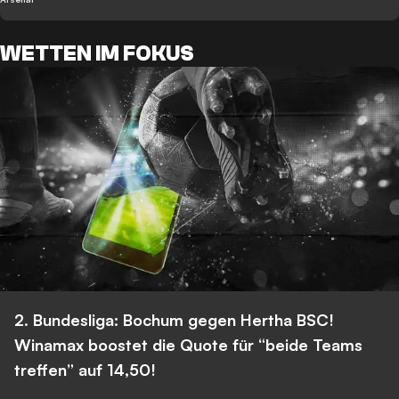
WETTEN IM FOKUS
2. Bundesliga: Bochum gegen Hertha BSC!
Winamax boostet die Quote für “beide Teams
treffen” auf 14,50!