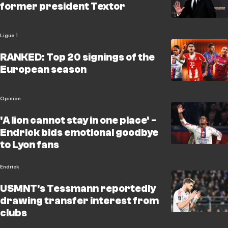
former president Textor
Ligue 1
RANKED: Top 20 signings of the
European season
Opinion
'A lion cannot stay in one place' -
Endrick bids emotional goodbye
to Lyon fans
Endrick
USMNT's Tessmann reportedly
drawing transfer interest from
clubs