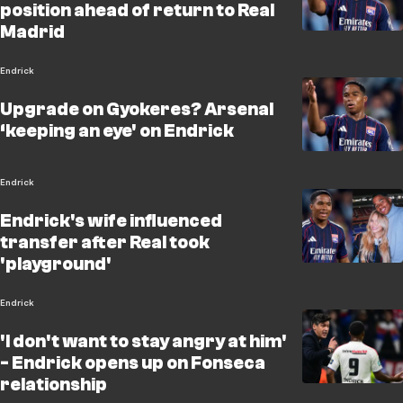
position ahead of return to Real
Madrid
Endrick
Upgrade on Gyokeres? Arsenal
‘keeping an eye' on Endrick
Endrick
Endrick's wife influenced
transfer after Real took
'playground'
Endrick
'I don't want to stay angry at him'
- Endrick opens up on Fonseca
relationship