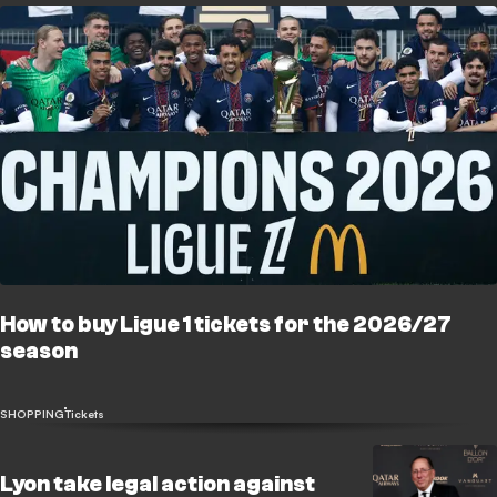
How to buy Ligue 1 tickets for the 2026/27
season
SHOPPING
Tickets
Lyon take legal action against