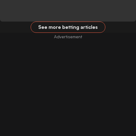
See more betting articles