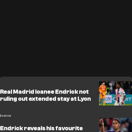
Real Madrid loanee Endrick not
ruling out extended stay at Lyon
Endrick
Endrick reveals his favourite