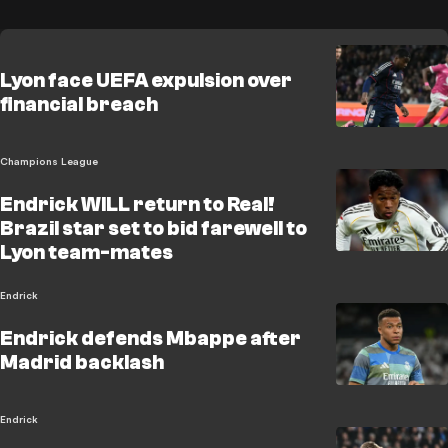
Lyon face UEFA expulsion over
financial breach
Champions League
Endrick WILL return to Real!
Brazil star set to bid farewell to
Lyon team-mates
Endrick
Endrick defends Mbappe after
Madrid backlash
Endrick