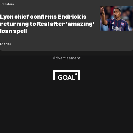
Transfers
Lyon chief confirms Endrick is
returning to Real after 'amazing'
loan spell
Endrick