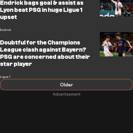
Endrick bags goal & assist as
Lyon beat PSG in huge Ligue 1
upset
Endrick
Doubtful for the Champions
League clash against Bayern?
PSG are concerned about their
star player
Ligue 1
Older