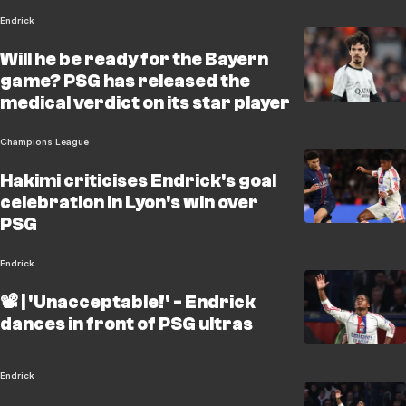
Endrick
Will he be ready for the Bayern
game? PSG has released the
medical verdict on its star player
Champions League
Hakimi criticises Endrick's goal
celebration in Lyon's win over
PSG
Endrick
📽️ | 'Unacceptable!' - Endrick
dances in front of PSG ultras
Endrick