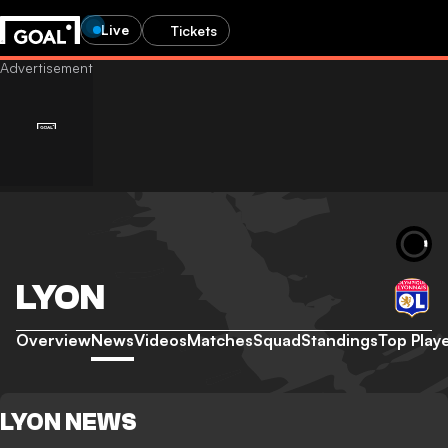
Live
Tickets
LYON
Overview
News
Videos
Matches
Squad
Standings
Top Play
LYON NEWS