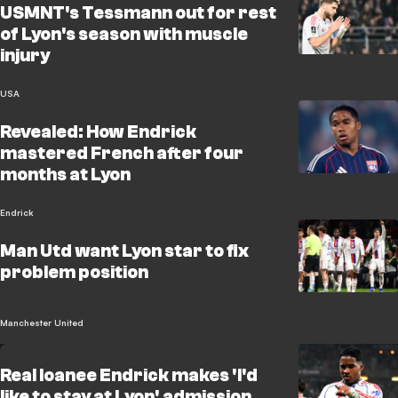
USMNT's Tessmann out for rest
of Lyon's season with muscle
injury
USA
Revealed: How Endrick
mastered French after four
months at Lyon
Endrick
Man Utd want Lyon star to fix
problem position
Manchester United
Real loanee Endrick makes 'I'd
like to stay at Lyon' admission