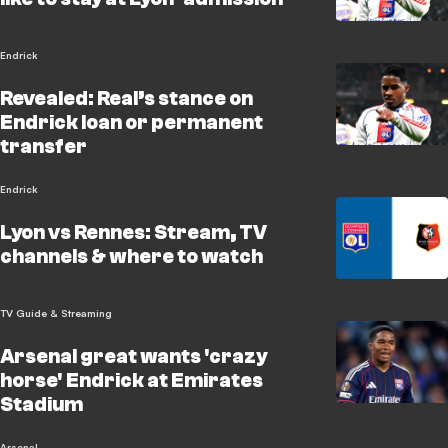
Endrick
Revealed: Real’s stance on
Endrick loan or permanent
transfer
Endrick
Lyon vs Rennes: Stream, TV
channels & where to watch
TV Guide & Streaming
Arsenal great wants 'crazy
horse' Endrick at Emirates
Stadium
Arsenal