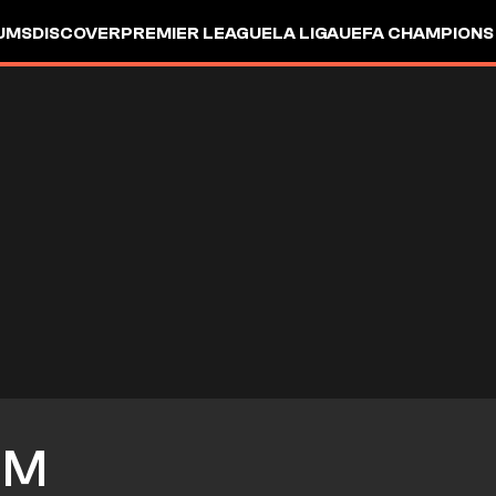
UMS
DISCOVER
PREMIER LEAGUE
LA LIGA
UEFA CHAMPIONS
IM