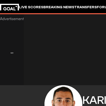
LIVE SCORES
BREAKING NEWS
TRANSFERS
FOR
KAR