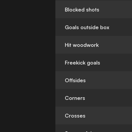
Blocked shots
Goals outside box
Hit woodwork
Freekick goals
Offsides
Corners
Crosses