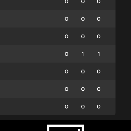
0
0
0
0
0
0
0
0
0
0
1
1
0
0
0
0
0
0
0
0
0