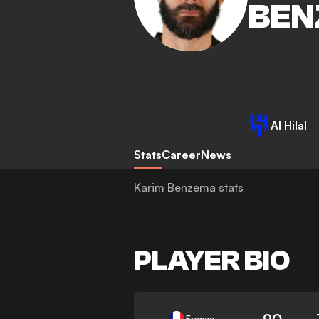
BEN
Al Hilal
Stats
Career
News
Karim Benzema stats
PLAYER BIO
90
France