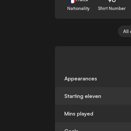
Nationality
Shirt Number
All
Appearances
Starting eleven
Mins played