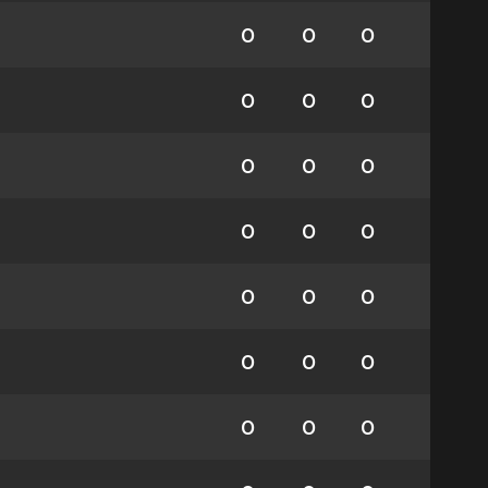
0
0
0
0
0
0
0
0
0
0
0
0
0
0
0
0
0
0
0
0
0