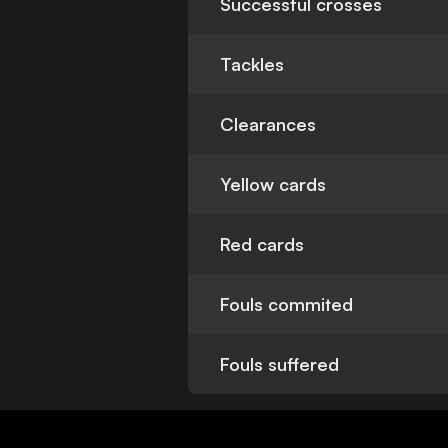
Successful crosses
Tackles
Clearances
Yellow cards
Red cards
Fouls commited
Fouls suffered