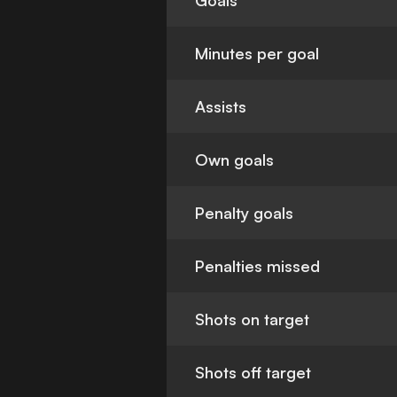
Goals
Minutes per goal
Assists
Own goals
Penalty goals
Penalties missed
Shots on target
Shots off target