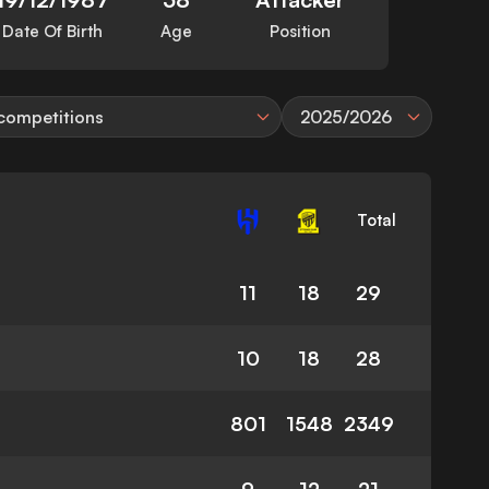
Date Of Birth
Age
Position
 competitions
2025/2026
Total
11
18
29
10
18
28
801
1548
2349