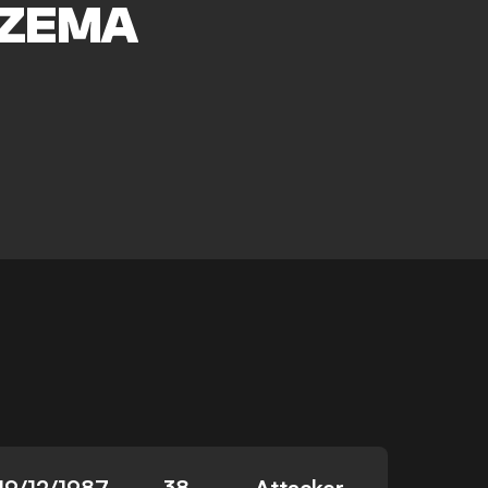
ZEMA
19/12/1987
38
Attacker