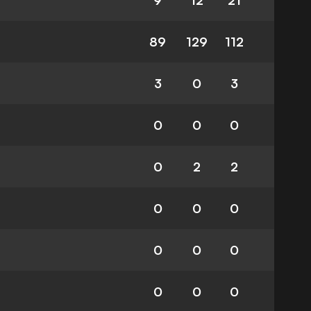
9
12
21
89
129
112
3
0
3
0
0
0
0
2
2
0
0
0
0
0
0
0
0
0