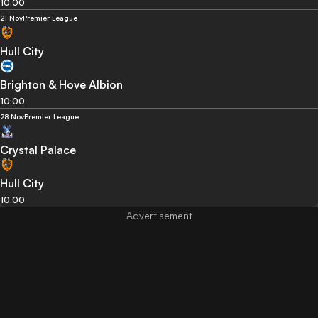
10:00
21 Nov
Premier League
Hull City
Brighton & Hove Albion
10:00
28 Nov
Premier League
Crystal Palace
Hull City
10:00