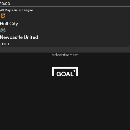
10:00
30 May
Premier League
Hull City
Newcastle United
11:00