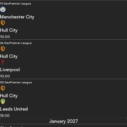
19 Dec
Premier League
Manchester City
Hull City
10:00
26 Dec
Premier League
Hull City
Liverpool
10:00
30 Dec
Premier League
Hull City
Leeds United
15:00
January 2027