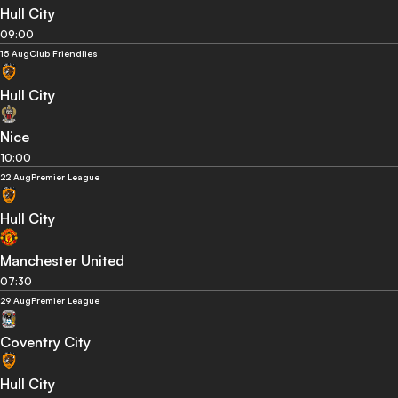
Hull City
09:00
15 Aug
Club Friendlies
Hull City
Nice
10:00
22 Aug
Premier League
Hull City
Manchester United
07:30
29 Aug
Premier League
Coventry City
Hull City