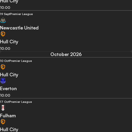
Hull City
10:00
19 Sept
Premier League
Newcastle United
Hull City
10:00
October 2026
10 Oct
Premier League
Hull City
Everton
10:00
17 Oct
Premier League
Fulham
Hull City