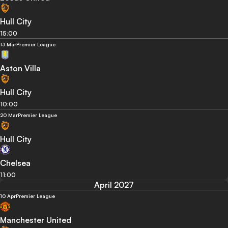
Hull City
15:00
13 Mar
Premier League
Aston Villa
Hull City
10:00
20 Mar
Premier League
Hull City
Chelsea
11:00
April 2027
10 Apr
Premier League
Manchester United