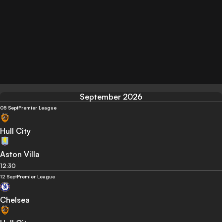
September 2026
05 Sept
Premier League
Hull City
Aston Villa
12:30
12 Sept
Premier League
Chelsea