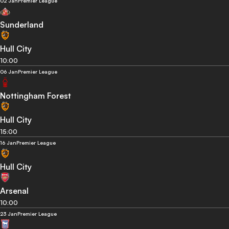
02 Jan
Premier League
Sunderland
Hull City
10:00
06 Jan
Premier League
Nottingham Forest
Hull City
15:00
16 Jan
Premier League
Hull City
Arsenal
10:00
23 Jan
Premier League