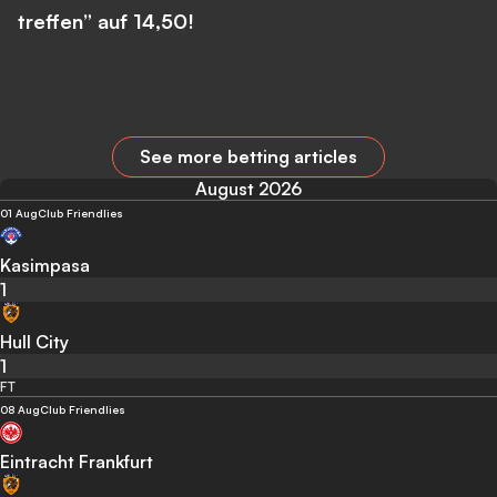
treffen” auf 14,50!
See more betting articles
August 2026
01 Aug
Club Friendlies
Kasimpasa
1
Hull City
1
FT
08 Aug
Club Friendlies
Eintracht Frankfurt