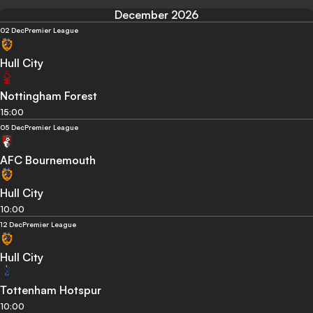
December 2026
02 Dec
Premier League
Hull City
Nottingham Forest
15:00
05 Dec
Premier League
AFC Bournemouth
Hull City
10:00
12 Dec
Premier League
Hull City
Tottenham Hotspur
10:00