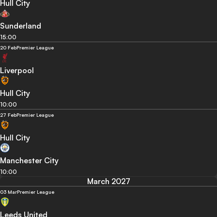
Hull City
Sunderland
15:00
20 Feb
Premier League
Liverpool
Hull City
10:00
27 Feb
Premier League
Hull City
Manchester City
10:00
March 2027
03 Mar
Premier League
Leeds United