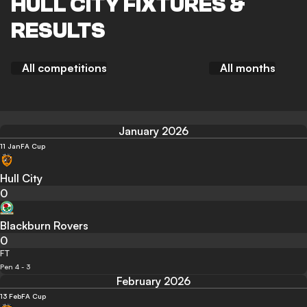
HULL CITY FIXTURES &
RESULTS
All competitions
All months
January 2026
11 Jan
FA Cup
Hull City
0
Blackburn Rovers
0
FT
Pen 4 - 3
February 2026
13 Feb
FA Cup