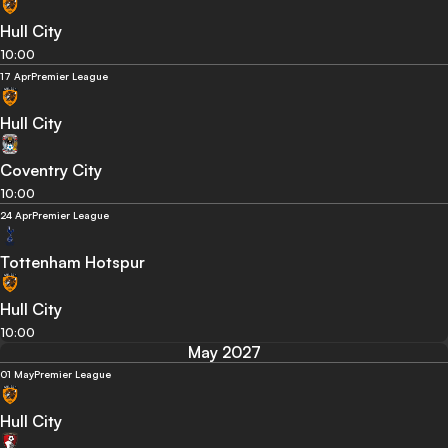
Hull City
10:00
17 Apr
Premier League
Hull City
Coventry City
10:00
24 Apr
Premier League
Tottenham Hotspur
Hull City
10:00
May 2027
01 May
Premier League
Hull City