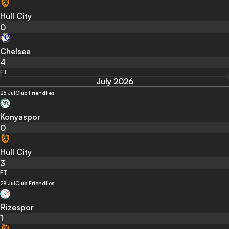
Hull City
0
Chelsea
4
FT
July 2026
25 Jul
Club Friendlies
Konyaspor
0
Hull City
3
FT
28 Jul
Club Friendlies
Rizespor
1