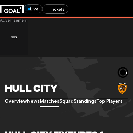
Live
Tickets
HULL CITY
Overview
News
Matches
Squad
Standings
Top Players