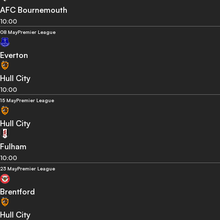
AFC Bournemouth
10:00
08 May
Premier League
Everton
Hull City
10:00
15 May
Premier League
Hull City
Fulham
10:00
23 May
Premier League
Brentford
Hull City