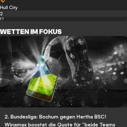
Hull City
2
FT
WETTEN IM FOKUS
2. Bundesliga: Bochum gegen Hertha BSC!
Winamax boostet die Quote für “beide Teams