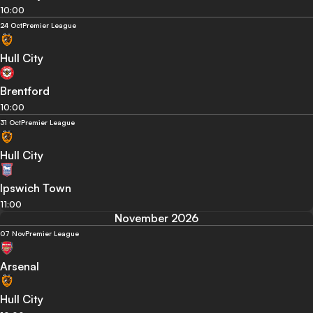
10:00
24 Oct
Premier League
Hull City
Brentford
10:00
31 Oct
Premier League
Hull City
Ipswich Town
11:00
November 2026
07 Nov
Premier League
Arsenal
Hull City