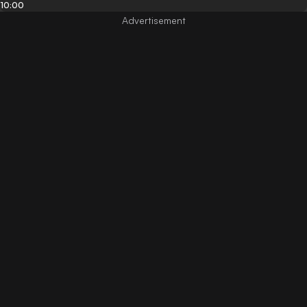
10:00