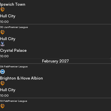
Ipswich Town
Hull City
10:00
30 Jan
Premier League
Hull City
Crystal Palace
10:00
February 2027
06 Feb
Premier League
Brighton & Hove Albion
Hull City
10:00
10 Feb
Premier League