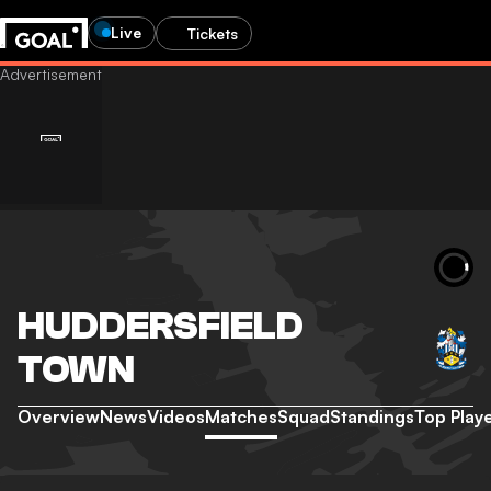
Live
Tickets
HUDDERSFIELD
TOWN
Overview
News
Videos
Matches
Squad
Standings
Top Play