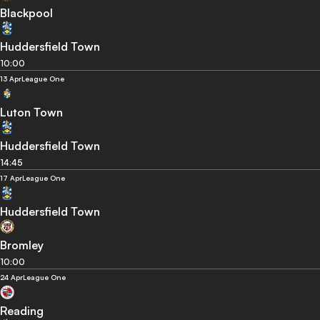
Blackpool
Huddersfield Town
10:00
13 Apr
League One
Luton Town
Huddersfield Town
14:45
17 Apr
League One
Huddersfield Town
Bromley
10:00
24 Apr
League One
Reading