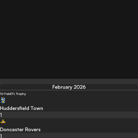
February 2026
10 Feb
EFL Trophy
Huddersfield Town
1
Doncaster Rovers
1