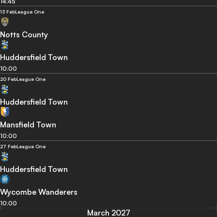
14:45
13 Feb
League One
Notts County
Huddersfield Town
10:00
20 Feb
League One
Huddersfield Town
Mansfield Town
10:00
27 Feb
League One
Huddersfield Town
Wycombe Wanderers
10:00
March 2027