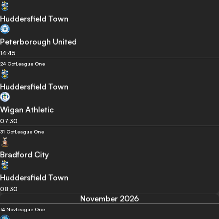
Huddersfield Town
Peterborough United
14:45
24 Oct
League One
Huddersfield Town
Wigan Athletic
07:30
31 Oct
League One
Bradford City
Huddersfield Town
08:30
November 2026
14 Nov
League One