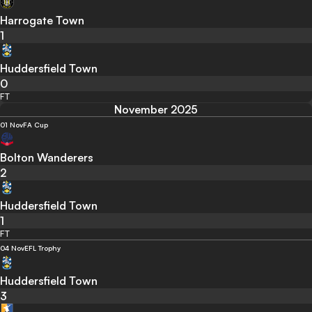
Harrogate Town
1
Huddersfield Town
0
FT
November 2025
01 Nov
FA Cup
Bolton Wanderers
2
Huddersfield Town
1
FT
04 Nov
EFL Trophy
Huddersfield Town
3