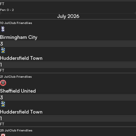
FT
Pen 0 - 2
July 2026
10 Jul
Club Friendlies
Birmingham City
3
Huddersfield Town
1
FT
21 Jul
Club Friendlies
Sheffield United
3
Huddersfield Town
1
FT
25 Jul
Club Friendlies