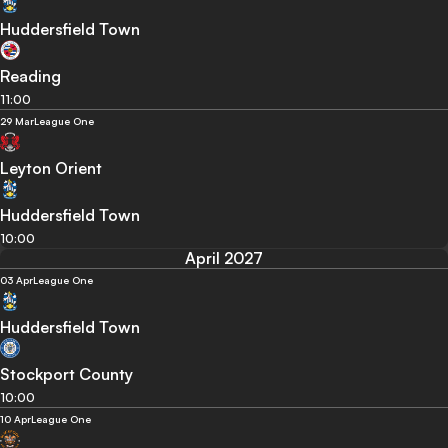
Huddersfield Town
Reading
11:00
29 Mar
League One
Leyton Orient
Huddersfield Town
10:00
April 2027
03 Apr
League One
Huddersfield Town
Stockport County
10:00
10 Apr
League One