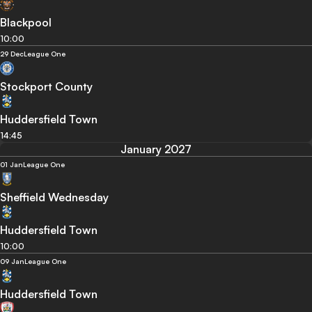
Blackpool
10:00
29 Dec
League One
Stockport County
Huddersfield Town
14:45
January 2027
01 Jan
League One
Sheffield Wednesday
Huddersfield Town
10:00
09 Jan
League One
Huddersfield Town