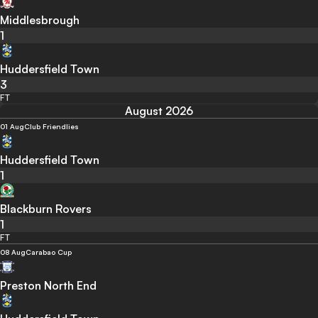
Middlesbrough
1
Huddersfield Town
3
FT
August 2026
01 Aug
Club Friendlies
Huddersfield Town
1
Blackburn Rovers
1
FT
08 Aug
Carabao Cup
Preston North End