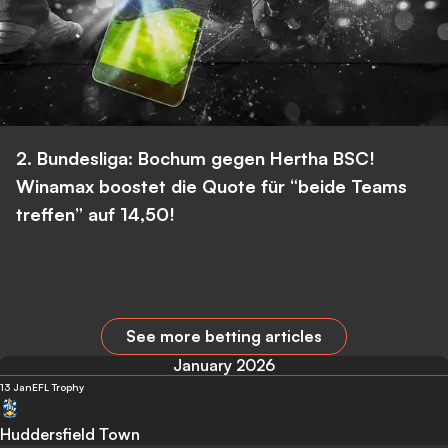
2. Bundesliga: Bochum gegen Hertha BSC!
Winamax boostet die Quote für “beide Teams
treffen” auf 14,50!
See more betting articles
January 2026
13 Jan
EFL Trophy
Huddersfield Town