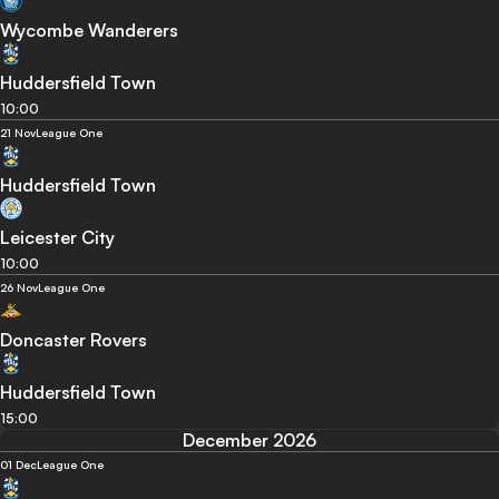
Wycombe Wanderers
Huddersfield Town
10:00
21 Nov
League One
Huddersfield Town
Leicester City
10:00
26 Nov
League One
Doncaster Rovers
Huddersfield Town
15:00
December 2026
01 Dec
League One