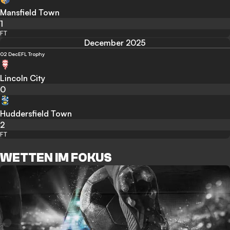
Mansfield Town
1
FT
December 2025
02 Dec
EFL Trophy
Lincoln City
0
Huddersfield Town
2
FT
WETTEN IM FOKUS