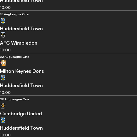
Huddersfield Town
10:00
15 Aug
League One
Huddersfield Town
AFC Wimbledon
10:00
22 Aug
League One
Milton Keynes Dons
Huddersfield Town
10:00
29 Aug
League One
Cambridge United
Huddersfield Town
10:00