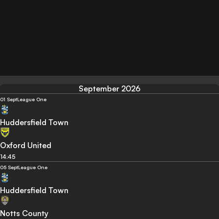
September 2026
01 Sept
League One
Huddersfield Town
Oxford United
14:45
05 Sept
League One
Huddersfield Town
Notts County