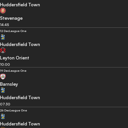
Huddersfield Town
Stevenage
14:45
12 Dec
League One
Huddersfield Town
Leyton Orient
10:00
19 Dec
League One
Barnsley
Huddersfield Town
07:30
26 Dec
League One
Huddersfield Town