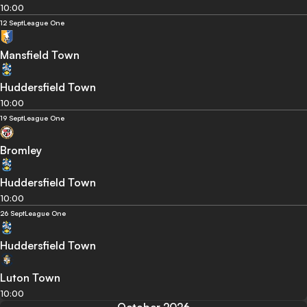
10:00
12 Sept
League One
Mansfield Town
Huddersfield Town
10:00
19 Sept
League One
Bromley
Huddersfield Town
10:00
26 Sept
League One
Huddersfield Town
Luton Town
10:00