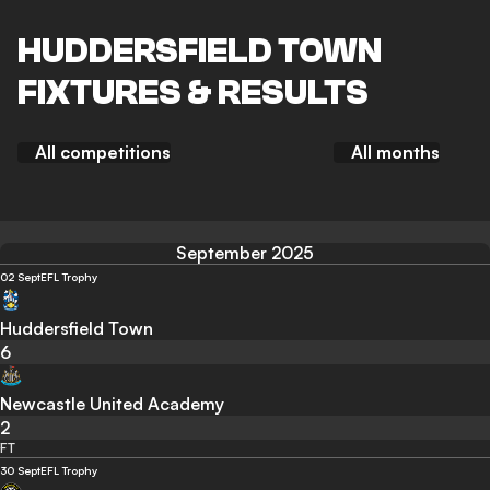
HUDDERSFIELD TOWN
FIXTURES & RESULTS
All competitions
All months
September 2025
02 Sept
EFL Trophy
Huddersfield Town
6
Newcastle United Academy
2
FT
30 Sept
EFL Trophy