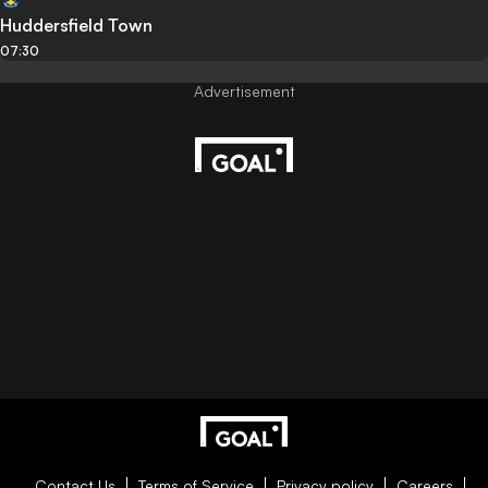
Huddersfield Town
07:30
Contact Us
Terms of Service
Privacy policy
Careers