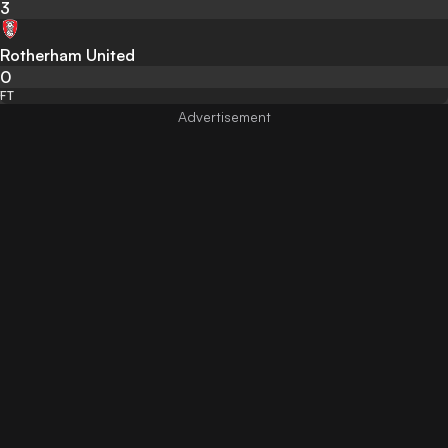
3
Rotherham United
0
FT