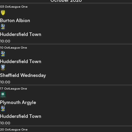
October 2026
03 Oct
League One
Burton Albion
Huddersfield Town
10:00
10 Oct
League One
Huddersfield Town
Sheffield Wednesday
10:00
17 Oct
League One
Plymouth Argyle
Huddersfield Town
10:00
20 Oct
League One