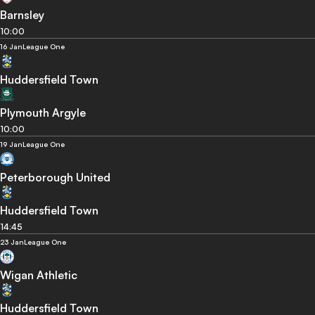
Barnsley
10:00
16 Jan
League One
Huddersfield Town
Plymouth Argyle
10:00
19 Jan
League One
Peterborough United
Huddersfield Town
14:45
23 Jan
League One
Wigan Athletic
Huddersfield Town