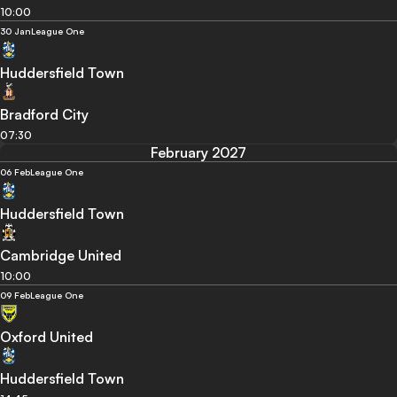
10:00
30 Jan
League One
Huddersfield Town
Bradford City
07:30
February 2027
06 Feb
League One
Huddersfield Town
Cambridge United
10:00
09 Feb
League One
Oxford United
Huddersfield Town