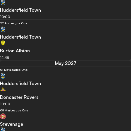
Huddersfield Town
10:00
27 Apr
League One
Huddersfield Town
Burton Albion
14:45
May 2027
01 May
League One
Huddersfield Town
Doncaster Rovers
10:00
08 May
League One
Stevenage