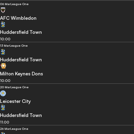
06 Mar
League One
AFC Wimbledon
Huddersfield Town
10:00
13 Mar
League One
Huddersfield Town
Milton Keynes Dons
10:00
20 Mar
League One
Leicester City
Huddersfield Town
11:00
26 Mar
League One