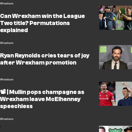
Wrexham
Can Wrexham win the League
Two title? Permutations
explained
Wrexham
Ryan Reynolds cries tears of joy
after Wrexham promotion
Wrexham
📽️ | Mullin pops champagne as
Wrexham leave McElhenney
speechless
Wrexham