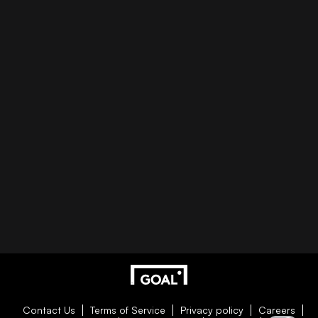
Contact Us
Terms of Service
Privacy policy
Careers