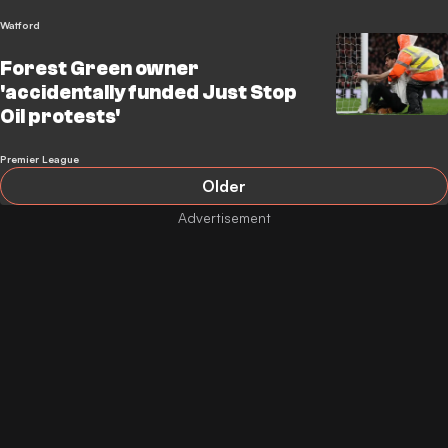
Watford
Forest Green owner
'accidentally funded Just Stop
Oil protests'
Premier League
Older