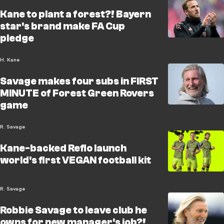
Kane to plant a forest?! Bayern
star's brand make FA Cup
pledge
H. Kane
Savage makes four subs in FIRST
MINUTE of Forest Green Rovers
game
R. Savage
Kane-backed Reflo launch
world's first VEGAN football kit
R. Savage
Robbie Savage to leave club he
owns for new manager's job?!