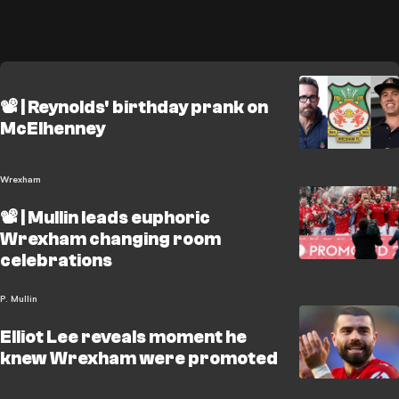
📽️ | Reynolds' birthday prank on
McElhenney
Wrexham
📽️ | Mullin leads euphoric
Wrexham changing room
celebrations
P. Mullin
Elliot Lee reveals moment he
knew Wrexham were promoted