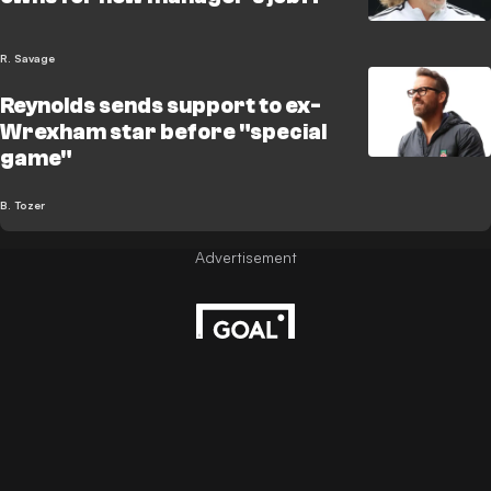
R. Savage
Reynolds sends support to ex-
Wrexham star before "special
game"
B. Tozer