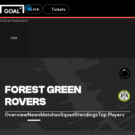
Live
Tickets
FOREST GREEN
ROVERS
Overview
News
Matches
Squad
Standings
Top Players