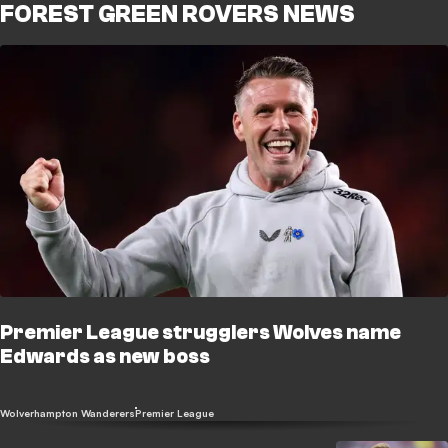
FOREST GREEN ROVERS NEWS
Premier League strugglers Wolves name
Edwards as new boss
Wolverhampton Wanderers
Premier League