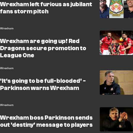
Wrexham left furious as jubilant
fans storm pitch
Wrexham
Wrexham are going up! Red
Dragons secure promotion to
League One
Wrexham
'It's going to be full-blooded' -
Parkinson warns Wrexham
Wrexham
Wrexham boss Parkinson sends
out 'destiny' message to players