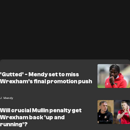
'Gutted' - Mendy set to miss
Wrexham's final promotion push
J. Mendy
Will crucial Mullin penalty get
Wrexham back 'up and
running'?