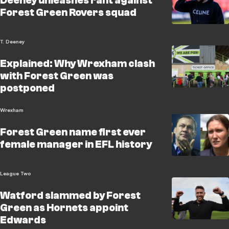
Deeney unleashes rant against
Forest Green Rovers squad
T. Deeney
Explained: Why Wrexham clash
with Forest Green was
postponed
Wrexham
Forest Green name first ever
female manager in EFL history
League Two
Watford slammed by Forest
Green as Hornets appoint
Edwards