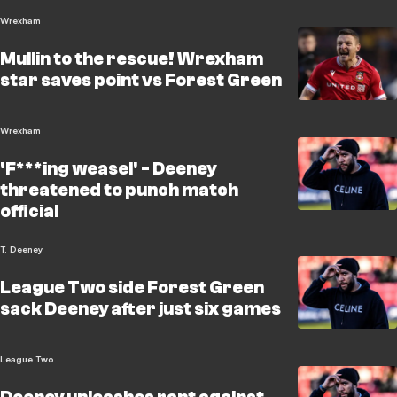
Wrexham
Mullin to the rescue! Wrexham
star saves point vs Forest Green
Wrexham
'F***ing weasel' - Deeney
threatened to punch match
official
T. Deeney
League Two side Forest Green
sack Deeney after just six games
League Two