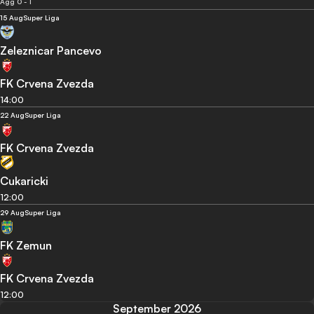
Agg 0 - 1
15 Aug
Super Liga
Zeleznicar Pancevo
FK Crvena Zvezda
14:00
22 Aug
Super Liga
FK Crvena Zvezda
Cukaricki
12:00
29 Aug
Super Liga
FK Zemun
FK Crvena Zvezda
12:00
September 2026