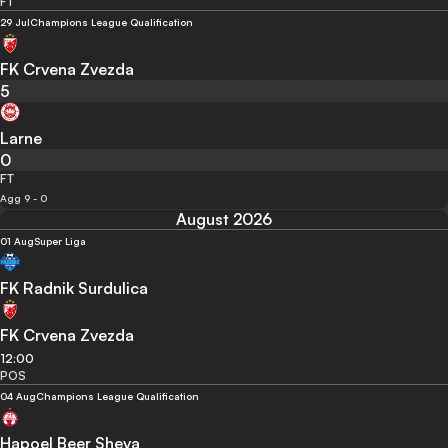
FT
29 Jul
Champions League Qualification
FK Crvena Zvezda
5
Larne
0
FT
Agg 9 - 0
August 2026
01 Aug
Super Liga
FK Radnik Surdulica
FK Crvena Zvezda
12:00
POS
04 Aug
Champions League Qualification
Hapoel Beer Sheva