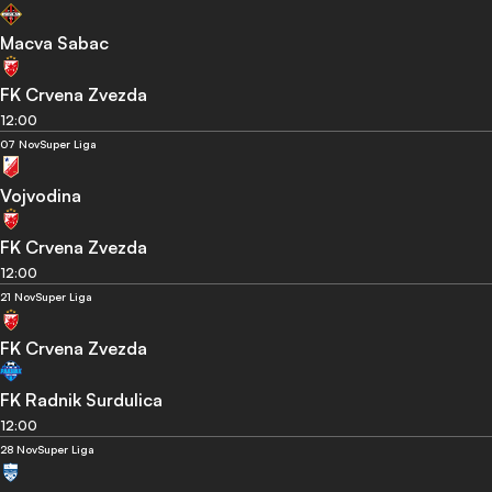
Macva Sabac
FK Crvena Zvezda
12:00
07 Nov
Super Liga
Vojvodina
FK Crvena Zvezda
12:00
21 Nov
Super Liga
FK Crvena Zvezda
FK Radnik Surdulica
12:00
28 Nov
Super Liga