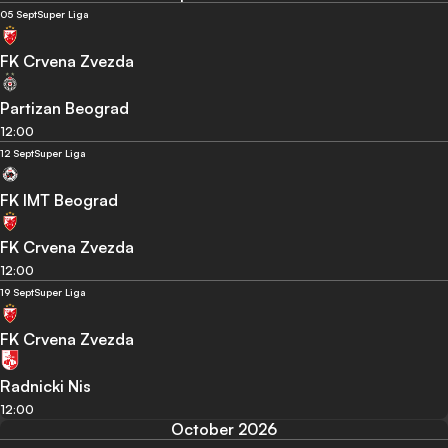
05 Sept
Super Liga
FK Crvena Zvezda
Partizan Beograd
12:00
12 Sept
Super Liga
FK IMT Beograd
FK Crvena Zvezda
12:00
19 Sept
Super Liga
FK Crvena Zvezda
Radnicki Nis
12:00
October 2026