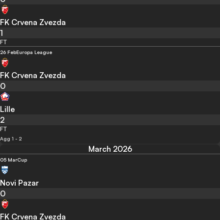
FK Crvena Zvezda
1
FT
26 Feb
Europa League
FK Crvena Zvezda
0
Lille
2
FT
Agg 1 - 2
March 2026
05 Mar
Cup
Novi Pazar
0
FK Crvena Zvezda