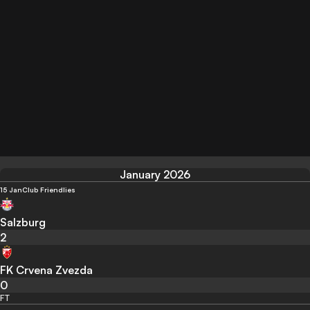
January 2026
15 Jan
Club Friendlies
Salzburg
2
FK Crvena Zvezda
0
FT