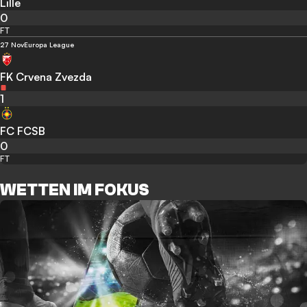
Lille
0
FT
27 Nov
Europa League
FK Crvena Zvezda
1
FC FCSB
0
FT
WETTEN IM FOKUS