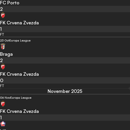
FC Porto
2
FK Crvena Zvezda
1
FT
23 Oct
Europa League
Braga
2
FK Crvena Zvezda
0
FT
November 2025
06 Nov
Europa League
FK Crvena Zvezda
1