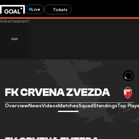
Live
Tickets
FK CRVENA ZVEZDA
Overview
News
Videos
Matches
Squad
Standings
Top Play