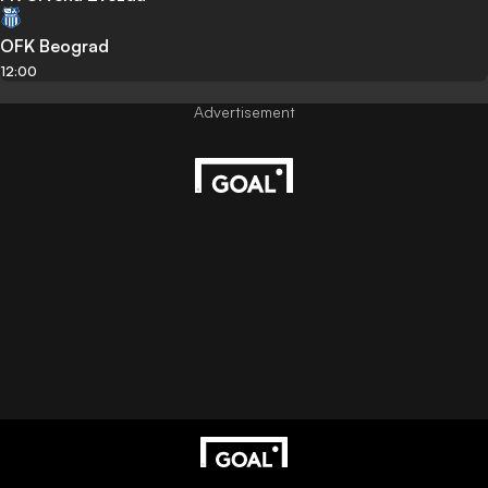
OFK Beograd
12:00