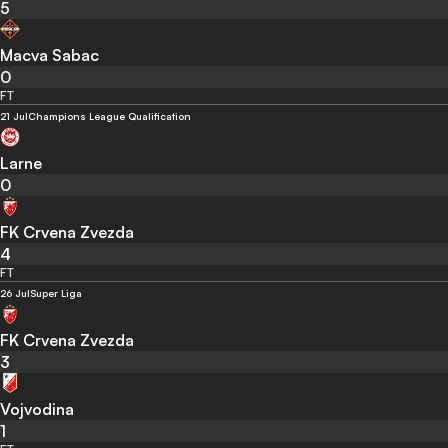
5
Macva Sabac
0
FT
21 Jul
Champions League Qualification
Larne
0
FK Crvena Zvezda
4
FT
26 Jul
Super Liga
FK Crvena Zvezda
3
Vojvodina
1