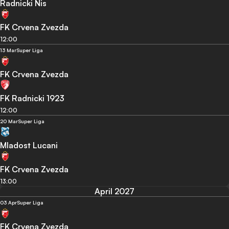
Radnicki Nis
FK Crvena Zvezda
12:00
13 Mar
Super Liga
FK Crvena Zvezda
FK Radnicki 1923
12:00
20 Mar
Super Liga
Mladost Lucani
FK Crvena Zvezda
13:00
April 2027
03 Apr
Super Liga
FK Crvena Zvezda