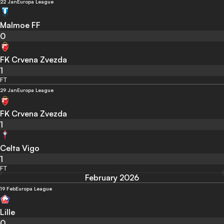
22 Jan
Europa League
Malmoe FF
0
FK Crvena Zvezda
1
FT
29 Jan
Europa League
FK Crvena Zvezda
1
Celta Vigo
1
FT
February 2026
19 Feb
Europa League
Lille
0