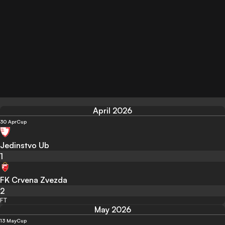
April 2026
30 Apr
Cup
Jedinstvo Ub
1
FK Crvena Zvezda
2
FT
May 2026
13 May
Cup