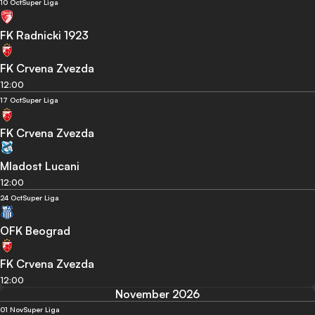
10 Oct
Super Liga
FK Radnicki 1923
FK Crvena Zvezda
12:00
17 Oct
Super Liga
FK Crvena Zvezda
Mladost Lucani
12:00
24 Oct
Super Liga
OFK Beograd
FK Crvena Zvezda
12:00
November 2026
01 Nov
Super Liga