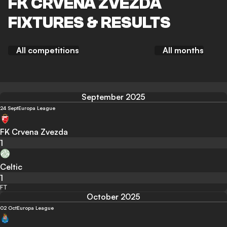
FK CRVENA ZVEZDA
FIXTURES & RESULTS
All competitions
All months
September 2025
24 Sept
Europa League
FK Crvena Zvezda
1
Celtic
1
FT
October 2025
02 Oct
Europa League