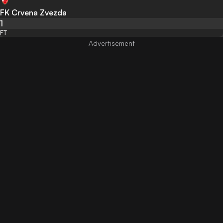
FK Crvena Zvezda
1
FT