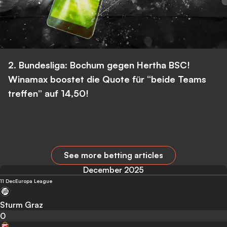
2. Bundesliga: Bochum gegen Hertha BSC!
Winamax boostet die Quote für “beide Teams
treffen” auf 14,50!
See more betting articles
December 2025
11 Dec
Europa League
Sturm Graz
0