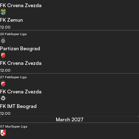
FK Crvena Zvezda
FK Zemun
12:00
20 Feb
Super Liga
Partizan Beograd
FK Crvena Zvezda
12:00
27 Feb
Super Liga
FK Crvena Zvezda
FK IMT Beograd
12:00
March 2027
07 Mar
Super Liga