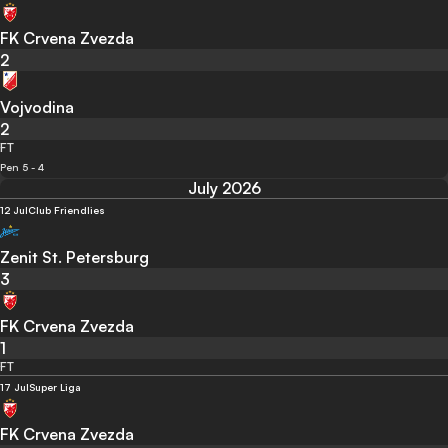
FK Crvena Zvezda
2
Vojvodina
2
FT
Pen 5 - 4
July 2026
12 Jul
Club Friendlies
Zenit St. Petersburg
3
FK Crvena Zvezda
1
FT
17 Jul
Super Liga
FK Crvena Zvezda