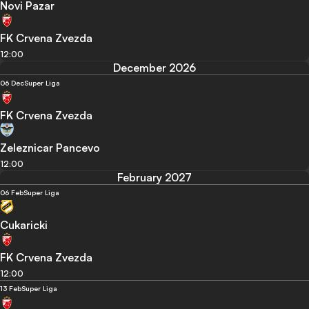
Novi Pazar
FK Crvena Zvezda
12:00
December 2026
06 Dec
Super Liga
FK Crvena Zvezda
Zeleznicar Pancevo
12:00
February 2027
06 Feb
Super Liga
Cukaricki
FK Crvena Zvezda
12:00
13 Feb
Super Liga