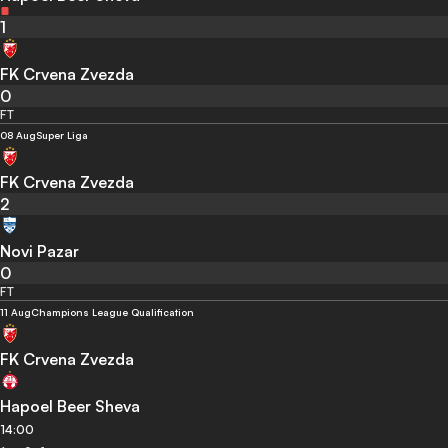
1
FK Crvena Zvezda
0
FT
08 Aug
Super Liga
FK Crvena Zvezda
2
Novi Pazar
0
FT
11 Aug
Champions League Qualification
FK Crvena Zvezda
Hapoel Beer Sheva
14:00