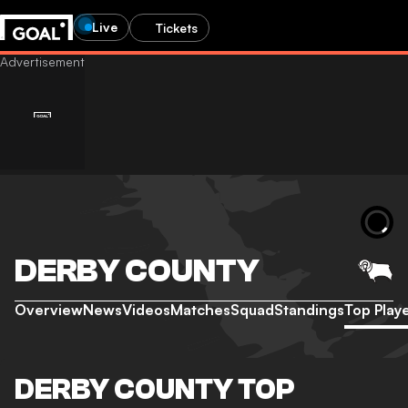
Live
Tickets
DERBY COUNTY
Overview
News
Videos
Matches
Squad
Standings
Top Play
DERBY COUNTY TOP