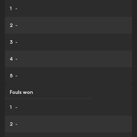
1
-
2
-
3
-
4
-
5
-
Fouls won
1
-
2
-