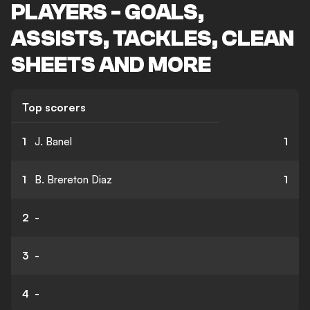
PLAYERS - GOALS,
ASSISTS, TACKLES, CLEAN
SHEETS AND MORE
Top scorers
1
J. Banel
1
1
B. Brereton Diaz
1
2
-
3
-
4
-