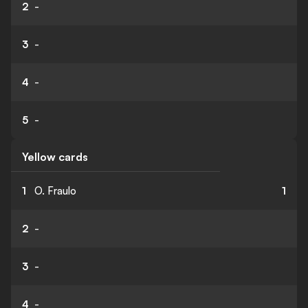
2
-
3
-
4
-
5
-
Yellow cards
1
O. Fraulo
1
2
-
3
-
4
-