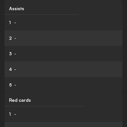
Assists
1
-
2
-
3
-
4
-
5
-
Red cards
1
-