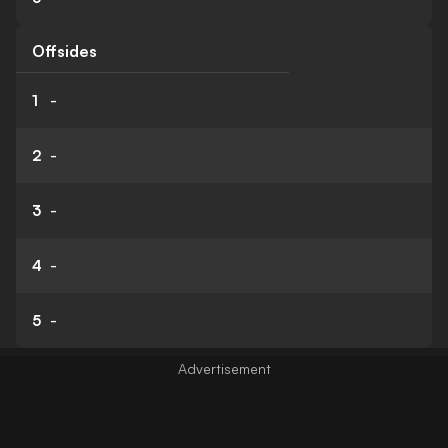
Offsides
1
-
2
-
3
-
4
-
5
-