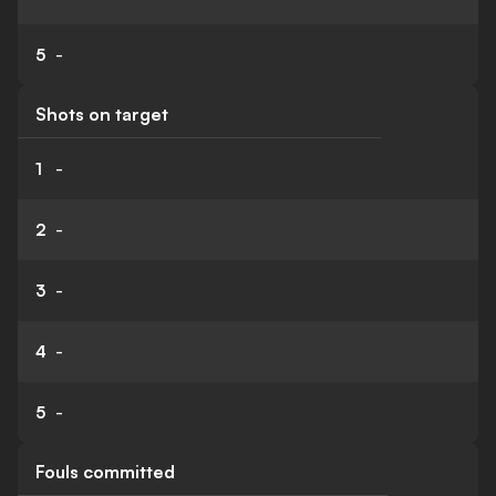
5
-
Shots on target
1
-
2
-
3
-
4
-
5
-
Fouls committed