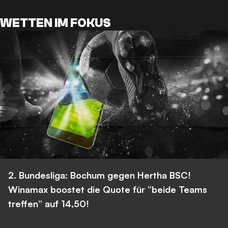
WETTEN IM FOKUS
2. Bundesliga: Bochum gegen Hertha BSC!
Winamax boostet die Quote für “beide Teams
treffen” auf 14,50!