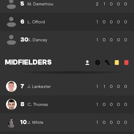
5
M. Demetriou
2
1
0
0
0
6
L. Offord
1
0
0
0
0
30
S. Dancey
1
0
0
0
0
MIDFIELDERS
7
J. Lankester
1
1
0
0
0
8
C. Thomas
1
0
0
0
0
10
J. White
1
0
0
0
0