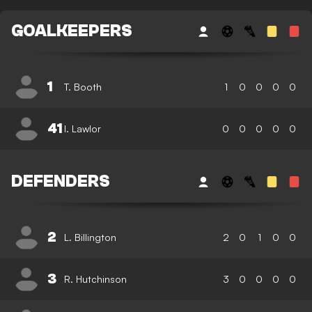
GOALKEEPERS
1
T. Booth
1
0
0
0
0
41
I. Lawlor
0
0
0
0
0
DEFENDERS
2
L. Billington
2
0
1
0
0
3
R. Hutchinson
3
0
0
0
0