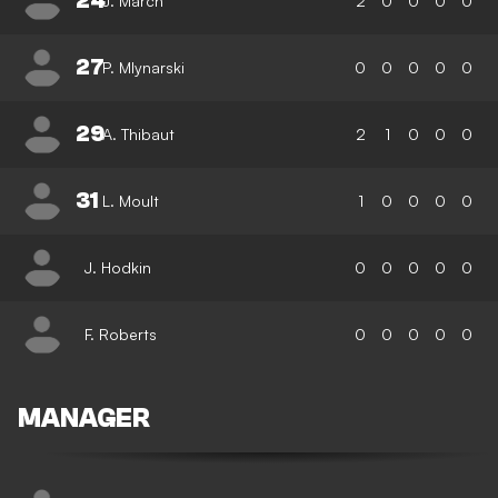
24
J. March
2
0
0
0
0
27
P. Mlynarski
0
0
0
0
0
29
A. Thibaut
2
1
0
0
0
31
L. Moult
1
0
0
0
0
J. Hodkin
0
0
0
0
0
F. Roberts
0
0
0
0
0
MANAGER