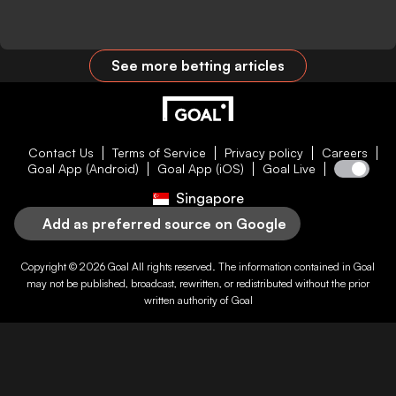
See more betting articles
Contact Us
Terms of Service
Privacy policy
Careers
Goal App (Android)
Goal App (iOS)
Goal Live
Singapore
Add as preferred source on Google
Copyright © 2026
Goal
All rights reserved. The information contained in
Goal
may not be published, broadcast, rewritten, or redistributed without the prior
written authority of
Goal