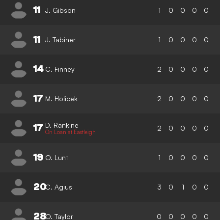
11
J. Gibson
1
0
0
0
0
11
J. Tabiner
1
0
0
0
0
14
C. Finney
2
0
0
0
0
17
M. Holicek
2
0
0
0
0
D. Rankine
17
2
0
0
0
0
On Loan at Eastleigh
19
O. Lunt
1
0
0
0
0
20
C. Agius
3
0
1
0
0
28
O. Taylor
0
0
0
0
0