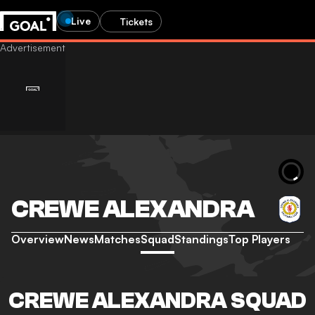
Live
Tickets
CREWE ALEXANDRA
Overview
News
Matches
Squad
Standings
Top Players
CREWE ALEXANDRA SQUAD