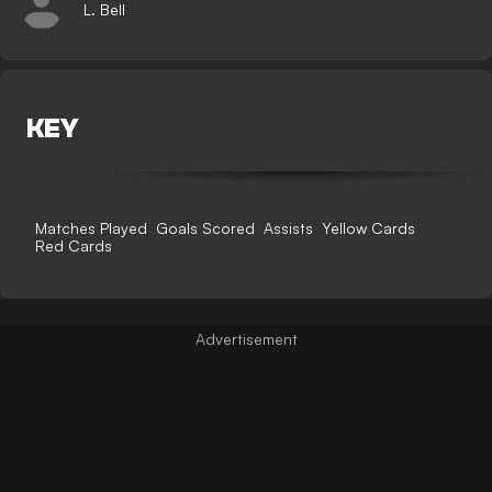
L. Bell
KEY
Matches Played
Goals Scored
Assists
Yellow Cards
Red Cards