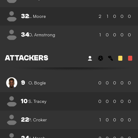
32
L. Moore
2
1
0
0
0
34
O. Armstrong
1
0
0
0
0
ATTACKERS
9
O. Bogle
0
0
0
0
0
10
S. Tracey
0
0
0
0
0
22
P. Croker
1
0
0
0
0