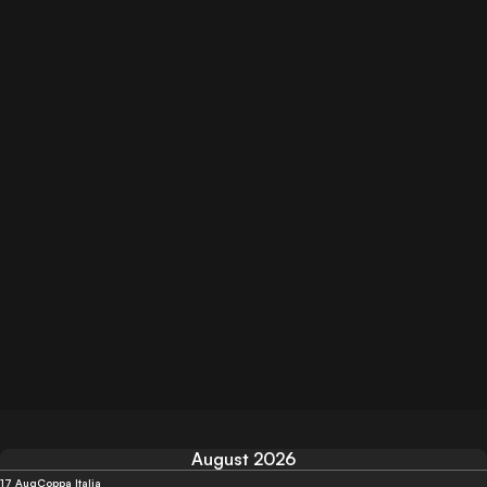
August 2026
17 Aug
Coppa Italia