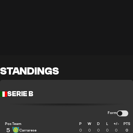
STANDINGS
SERIE B
Form
Pos
Team
P
W
D
L
+/-
PTS
5
Carrarese
0
0
0
0
0
0