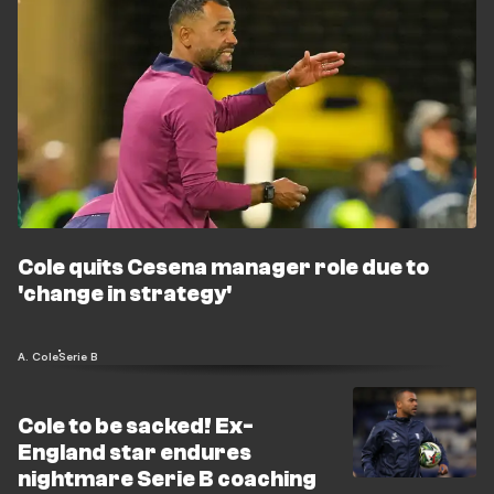
Cole quits Cesena manager role due to
'change in strategy'
A. Cole
Serie B
Cole to be sacked! Ex-
England star endures
nightmare Serie B coaching