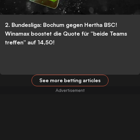
2. Bundesliga: Bochum gegen Hertha BSC!
Winamax boostet die Quote für “beide Teams
treffen” auf 14,50!
See more betting articles