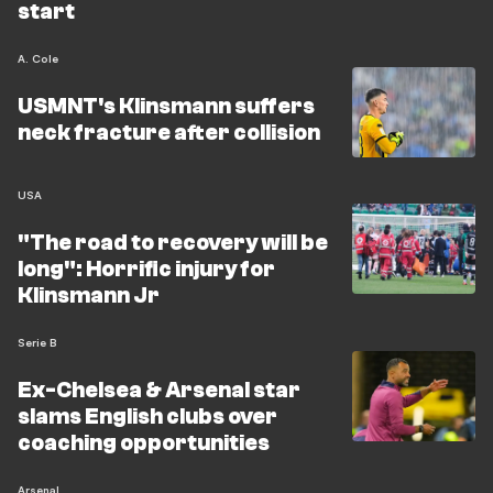
start
A. Cole
USMNT's Klinsmann suffers
neck fracture after collision
USA
"The road to recovery will be
long": Horrific injury for
Klinsmann Jr
Serie B
Ex-Chelsea & Arsenal star
slams English clubs over
coaching opportunities
Arsenal