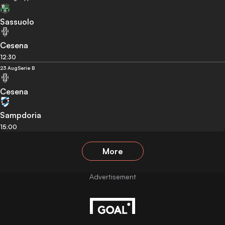
Sassuolo
Cesena
12:30
23 Aug
Serie B
Cesena
Sampdoria
15:00
More