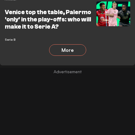
Venice top the table, Palermo
'only' in the play-offs: who will
make it to Serie A?
Serie B
More