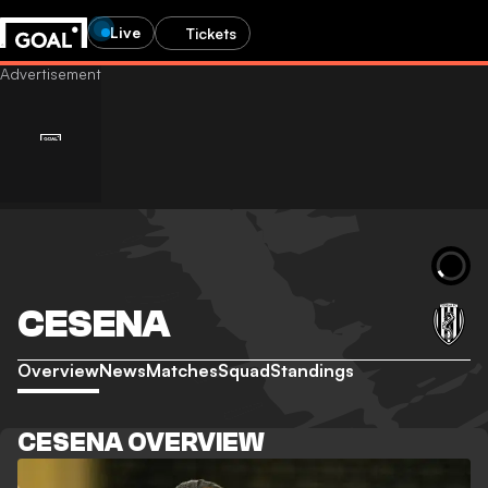
Live
Tickets
CESENA
Overview
News
Matches
Squad
Standings
CESENA OVERVIEW