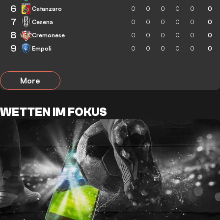
6
Catanzaro
0
0
0
0
0
0
7
Cesena
0
0
0
0
0
0
8
Cremonese
0
0
0
0
0
0
9
Empoli
0
0
0
0
0
0
More
WETTEN IM FOKUS