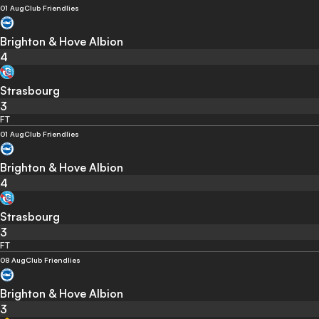
01 Aug
Club Friendlies
Brighton & Hove Albion
4
Strasbourg
3
FT
01 Aug
Club Friendlies
Brighton & Hove Albion
4
Strasbourg
3
FT
08 Aug
Club Friendlies
Brighton & Hove Albion
3