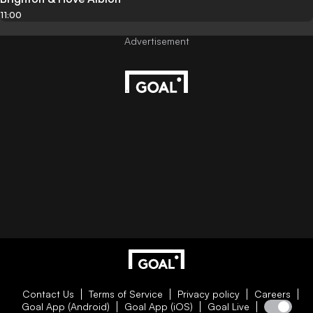
11:00
Contact Us
Terms of Service
Privacy policy
Careers
Goal App (Android)
Goal App (iOS)
Goal Live