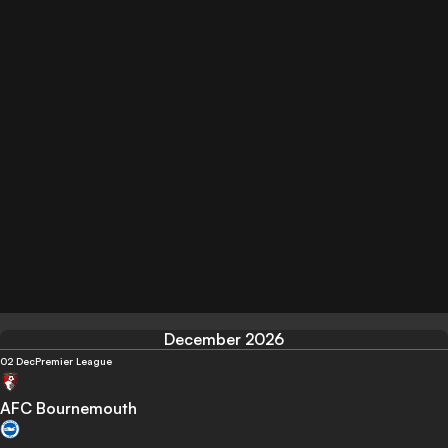
December 2026
02 Dec
Premier League
AFC Bournemouth