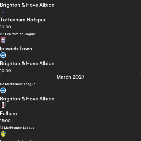
Brighton & Hove Albion
Tottenham Hotspur
10:00
27 Feb
Premier League
Ipswich Town
Brighton & Hove Albion
10:00
March 2027
03 Mar
Premier League
Brighton & Hove Albion
Fulham
15:00
13 Mar
Premier League