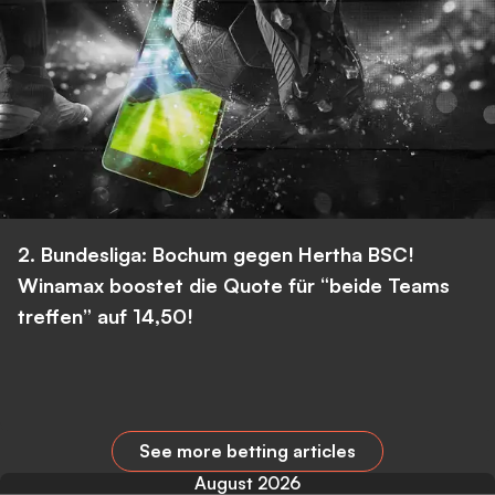
2. Bundesliga: Bochum gegen Hertha BSC!
Winamax boostet die Quote für “beide Teams
treffen” auf 14,50!
See more betting articles
August 2026