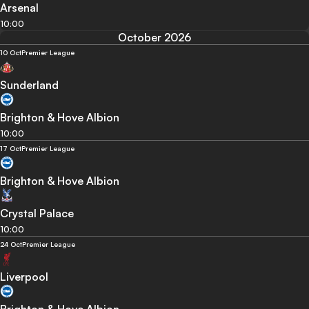
Arsenal
10:00
October 2026
10 Oct
Premier League
Sunderland
Brighton & Hove Albion
10:00
17 Oct
Premier League
Brighton & Hove Albion
Crystal Palace
10:00
24 Oct
Premier League
Liverpool
Brighton & Hove Albion