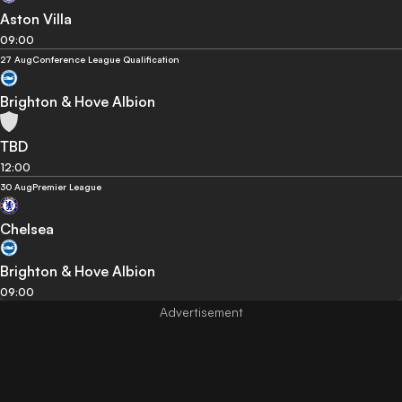
Aston Villa
09:00
27 Aug
Conference League Qualification
Brighton & Hove Albion
TBD
12:00
30 Aug
Premier League
Chelsea
Brighton & Hove Albion
09:00