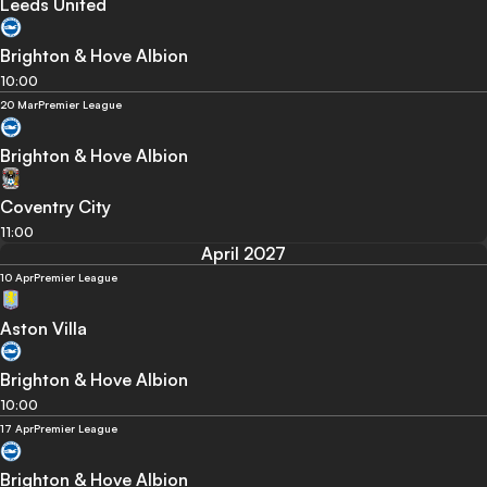
Leeds United
Brighton & Hove Albion
10:00
20 Mar
Premier League
Brighton & Hove Albion
Coventry City
11:00
April 2027
10 Apr
Premier League
Aston Villa
Brighton & Hove Albion
10:00
17 Apr
Premier League
Brighton & Hove Albion