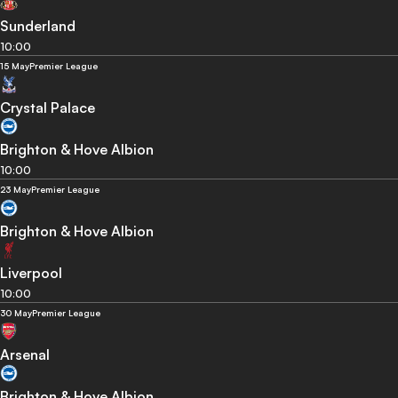
Sunderland
10:00
15 May
Premier League
Crystal Palace
Brighton & Hove Albion
10:00
23 May
Premier League
Brighton & Hove Albion
Liverpool
10:00
30 May
Premier League
Arsenal
Brighton & Hove Albion