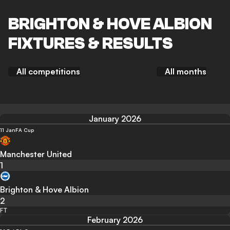
BRIGHTON & HOVE ALBION
FIXTURES & RESULTS
All competitions
All months
January 2026
11 Jan
FA Cup
Manchester United
1
Brighton & Hove Albion
2
FT
February 2026