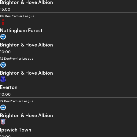
Brighton & Hove Albion
15:00
05 Dec
Premier League
Nottingham Forest
Brighton & Hove Albion
10:00
12 Dec
Premier League
Brighton & Hove Albion
Everton
10:00
19 Dec
Premier League
Brighton & Hove Albion
Ipswich Town
10:00