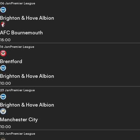
06 Jan
Premier League
Brighton & Hove Albion
AFC Bournemouth
15:00
16 Jan
Premier League
Brentford
Brighton & Hove Albion
10:00
23 Jan
Premier League
Brighton & Hove Albion
Manchester City
10:00
30 Jan
Premier League