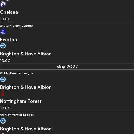
Chelsea
10:00
24 Apr
Premier League
Everton
Brighton & Hove Albion
10:00
May 2027
01 May
Premier League
Brighton & Hove Albion
Nottingham Forest
10:00
08 May
Premier League
Brighton & Hove Albion