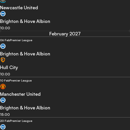
Newcastle United
Brighton & Hove Albion
10:00
February 2027
06 Feb
Premier League
Brighton & Hove Albion
Hull City
10:00
10 Feb
Premier League
Manchester United
Brighton & Hove Albion
15:00
20 Feb
Premier League