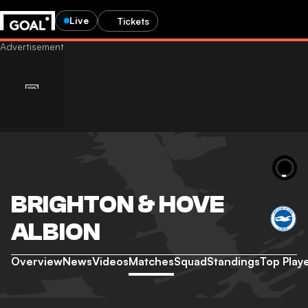
Live
Tickets
BRIGHTON & HOVE
ALBION
Overview
News
Videos
Matches
Squad
Standings
Top Play