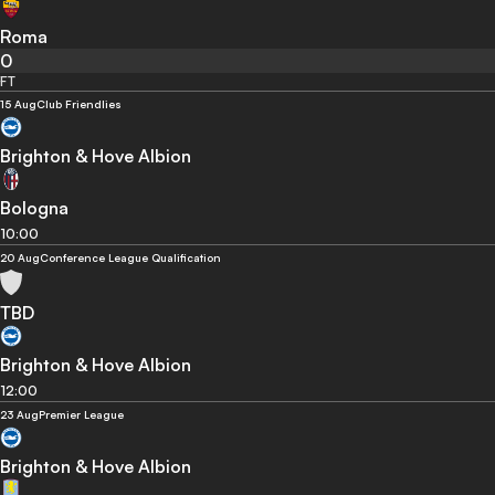
Roma
0
FT
15 Aug
Club Friendlies
Brighton & Hove Albion
Bologna
10:00
20 Aug
Conference League Qualification
TBD
Brighton & Hove Albion
12:00
23 Aug
Premier League
Brighton & Hove Albion