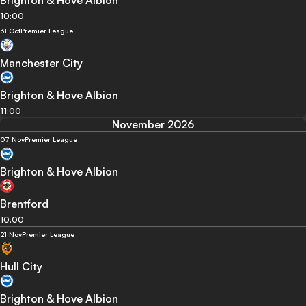
10:00
31 Oct
Premier League
Manchester City
Brighton & Hove Albion
11:00
November 2026
07 Nov
Premier League
Brighton & Hove Albion
Brentford
10:00
21 Nov
Premier League
Hull City
Brighton & Hove Albion