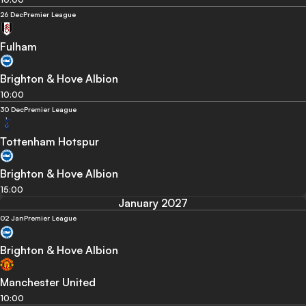
26 Dec
Premier League
Fulham
Brighton & Hove Albion
10:00
30 Dec
Premier League
Tottenham Hotspur
Brighton & Hove Albion
15:00
January 2027
02 Jan
Premier League
Brighton & Hove Albion
Manchester United
10:00