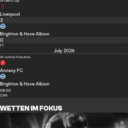
14 Feb
FA Cup
Liverpool
3
Brighton & Hove Albion
0
FT
July 2026
25 Jul
Club Friendlies
Annecy FC
Brighton & Hove Albion
08:00
CAN
WETTEN IM FOKUS