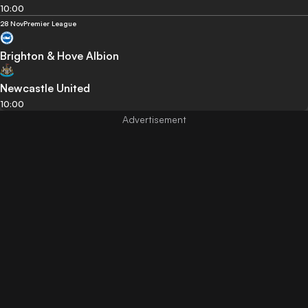
10:00
28 Nov
Premier League
Brighton & Hove Albion
Newcastle United
10:00