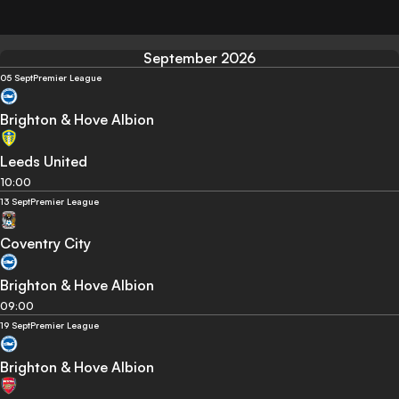
September 2026
05 Sept
Premier League
Brighton & Hove Albion
Leeds United
10:00
13 Sept
Premier League
Coventry City
Brighton & Hove Albion
09:00
19 Sept
Premier League
Brighton & Hove Albion