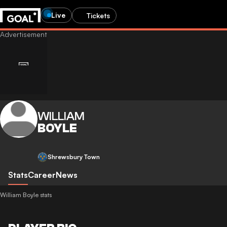
Live
Tickets
WILLIAM
BOYLE
Shrewsbury Town
Stats
Career
News
William Boyle stats