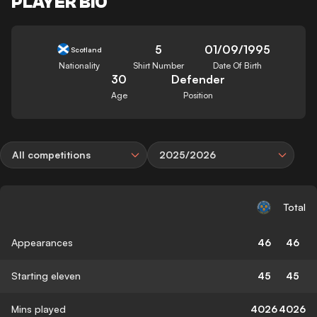
PLAYER BIO
5
01/09/1995
Scotland
Nationality
Shirt Number
Date Of Birth
30
Defender
Age
Position
All competitions
2025/2026
Total
Appearances
46
46
Starting eleven
45
45
Mins played
4026
4026