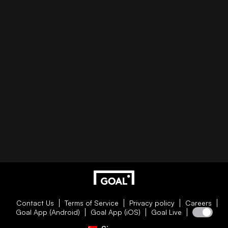
Contact Us
Terms of Service
Privacy policy
Careers
Goal App (Android)
Goal App (iOS)
Goal Live