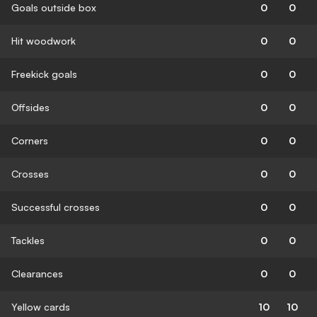
Goals outside box
0
0
Hit woodwork
0
0
Freekick goals
0
0
Offsides
0
0
Corners
0
0
Crosses
0
0
Successful crosses
0
0
Tackles
0
0
Clearances
0
0
Yellow cards
10
10