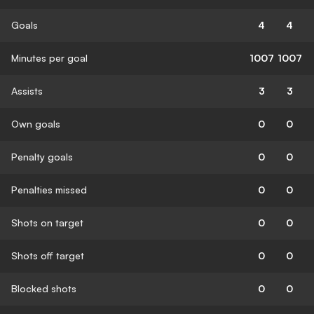
Goals
4
4
Minutes per goal
1007
1007
Assists
3
3
Own goals
0
0
Penalty goals
0
0
Penalties missed
0
0
Shots on target
0
0
Shots off target
0
0
Blocked shots
0
0