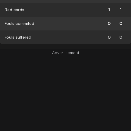
Red cards
1
1
Fouls commited
0
0
Fouls suffered
0
0