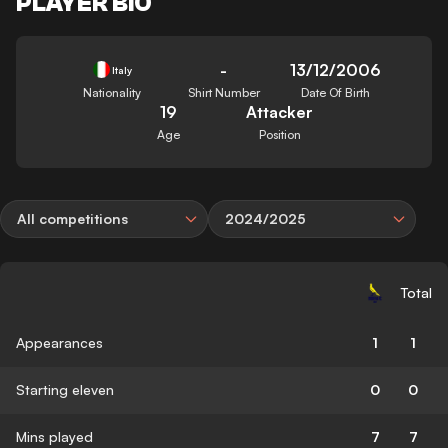
PLAYER BIO
-
13/12/2006
Italy
Nationality
Shirt Number
Date Of Birth
19
Attacker
Age
Position
All competitions
2024/2025
Total
Appearances
1
1
Starting eleven
0
0
Mins played
7
7