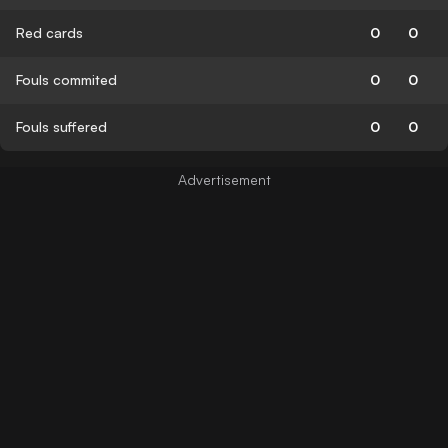
Red cards
0
0
Fouls commited
0
0
Fouls suffered
0
0