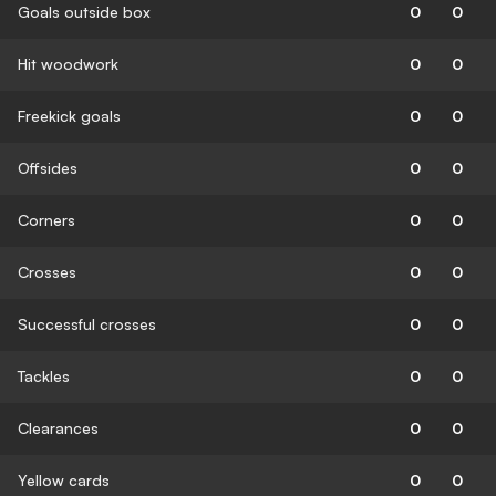
Goals outside box
0
0
Hit woodwork
0
0
Freekick goals
0
0
Offsides
0
0
Corners
0
0
Crosses
0
0
Successful crosses
0
0
Tackles
0
0
Clearances
0
0
Yellow cards
0
0