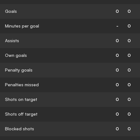
Goals
0
0
Minutes per goal
-
0
Assists
0
0
Own goals
0
0
Penalty goals
0
0
Penalties missed
0
0
Shots on target
0
0
Shots off target
0
0
Blocked shots
0
0