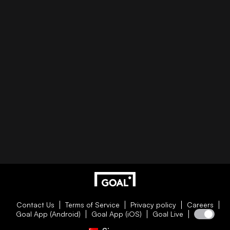
Contact Us
Terms of Service
Privacy policy
Careers
Goal App (Android)
Goal App (iOS)
Goal Live