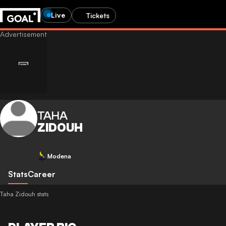
Live
Tickets
TAHA
ZIDOUH
Modena
Stats
Career
Taha Zidouh stats