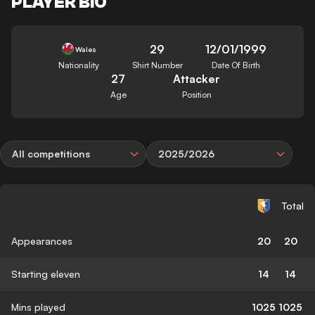
PLAYER BIO
29
12/01/1999
Wales
Nationality
Shirt Number
Date Of Birth
27
Attacker
Age
Position
All competitions
2025/2026
Total
Appearances
20
20
Starting eleven
14
14
Mins played
1025
1025