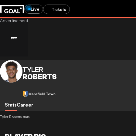
Live
Tickets
TYLER
ROBERTS
Mansfield Town
Stats
Career
Tyler Roberts stats