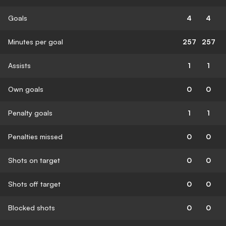
Goals
4
4
Minutes per goal
257
257
Assists
1
1
Own goals
0
0
Penalty goals
1
1
Penalties missed
0
0
Shots on target
0
0
Shots off target
0
0
Blocked shots
0
0