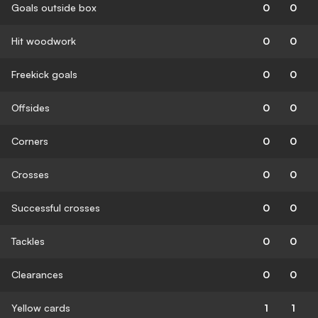
Goals outside box
0
0
Hit woodwork
0
0
Freekick goals
0
0
Offsides
0
0
Corners
0
0
Crosses
0
0
Successful crosses
0
0
Tackles
0
0
Clearances
0
0
Yellow cards
1
1