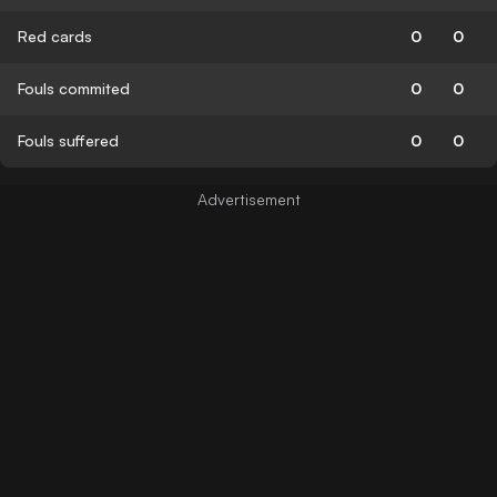
Red cards
0
0
Fouls commited
0
0
Fouls suffered
0
0