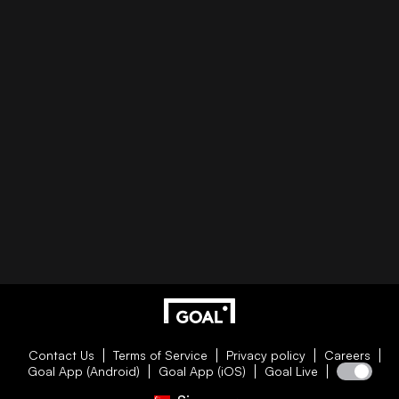
Contact Us
Terms of Service
Privacy policy
Careers
Goal App (Android)
Goal App (iOS)
Goal Live