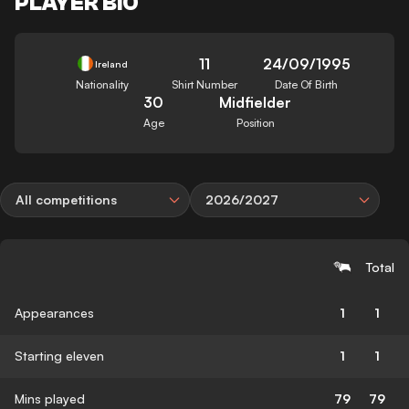
PLAYER BIO
11
24/09/1995
Ireland
Nationality
Shirt Number
Date Of Birth
30
Midfielder
Age
Position
All competitions
2026/2027
Total
Appearances
1
1
Starting eleven
1
1
Mins played
79
79