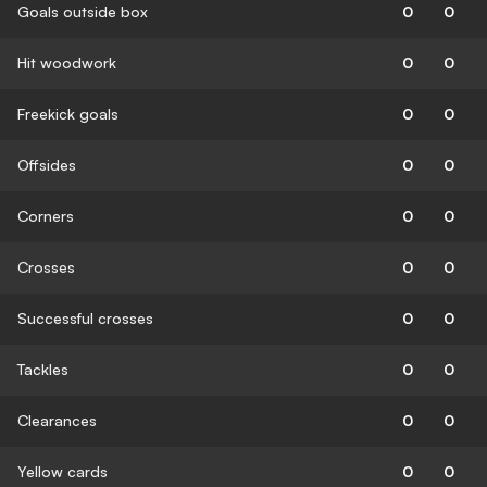
Goals outside box
0
0
Hit woodwork
0
0
Freekick goals
0
0
Offsides
0
0
Corners
0
0
Crosses
0
0
Successful crosses
0
0
Tackles
0
0
Clearances
0
0
Yellow cards
0
0