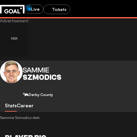
Live
Tickets
SAMMIE
SZMODICS
Derby County
Stats
Career
Sammie Szmodics stats