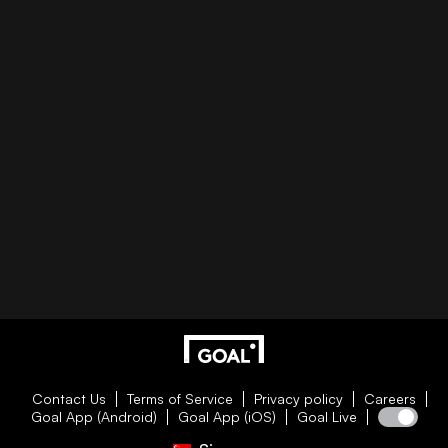
Contact Us
Terms of Service
Privacy policy
Careers
Goal App (Android)
Goal App (iOS)
Goal Live