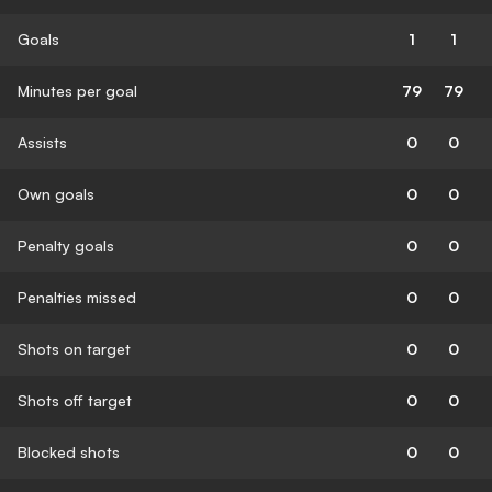
Goals
1
1
Minutes per goal
79
79
Assists
0
0
Own goals
0
0
Penalty goals
0
0
Penalties missed
0
0
Shots on target
0
0
Shots off target
0
0
Blocked shots
0
0