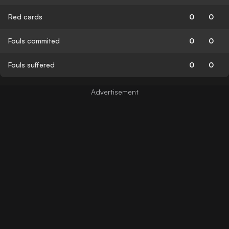
Red cards
0
0
Fouls commited
0
0
Fouls suffered
0
0