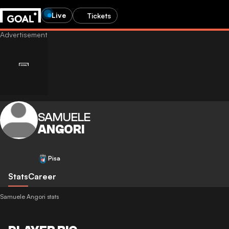
Live
Tickets
SAMUELE
ANGORI
Pisa
Stats
Career
Samuele Angori stats