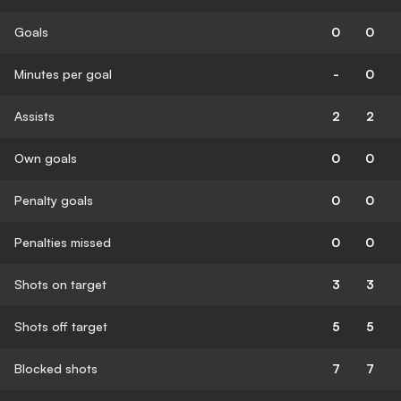
Goals
0
0
Minutes per goal
-
0
Assists
2
2
Own goals
0
0
Penalty goals
0
0
Penalties missed
0
0
Shots on target
3
3
Shots off target
5
5
Blocked shots
7
7