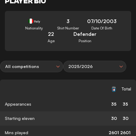
PLAYER BIO
3
07/10/2003
Italy
Nationality
Shirt Number
Date Of Birth
22
Defender
Age
Position
All competitions
2025/2026
Total
Appearances
35
35
Starting eleven
30
30
Mins played
2601
2601