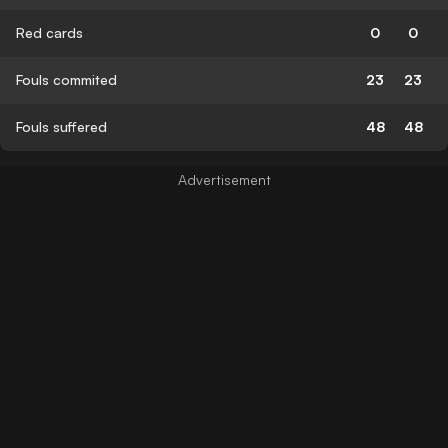
Red cards
0
0
Fouls commited
23
23
Fouls suffered
48
48