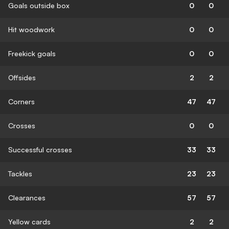
Goals outside box
0
0
Hit woodwork
0
0
Freekick goals
0
0
Offsides
2
2
Corners
47
47
Crosses
0
0
Successful crosses
33
33
Tackles
23
23
Clearances
57
57
Yellow cards
2
2