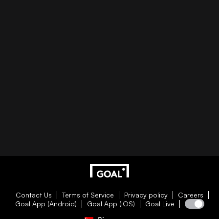
Contact Us
Terms of Service
Privacy policy
Careers
Goal App (Android)
Goal App (iOS)
Goal Live