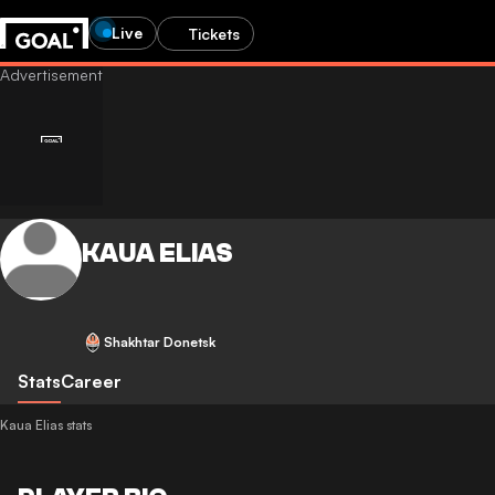
Live
Tickets
KAUA ELIAS
Shakhtar Donetsk
Stats
Career
Kaua Elias stats