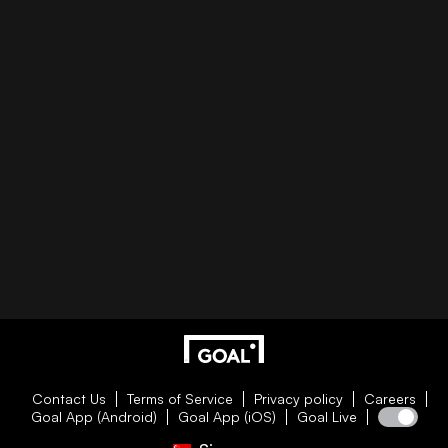
Contact Us
Terms of Service
Privacy policy
Careers
Goal App (Android)
Goal App (iOS)
Goal Live