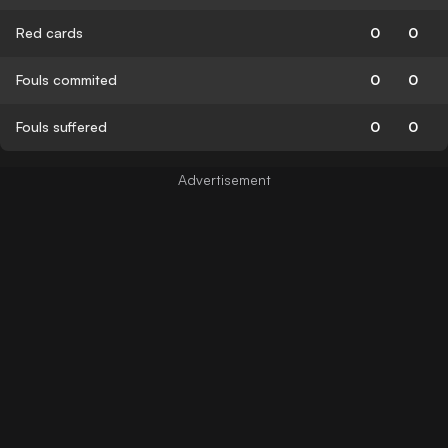
Red cards
0
0
Fouls commited
0
0
Fouls suffered
0
0