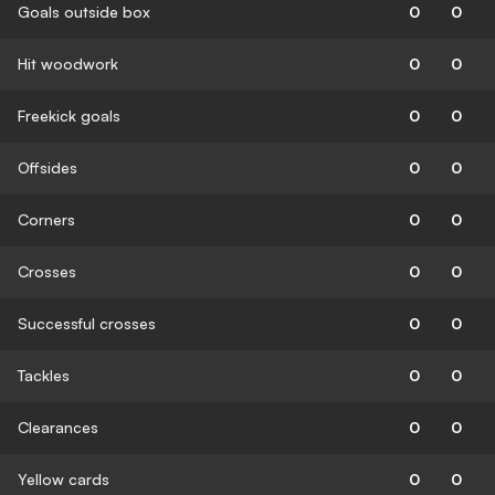
Goals outside box
0
0
Hit woodwork
0
0
Freekick goals
0
0
Offsides
0
0
Corners
0
0
Crosses
0
0
Successful crosses
0
0
Tackles
0
0
Clearances
0
0
Yellow cards
0
0