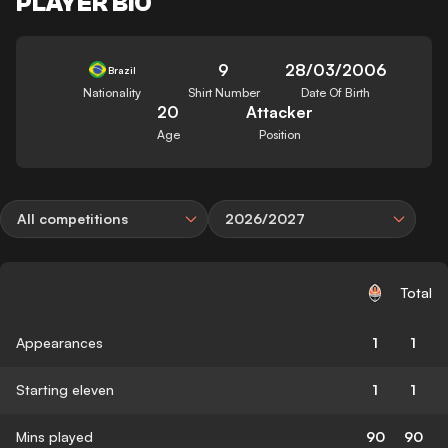
PLAYER BIO
9
28/03/2006
Brazil
Nationality
Shirt Number
Date Of Birth
20
Attacker
Age
Position
All competitions
2026/2027
Total
Appearances
1
1
Starting eleven
1
1
Mins played
90
90