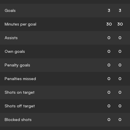
Goals
3
3
Minutes per goal
30
30
Assists
0
0
Own goals
0
0
Penalty goals
0
0
Penalties missed
0
0
Shots on target
0
0
Shots off target
0
0
Blocked shots
0
0