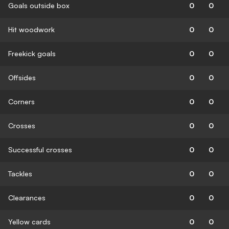
Goals outside box
0
0
Hit woodwork
0
0
Freekick goals
0
0
Offsides
0
0
Corners
0
0
Crosses
0
0
Successful crosses
0
0
Tackles
0
0
Clearances
0
0
Yellow cards
0
0