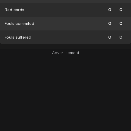
Red cards
0
0
Fouls commited
0
0
Fouls suffered
0
0