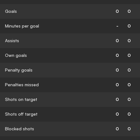
Goals
0
0
Minutes per goal
-
0
Assists
0
0
Own goals
0
0
Penalty goals
0
0
Penalties missed
0
0
Shots on target
0
0
Shots off target
0
0
Blocked shots
0
0