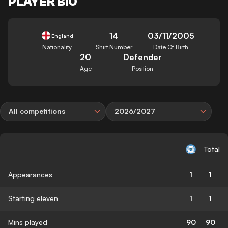
PLAYER BIO
14
03/11/2005
England
Nationality
Shirt Number
Date Of Birth
20
Defender
Age
Position
All competitions
2026/2027
Total
Appearances
1
1
Starting eleven
1
1
Mins played
90
90