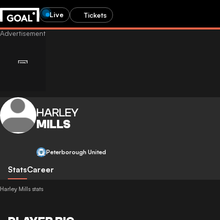
Live
Tickets
HARLEY
MILLS
Peterborough United
Stats
Career
Harley Mills stats