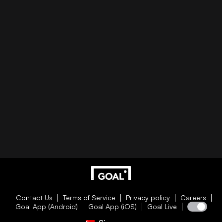
Contact Us
Terms of Service
Privacy policy
Careers
Goal App (Android)
Goal App (iOS)
Goal Live