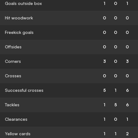
Goals outside box
1
0
1
Hit woodwork
0
0
0
Freekick goals
0
0
0
Offsides
0
0
0
Corners
3
0
3
Crosses
0
0
0
Successful crosses
5
1
6
Tackles
1
5
6
Clearances
1
0
1
Yellow cards
1
1
2