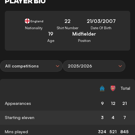
PLAYER BIO
22
21/03/2007
England
Nationality
Shirt Number
Date Of Birth
19
Midfielder
Age
Position
All competitions
2025/2026
Total
Appearances
9
12
21
Starting eleven
3
4
7
Mins played
324
521
845