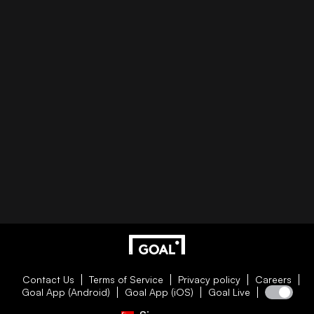
Contact Us
Terms of Service
Privacy policy
Careers
Goal App (Android)
Goal App (iOS)
Goal Live