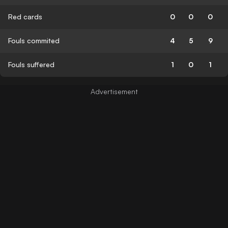
Red cards
0
0
0
Fouls commited
4
5
9
Fouls suffered
1
0
1