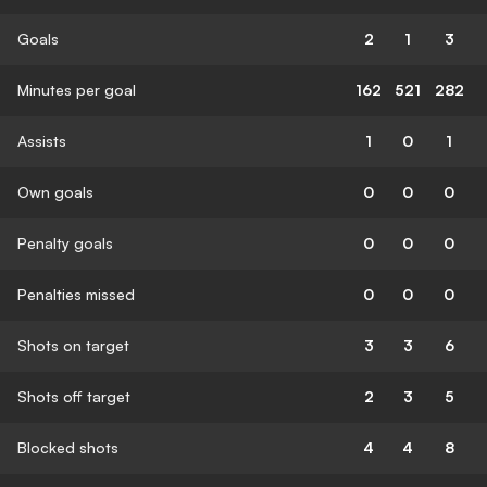
Goals
2
1
3
Minutes per goal
162
521
282
Assists
1
0
1
Own goals
0
0
0
Penalty goals
0
0
0
Penalties missed
0
0
0
Shots on target
3
3
6
Shots off target
2
3
5
Blocked shots
4
4
8