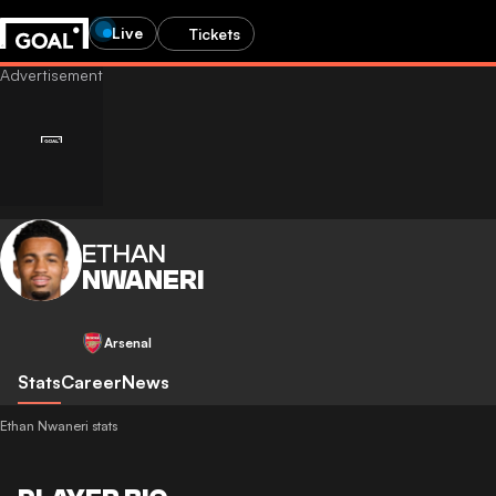
Live
Tickets
ETHAN
NWANERI
Arsenal
Stats
Career
News
Ethan Nwaneri stats