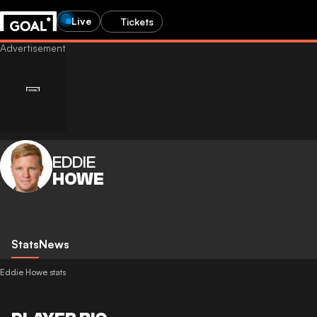
Live
Tickets
EDDIE
HOWE
Stats
News
Eddie Howe stats