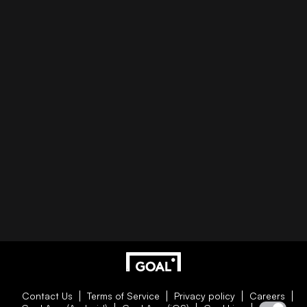
Contact Us
Terms of Service
Privacy policy
Careers