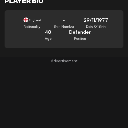
PLAYER BIO
-
29/11/1977
England
Nationality
Shirt Number
Date Of Birth
48
Defender
Age
Position