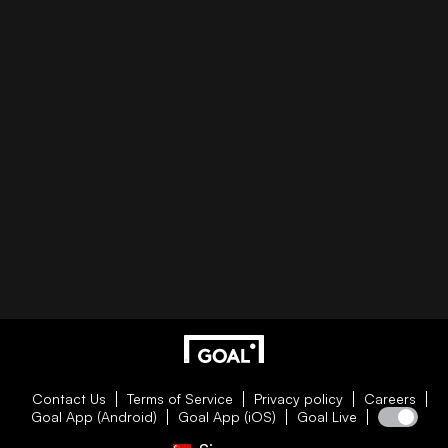
Contact Us
Terms of Service
Privacy policy
Careers
Goal App (Android)
Goal App (iOS)
Goal Live