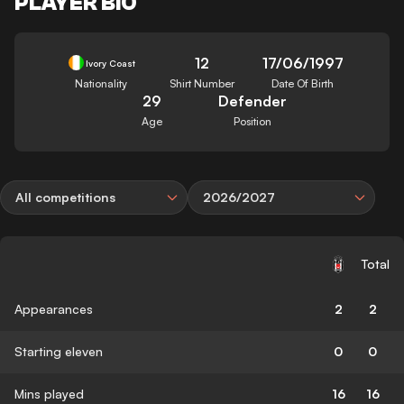
PLAYER BIO
12
17/06/1997
Ivory Coast
Nationality
Shirt Number
Date Of Birth
29
Defender
Age
Position
All competitions
2026/2027
Total
Appearances
2
2
Starting eleven
0
0
Mins played
16
16