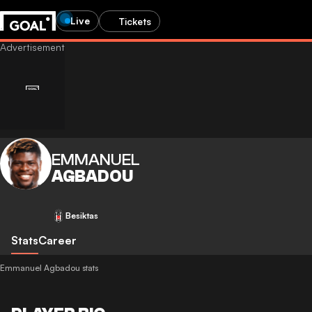
Live
Tickets
EMMANUEL
AGBADOU
Besiktas
Stats
Career
Emmanuel Agbadou stats