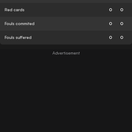
Red cards
0
0
Fouls commited
0
0
Fouls suffered
0
0