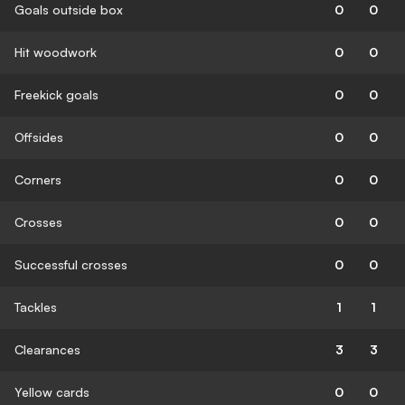
Goals outside box
0
0
Hit woodwork
0
0
Freekick goals
0
0
Offsides
0
0
Corners
0
0
Crosses
0
0
Successful crosses
0
0
Tackles
1
1
Clearances
3
3
Yellow cards
0
0