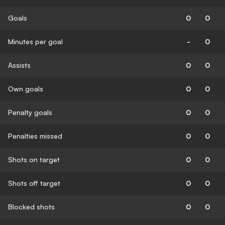
Goals
0
0
Minutes per goal
-
0
Assists
0
0
Own goals
0
0
Penalty goals
0
0
Penalties missed
0
0
Shots on target
0
0
Shots off target
0
0
Blocked shots
0
0