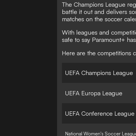
The Champions League regu
battle it out and delivers s
matches on the soccer cale
With leagues and competitio
safe to say Paramount+ has
Here are the competitions c
UEFA Champions League
UEFA Europa League
UEFA Conference League
National Women's Soccer Leagu