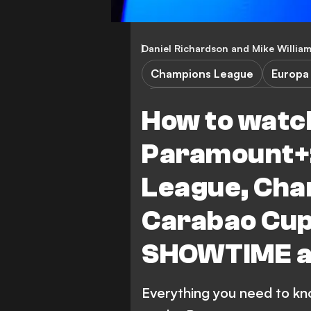
Daniel Richardson
and
Mike Willia
Champions League
Europa
Champions League Qualificat
How to watch
TV Guide & Streaming
Wre
Paramount+
Paris Saint-Germain
League, Cha
Carabao Cup
SHOWTIME a
Everything you need to kn