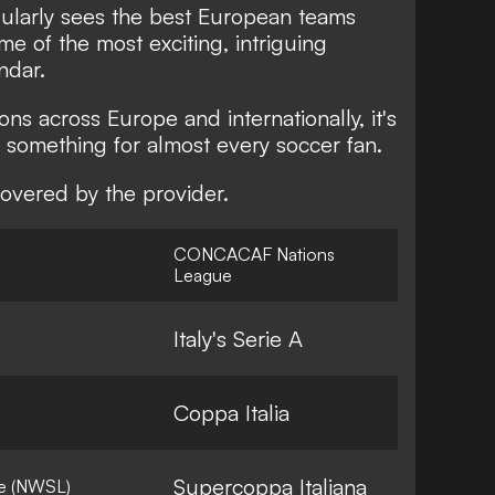
larly sees the best European teams
ome of the most exciting, intriguing
ndar.
ns across Europe and internationally, it's
 something for almost every soccer fan.
overed by the provider.
CONCACAF Nations
League
Italy's Serie A
Coppa Italia
Supercoppa Italiana
e (NWSL)