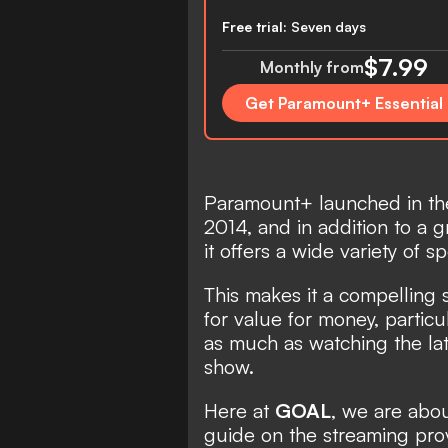
Free trial:
Seven days
$7.99
Monthly from
Get Paramount+ Essential
Paramount+ launched in the
2014, and in addition to a 
it offers a wide variety of sp
This makes it a compelling 
for value for money, particu
as much as watching the lat
show.
Here at
GOAL
, we are abo
guide on the streaming provid