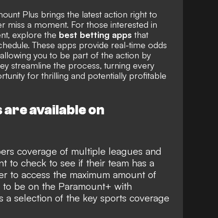
unt Plus brings the latest action right to
r miss a moment. For those interested in
nt, explore the
best betting apps
that
hedule. These apps provide real-time odds
allowing you to be part of the action by
hey streamline the process, turning every
unity for thrilling and potentially profitable
are available on
ers coverage of multiple leagues and
nt to check to see if their team has a
der to access the maximum amount of
ed to be on the Paramount+ with
a selection of the key sports coverage