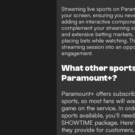
Streaming live sports on Paramo
your screen, ensuring you neve
adding an interactive compone
complement your streaming sc
and extensive betting markets, 
placing bets while watching. T
streaming session into an opport
engagement.
What other sports 
Paramount+?
Paramount+ offers subscrib
sports, so most fans will wa
game on the service. In or
sports available, you'll ne
SHOWTIME package. Here's 
they provide for customers.