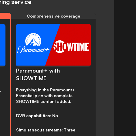
ing service
Comprehensive coverage
Paramount+ with
SHOWTIME
,
Everything in the Paramount+
Essential plan with complete
SHOWTIME content added.
DVR capabilities:
No
Simultaneous streams:
Three