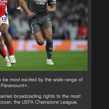
ely be most excited by the wide range of
h Paramount+.
rries broadcasting rights to the most
 soccer, the UEFA Champions League.