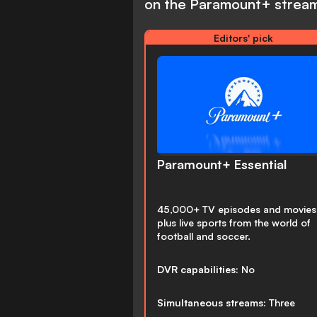
on the Paramount+ stream
Editors' pick
Paramount+ Essential
45,000+ TV episodes and movies
plus live sports from the world of
football and soccer.
DVR capabilities:
No
Simultaneous streams:
Three