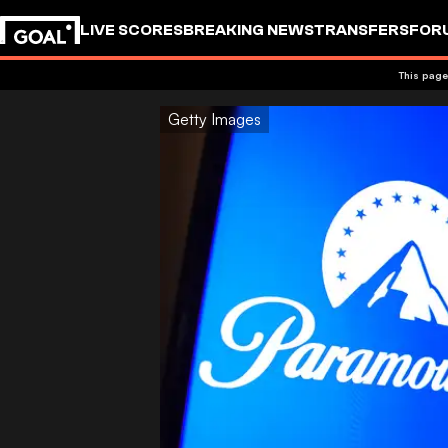
LIVE SCORES
BREAKING NEWS
TRANSFERS
FOR
This page
Getty Images