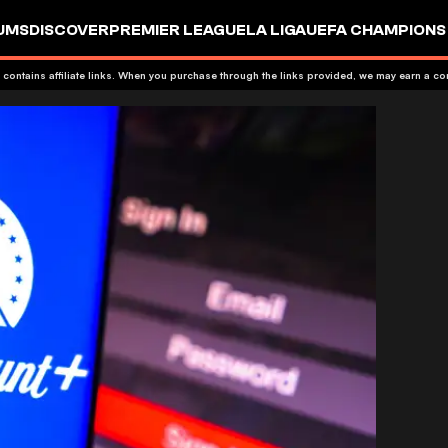
UMS
DISCOVER
PREMIER LEAGUE
LA LIGA
UEFA CHAMPIONS
 contains affiliate links. When you purchase through the links provided, we may earn a c