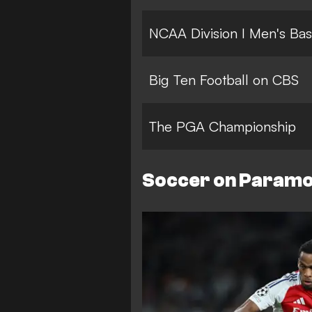
NCAA Division I Men's Bas
Big Ten Football on CBS
The PGA Championship
Soccer on Param