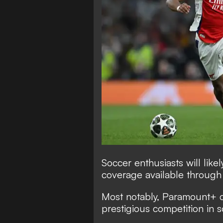
Soccer enthusiasts will lik
coverage available throug
Most notably, Paramount+ ca
prestigious competition in