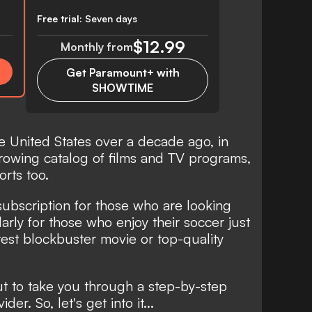
Free trial:
Seven days
$12.99
Monthly from
Get Paramount+ with
SHOWTIME
 United States over a decade ago, in
growing catalog of films and TV programs,
orts too.
subscription for those who are looking
larly for those who enjoy their soccer just
est blockbuster movie or top-quality
ut to take you through a step-by-step
er. So, let's get into it...