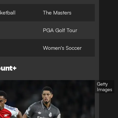
ketball
The Masters
PGA Golf Tour
Women's Soccer
ount+
Getty
Images