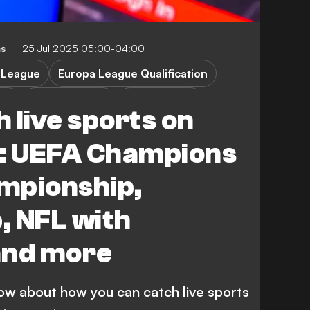
ms
25 Jul 2025 05:00-04:00
 League
Europa League Qualification
ion
Championship
Carabao Cup
 live sports on
xham
Birmingham City
: UEFA Champions
mpionship,
, NFL with
nd more
ow about how you can catch live sports