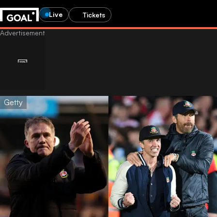
Live
Tickets
Getty