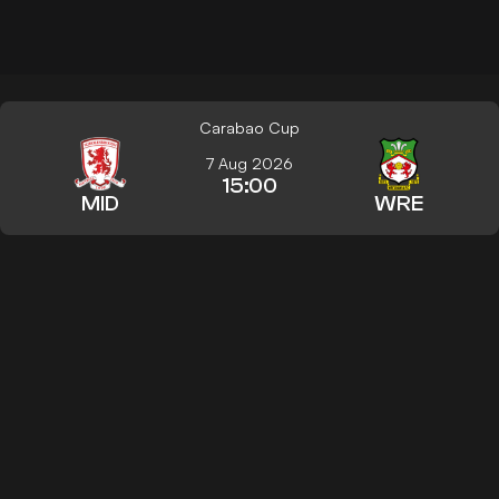
Carabao Cup
7 Aug 2026
15:00
MID
WRE