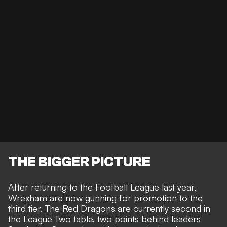
THE BIGGER PICTURE
After returning to the Football League last year,
Wrexham are now gunning for promotion to the
third tier. The Red Dragons are currently second in
the
League Two
table, two points behind leaders