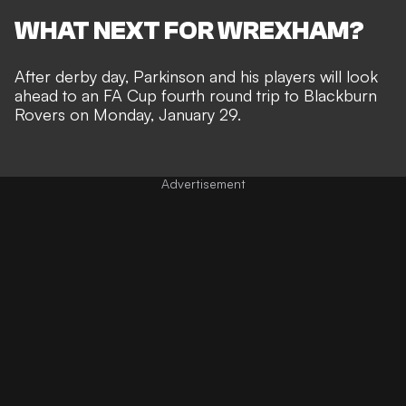
WHAT NEXT FOR WREXHAM?
After derby day, Parkinson and his players will look
ahead to an
FA Cup
fourth round trip to Blackburn
Rovers on Monday, January 29.