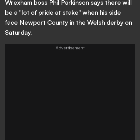
Wrexham boss Phil Parkinson says there will
be a "lot of pride at stake" when his side
face Newport County in the Welsh derby on
Saturday.