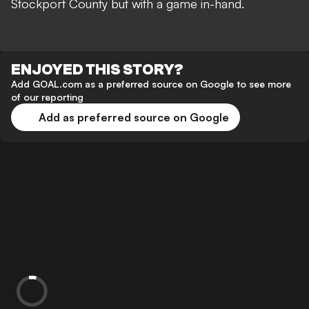
Stockport County but with a game in-hand.
ENJOYED THIS STORY?
Add GOAL.com as a preferred source on Google to see more
of our reporting
Add as preferred source on Google