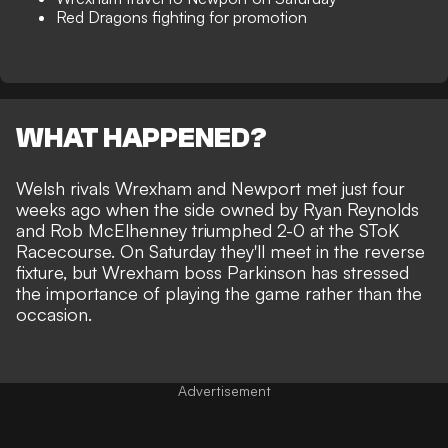
Red Dragons fighting for promotion
WHAT HAPPENED?
Welsh rivals
Wrexham
and Newport met just four
weeks ago when the side owned by
Ryan Reynolds
and Rob McElhenney triumphed 2-0 at the SToK
Racecourse. On Saturday they'll meet in the reverse
fixture, but Wrexham boss Parkinson has stressed
the importance of playing the game rather than the
occasion.
Advertisement