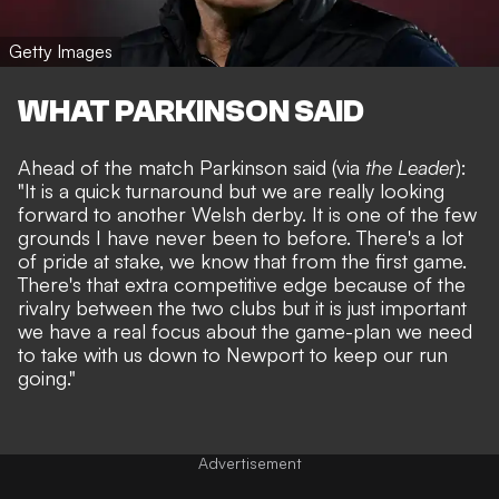
Getty Images
WHAT PARKINSON SAID
Ahead of the match Parkinson said (via
the Leader
):
"It is a quick turnaround but we are really looking
forward to another Welsh derby. It is one of the few
grounds I have never been to before. There's a lot
of pride at stake, we know that from the first game.
There's that extra competitive edge because of the
rivalry between the two clubs but it is just important
we have a real focus about the game-plan we need
to take with us down to Newport to keep our run
going."