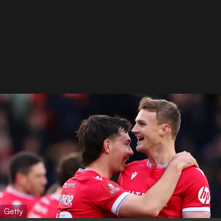
Getty