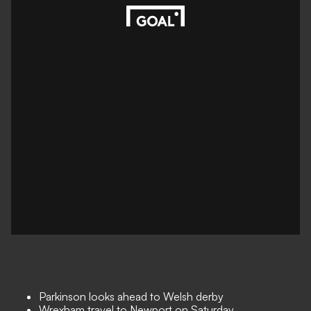
Parkinson looks ahead to Welsh derby
Wrexham travel to Newport on Saturday