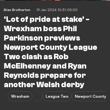
Alex Brotherton
19 Jan 2024 10:31-05:00
'Lot of pride at stake' -
Wrexham boss Phil
Parkinson previews
Newport County League
Two clash as Rob
McElhenney and Ryan
Reynolds prepare for
another Welsh derby
Wrexham
League Two
Newport County 