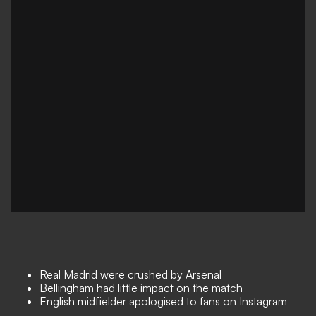
Real Madrid were crushed by Arsenal
Bellingham had little impact on the match
English midfielder apologised to fans on Instagram