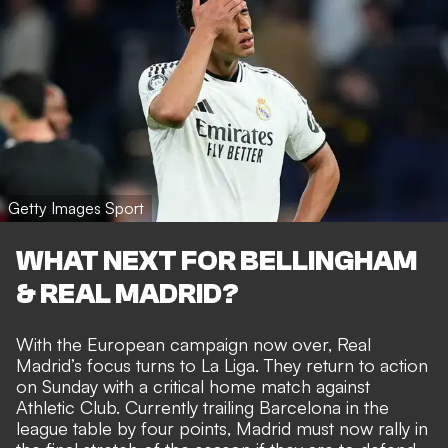
Getty Images Sport
WHAT NEXT FOR BELLINGHAM
& REAL MADRID?
With the European campaign now over, Real
Madrid’s focus turns to La Liga. They return to action
on Sunday with a critical home match against
Athletic Club. Currently trailing Barcelona in the
league table by four points, Madrid must now rally in