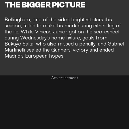
THE BIGGER PICTURE
Bellingham, one of the side’s brightest stars this
season, failed to make his mark
during either leg of
the tie
. While Vinicius Junior got on the scoresheet
during Wednesday's home fixture, goals from
Bukayo Saka, who also missed a penalty, and Gabriel
Martinelli sealed the Gunners' victory and ended
Madrid’s European hopes.