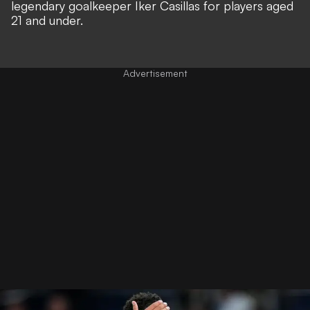
legendary goalkeeper
Iker Casillas for players aged
21 and under.