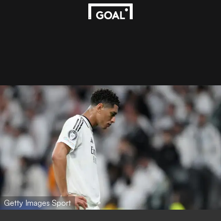
Getty Images Sport