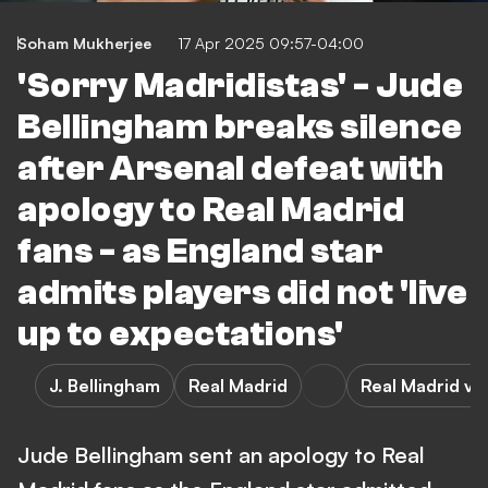
Soham Mukherjee
17 Apr 2025 09:57-04:00
'Sorry Madridistas' - Jude
Bellingham breaks silence
after Arsenal defeat with
apology to Real Madrid
fans - as England star
admits players did not 'live
up to expectations'
J. Bellingham
Real Madrid
Real Madrid vs
Jude Bellingham sent an apology to Real