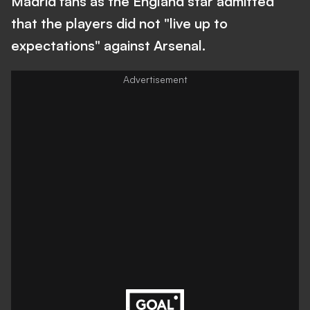
Madrid fans as the England star admitted
that the players did not "live up to
expectations" against Arsenal.