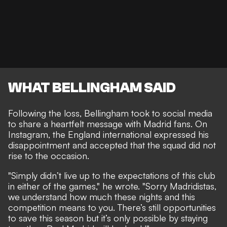
WHAT BELLINGHAM SAID
Following the loss, Bellingham took to social media
to share a heartfelt message with Madrid fans. On
Instagram, the England international expressed his
disappointment and accepted that the squad did not
rise to the occasion.
"Simply didn’t live up to the expectations of this club
in either of the games," he wrote. "Sorry Madridistas,
we understand how much these nights and this
competition means to you. There’s still opportunities
to save this season but it’s only possible by staying