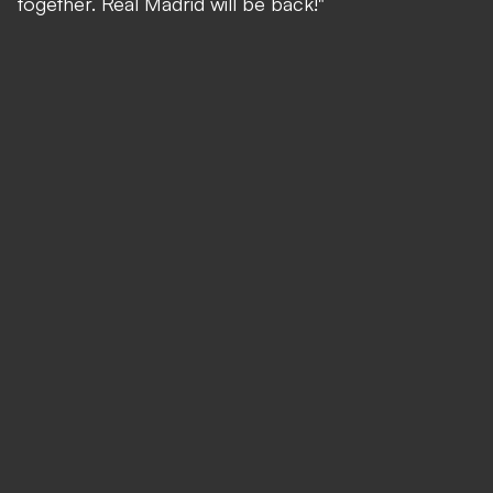
together. Real Madrid will be back!"