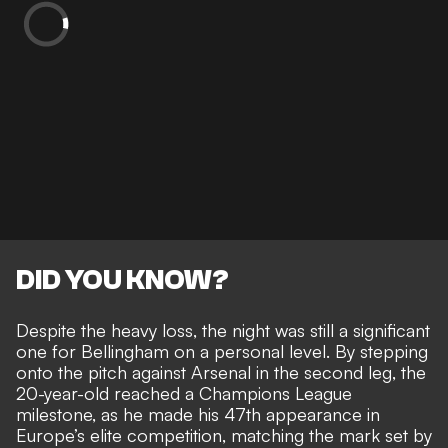
DID YOU KNOW?
Despite the heavy loss, the night was still a significant
one for Bellingham on a personal level. By stepping
onto the pitch against Arsenal in the second leg, the
20-year-old reached a Champions League
milestone, as he made his 47th appearance in
Europe’s elite competition, matching the mark set by