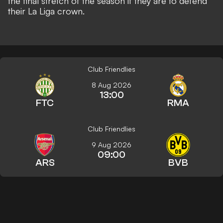
the final stretch of the season if they are to defend
their La Liga crown.
Club Friendlies
8 Aug 2026
13:00
FTC
RMA
Club Friendlies
9 Aug 2026
09:00
ARS
BVB