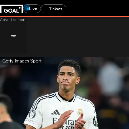
Live
Tickets
Getty Images Sport