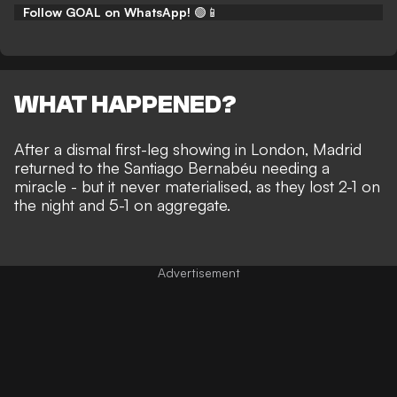
Follow GOAL on WhatsApp!
🟢📱
WHAT HAPPENED?
After a dismal first-leg showing in London, Madrid
returned to the Santiago Bernabéu needing a
miracle - but it never materialised, as they lost
2-1 on
the night and 5-1 on aggregate.
Advertisement