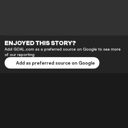
ENJOYED THIS STORY?
Add GOAL.com as a preferred source on Google to see more
of our reporting
Add as preferred source on Google