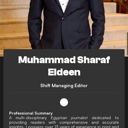
Muhammad Sharaf
Eldeen
Shift Managing Editor
Professional Summary
A multi-disciplinary Egyptian journalist dedicated to
providing readers with comprehensive and accurate
insights. I possess over 13 years of experience in print and