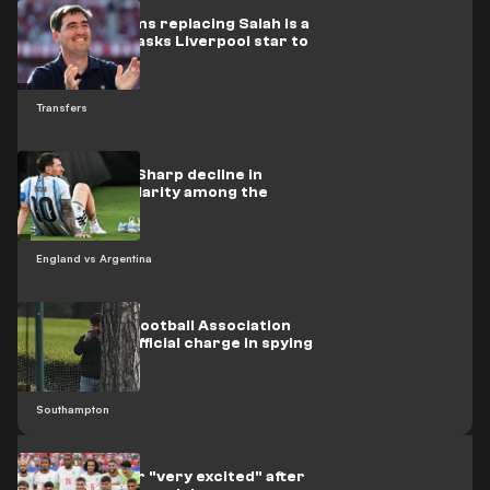
Iraola confirms replacing Salah is a
priority, and asks Liverpool star to
stay
Transfers
Opinion poll: Sharp decline in
Messi's popularity among the
British
England vs Argentina
The English Football Association
issues first official charge in spying
scandal
Southampton
Morocco star "very excited" after