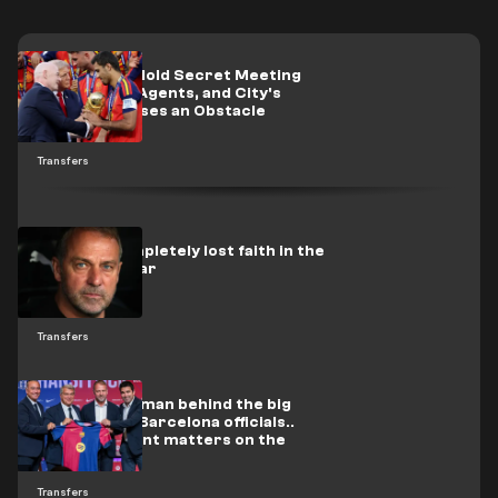
Real Madrid Hold Secret Meeting
with Rodri's Agents, and City's
Condition Poses an Obstacle
Transfers
Flick has completely lost faith in the
Barcelona star
Transfers
In video: The man behind the big
deals meets Barcelona officials..
and two urgent matters on the
table
Transfers