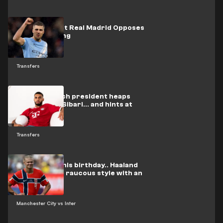
One Person at Real Madrid Opposes
Rodri's Signing
Transfers
Bayern Munich president heaps
praise on Al-Sibari... and hints at
Eberl's fate
Transfers
On video: On his birthday.. Haaland
celebrates in raucous style with an
Arab star
Manchester City vs Inter