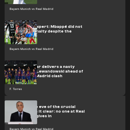
Bayern Munich vs Real Madrid
Refereeing expert: Mbappé did not
deserve a penalty despite the
bleeding
Bayern Munich vs Real Madrid
Barcelona star delivers a nasty
surprise for Lewandowski ahead of
the Atlético Madrid clash
F. Torres
Pérez, on the eve of the crucial
phase, makes it clear: no one at Real
Madrid ever gives in
Bayern Munich vs Real Madrid