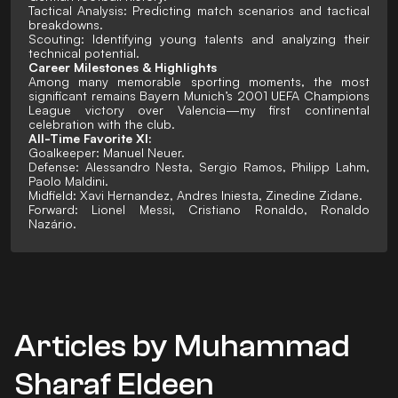
Tactical Analysis: Predicting match scenarios and tactical
breakdowns.
Scouting: Identifying young talents and analyzing their
technical potential.
Career Milestones & Highlights
Among many memorable sporting moments, the most
significant remains Bayern Munich’s 2001 UEFA Champions
League victory over Valencia—my first continental
celebration with the club.
All-Time Favorite XI:
Goalkeeper: Manuel Neuer.
Defense: Alessandro Nesta, Sergio Ramos, Philipp Lahm,
Paolo Maldini.
Midfield: Xavi Hernandez, Andres Iniesta, Zinedine Zidane.
Forward: Lionel Messi, Cristiano Ronaldo, Ronaldo
Nazário.
Articles by Muhammad
Sharaf Eldeen