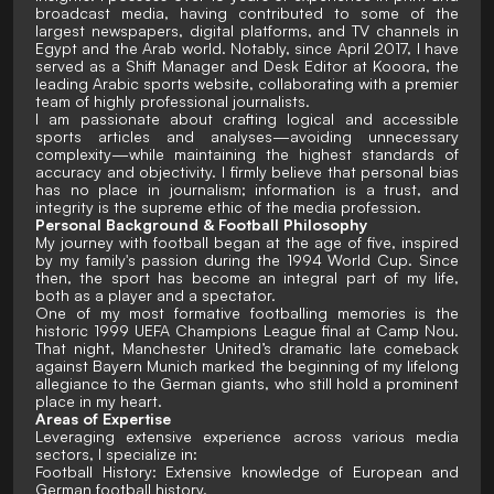
broadcast media, having contributed to some of the
largest newspapers, digital platforms, and TV channels in
Egypt and the Arab world. Notably, since April 2017, I have
served as a Shift Manager and Desk Editor at Kooora, the
leading Arabic sports website, collaborating with a premier
team of highly professional journalists.
I am passionate about crafting logical and accessible
sports articles and analyses—avoiding unnecessary
complexity—while maintaining the highest standards of
accuracy and objectivity. I firmly believe that personal bias
has no place in journalism; information is a trust, and
integrity is the supreme ethic of the media profession.
Personal Background & Football Philosophy
My journey with football began at the age of five, inspired
by my family's passion during the 1994 World Cup. Since
then, the sport has become an integral part of my life,
both as a player and a spectator.
One of my most formative footballing memories is the
historic 1999 UEFA Champions League final at Camp Nou.
That night, Manchester United’s dramatic late comeback
against Bayern Munich marked the beginning of my lifelong
allegiance to the German giants, who still hold a prominent
place in my heart.
Areas of Expertise
Leveraging extensive experience across various media
sectors, I specialize in:
Football History: Extensive knowledge of European and
German football history.