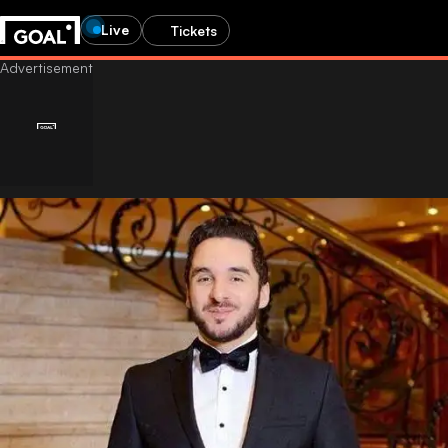
Live
Tickets