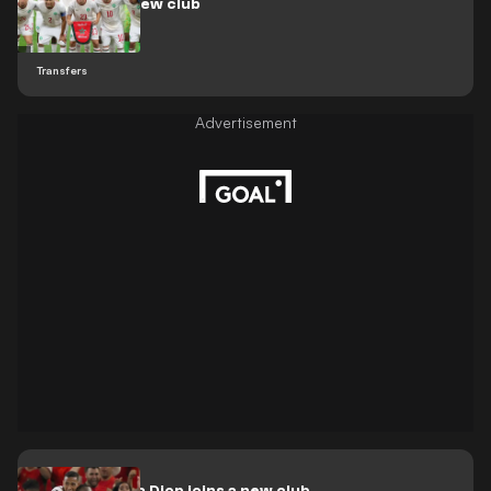
move to his new club
Transfers