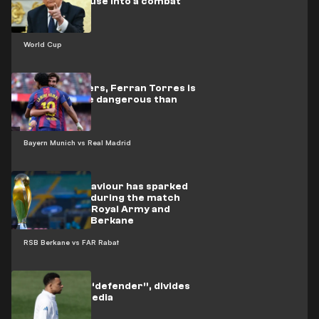
the White House into a combat
arena
World Cup
By the numbers, Ferran Torres is
proving more dangerous than
Mbappé
Bayern Munich vs Real Madrid
Indecent behaviour has sparked
controversy during the match
between the Royal Army and
Renaissance Berkane
RSB Berkane vs FAR Rabat
Mbappé, the “defender”, divides
the Madrid media