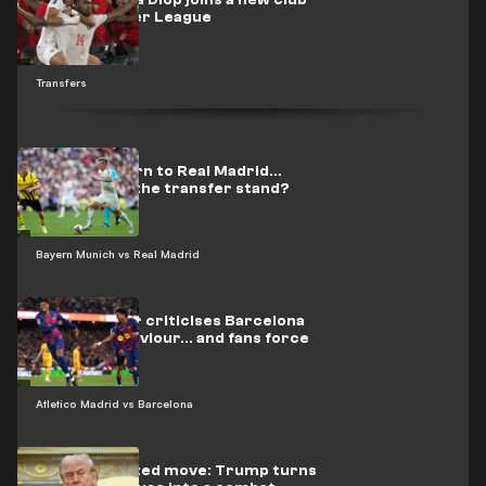
Officially.. Issa Diop joins a new club
in the Premier League
Transfers
Kroos’s return to Real Madrid…
Where does the transfer stand?
Bayern Munich vs Real Madrid
Espanyol star criticises Barcelona
players’ behaviour… and fans force
him to flee
Atletico Madrid vs Barcelona
Unprecedented move: Trump turns