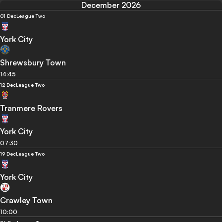
December 2026
01 Dec
League Two
York City
Shrewsbury Town
14:45
12 Dec
League Two
Tranmere Rovers
York City
07:30
19 Dec
League Two
York City
Crawley Town
10:00