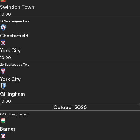
Swindon Town
10:00
19 Sept
League Two
Chesterfield
York City
10:00
26 Sept
League Two
York City
Gillingham
10:00
October 2026
03 Oct
League Two
Barnet