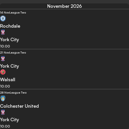
November 2026
14 Nov
League Two
Rochdale
York City
10:00
21 Nov
League Two
York City
Walsall
10:00
28 Nov
League Two
Colchester United
York City
10:00