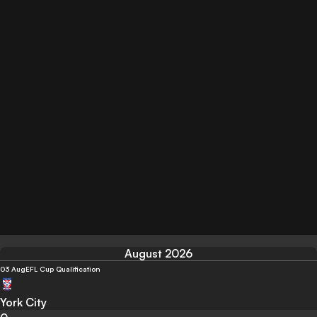
August 2026
03 Aug
EFL Cup Qualification
York City