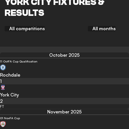
YORK CITY FIXTURES &
RESULTS
All competitions
All months
October 2025
11 Oct
FA Cup Qualification
Rochdale
1
York City
2
FT
November 2025
01 Nov
FA Cup