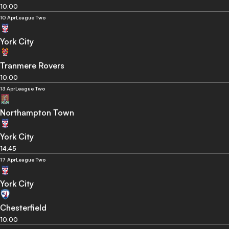
10:00
10 Apr
League Two
York City
Tranmere Rovers
10:00
13 Apr
League Two
Northampton Town
York City
14:45
17 Apr
League Two
York City
Chesterfield
10:00