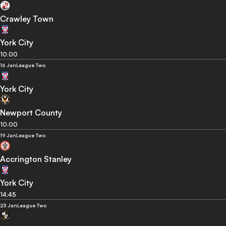
Crawley Town
York City
10:00
16 Jan
League Two
York City
Newport County
10:00
19 Jan
League Two
Accrington Stanley
York City
14:45
23 Jan
League Two