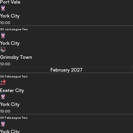
Port Vale
York City
10:00
30 Jan
League Two
York City
Grimsby Town
10:00
February 2027
06 Feb
League Two
Exeter City
York City
10:00
09 Feb
League Two
York City