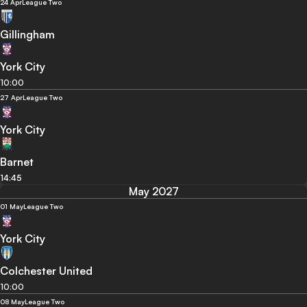
24 Apr
League Two
Gillingham
York City
10:00
27 Apr
League Two
York City
Barnet
14:45
May 2027
01 May
League Two
York City
Colchester United
10:00
08 May
League Two