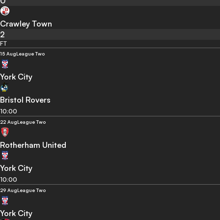
0
Crawley Town
2
FT
15 Aug
League Two
York City
Bristol Rovers
10:00
22 Aug
League Two
Rotherham United
York City
10:00
29 Aug
League Two
York City