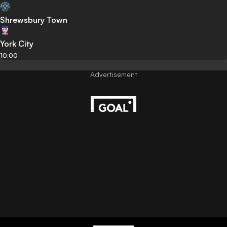
Shrewsbury Town
York City
10:00