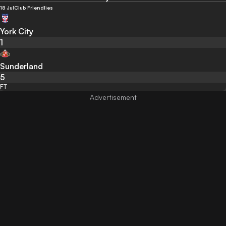
18 Jul
Club Friendlies
York City
1
Sunderland
5
FT