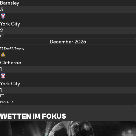
Barnsley
3
York City
2
FT
December 2025
13 Dec
FA Trophy
Clitheroe
1
York City
1
FT
Pen 4 - 3
WETTEN IM FOKUS