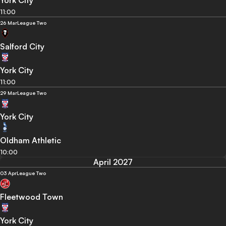
York City
11:00
26 Mar
League Two
Salford City
York City
11:00
29 Mar
League Two
York City
Oldham Athletic
10:00
April 2027
03 Apr
League Two
Fleetwood Town
York City