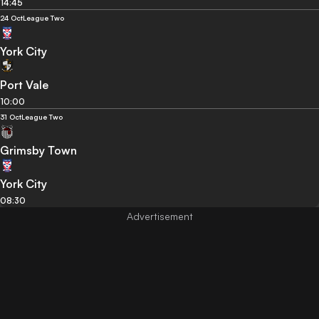
14:45
24 Oct
League Two
York City
Port Vale
10:00
31 Oct
League Two
Grimsby Town
York City
08:30