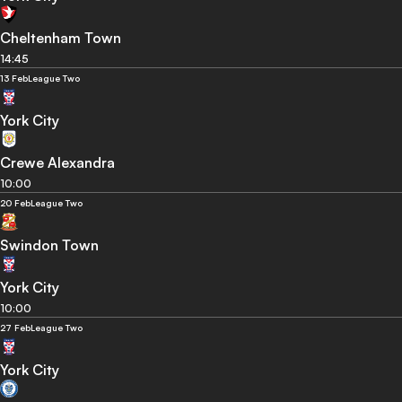
Cheltenham Town
14:45
13 Feb
League Two
York City
Crewe Alexandra
10:00
20 Feb
League Two
Swindon Town
York City
10:00
27 Feb
League Two
York City