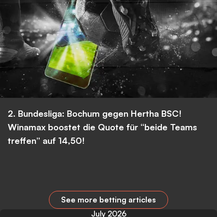
2. Bundesliga: Bochum gegen Hertha BSC!
Winamax boostet die Quote für “beide Teams
treffen” auf 14,50!
See more betting articles
July 2026