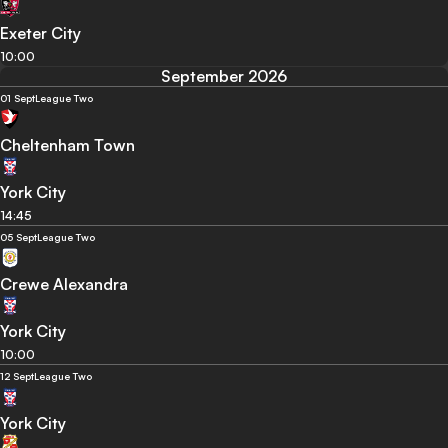
Exeter City
10:00
September 2026
01 Sept
League Two
Cheltenham Town
York City
14:45
05 Sept
League Two
Crewe Alexandra
York City
10:00
12 Sept
League Two
York City