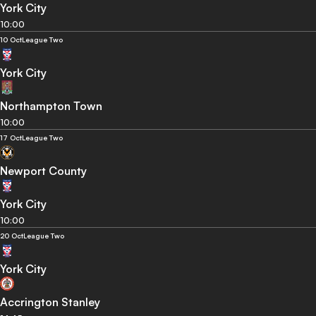
York City
10:00
10 Oct
League Two
York City
Northampton Town
10:00
17 Oct
League Two
Newport County
York City
10:00
20 Oct
League Two
York City
Accrington Stanley