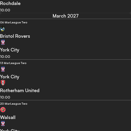
Rochdale
10:00
March 2027
06 Mar
League Two
Bristol Rovers
York City
10:00
13 Mar
League Two
York City
Rotherham United
10:00
20 Mar
League Two
Walsall