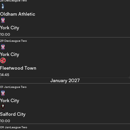
26 Dec
League Two
Oldham Athletic
York City
10:00
29 Dec
League Two
York City
Fleetwood Town
14:45
January 2027
01 Jan
League Two
York City
Salford City
10:00
09 Jan
League Two