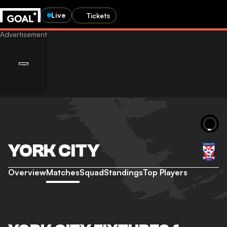
Live
Tickets
YORK CITY
Overview
Matches
Squad
Standings
Top Players