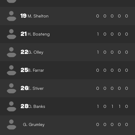
19
M. Shelton
0
0
0
0
0
21
H. Boateng
1
0
0
0
0
22
G. Olley
1
0
0
0
0
25
B. Farrar
0
0
0
0
0
26
E. Stiver
0
0
0
0
0
28
O. Banks
1
0
1
1
0
G. Grumley
0
0
0
0
0