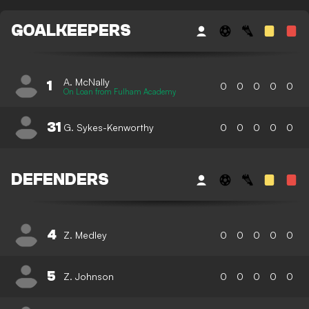
GOALKEEPERS
A. McNally
1
0
0
0
0
0
On Loan from Fulham Academy
31
G. Sykes-Kenworthy
0
0
0
0
0
DEFENDERS
4
Z. Medley
0
0
0
0
0
5
Z. Johnson
0
0
0
0
0