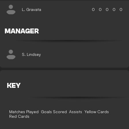
L. Gravata
0
0
0
0
0
MANAGER
S. Lindsey
KEY
Matches Played
Goals Scored
Assists
Yellow Cards
Red Cards