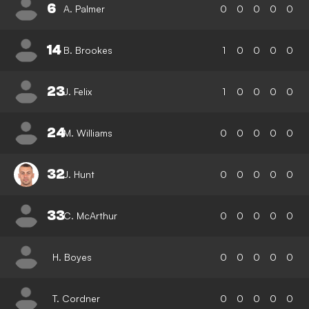
6
A. Palmer
0
0
0
0
0
14
B. Brookes
1
0
0
0
0
23
J. Felix
1
0
0
0
0
24
M. Williams
0
0
0
0
0
32
J. Hunt
0
0
0
0
0
33
C. McArthur
0
0
0
0
0
H. Boyes
0
0
0
0
0
T. Cordner
0
0
0
0
0