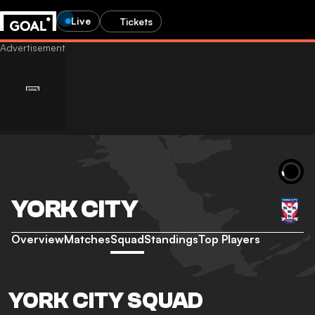
Live
Tickets
YORK CITY
Overview
Matches
Squad
Standings
Top Players
YORK CITY SQUAD