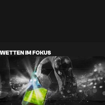
WETTEN IM FOKUS