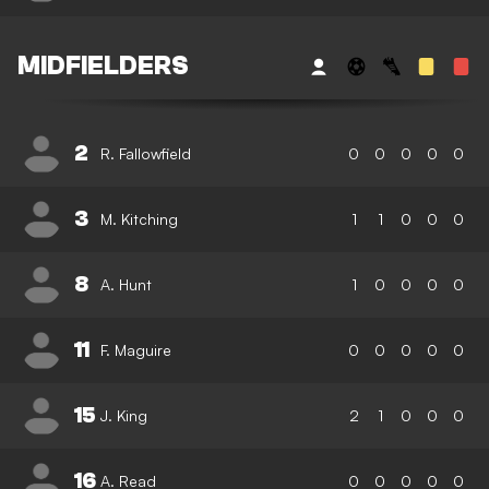
MIDFIELDERS
2
R. Fallowfield
0
0
0
0
0
3
M. Kitching
1
1
0
0
0
8
A. Hunt
1
0
0
0
0
11
F. Maguire
0
0
0
0
0
15
J. King
2
1
0
0
0
16
A. Read
0
0
0
0
0