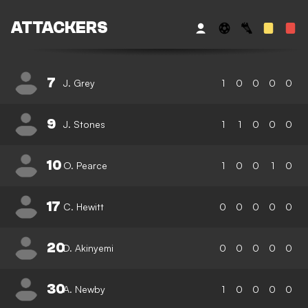
ATTACKERS
7
J. Grey
1
0
0
0
0
9
J. Stones
1
1
0
0
0
10
O. Pearce
1
0
0
1
0
17
C. Hewitt
0
0
0
0
0
20
D. Akinyemi
0
0
0
0
0
30
A. Newby
1
0
0
0
0