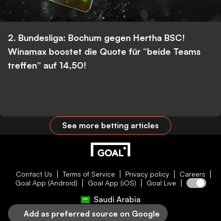
2. Bundesliga: Bochum gegen Hertha BSC!
Winamax boostet die Quote für “beide Teams
treffen” auf 14,50!
See more betting articles
Contact Us
Terms of Service
Privacy policy
Careers
Goal App (Android)
Goal App (iOS)
Goal Live
Saudi Arabia
Add as preferred source on Google