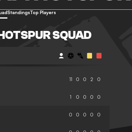
uad
Standings
Top Players
HOTSPUR SQUAD
11
0
0
2
0
1
0
0
0
0
0
0
0
0
0