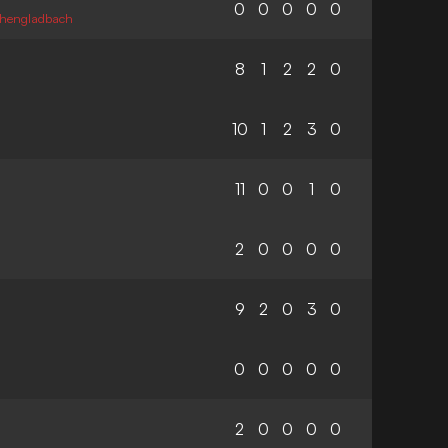
0
0
0
0
0
chengladbach
8
1
2
2
0
10
1
2
3
0
11
0
0
1
0
2
0
0
0
0
9
2
0
3
0
0
0
0
0
0
2
0
0
0
0