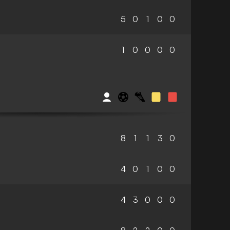
5
0
1
0
0
1
0
0
0
0
8
1
1
3
0
4
0
1
0
0
4
3
0
0
0