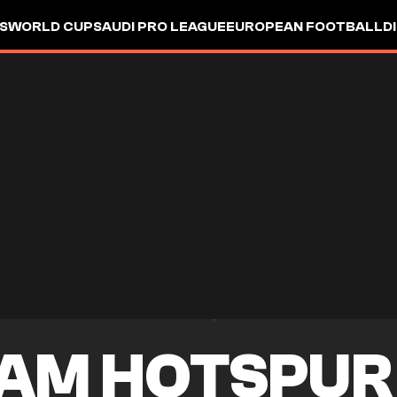
S
WORLD CUP
SAUDI PRO LEAGUE
EUROPEAN FOOTBALL
D
AM HOTSPUR