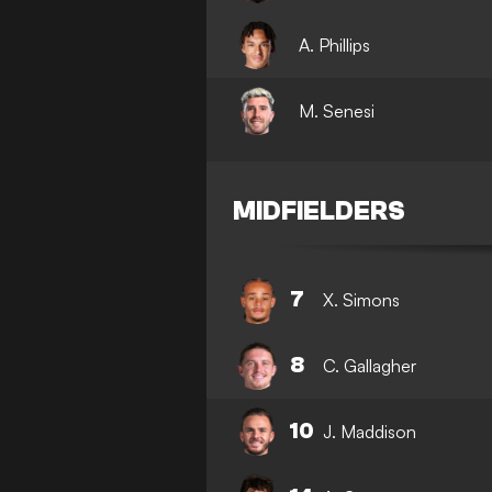
A. Phillips
M. Senesi
MIDFIELDERS
7
X. Simons
8
C. Gallagher
10
J. Maddison