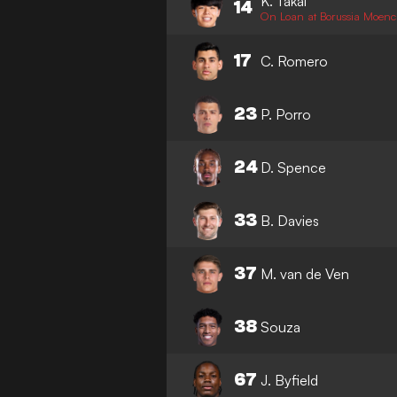
K. Takai
14
On Loan at Borussia Moen
17
C. Romero
23
P. Porro
24
D. Spence
33
B. Davies
37
M. van de Ven
38
Souza
67
J. Byfield