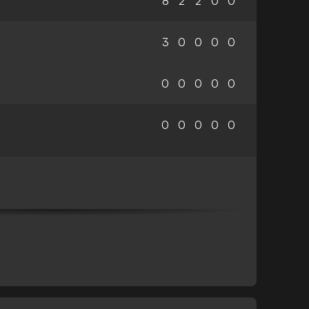
8
2
2
0
0
3
0
0
0
0
0
0
0
0
0
0
0
0
0
0