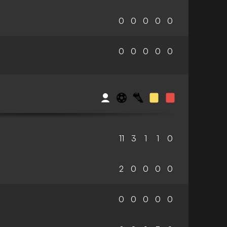
0
0
0
0
0
0
0
0
0
0
11
3
1
1
0
2
0
0
0
0
0
0
0
0
0