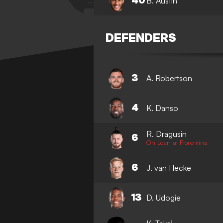
40
B. Austin
DEFENDERS
3
A. Robertson
4
K. Danso
R. Dragusin
6
On Loan at Fiorentina
6
J. van Hecke
13
D. Udogie