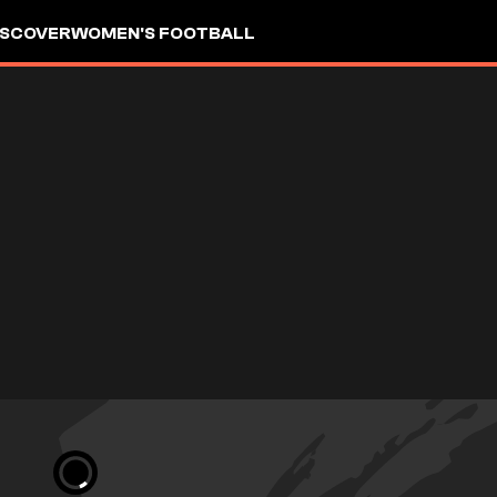
ISCOVER
WOMEN'S FOOTBALL