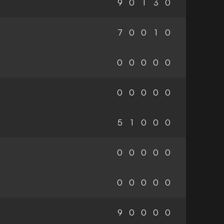
9
0
1
3
0
7
0
0
1
0
0
0
0
0
0
0
0
0
0
0
5
1
0
0
0
0
0
0
0
0
0
0
0
0
0
9
0
0
0
0