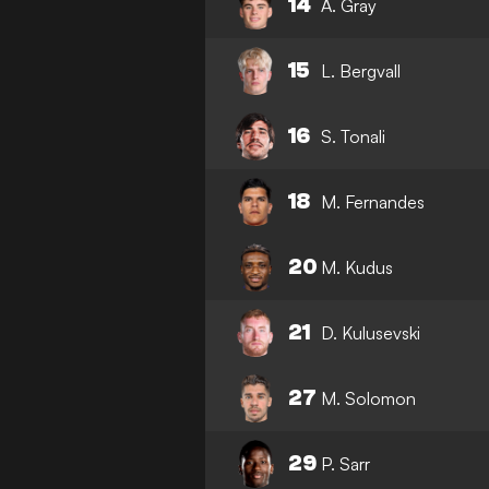
14
A. Gray
15
L. Bergvall
16
S. Tonali
18
M. Fernandes
20
M. Kudus
21
D. Kulusevski
27
M. Solomon
29
P. Sarr