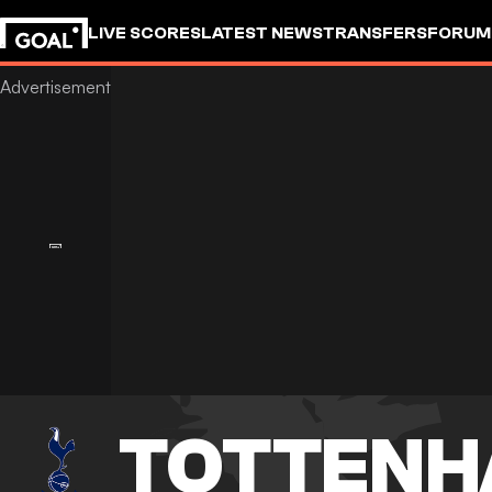
LIVE SCORES
LATEST NEWS
TRANSFERS
FORUM
GOALSTUDIO
TOTTENH