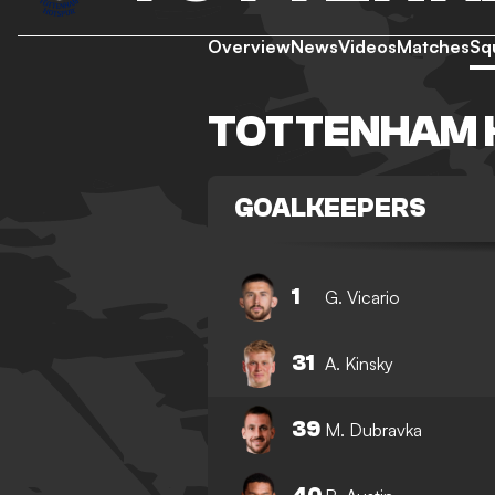
Overview
News
Videos
Matches
Sq
TOTTENHAM 
GOALKEEPERS
1
G. Vicario
31
A. Kinsky
39
M. Dubravka