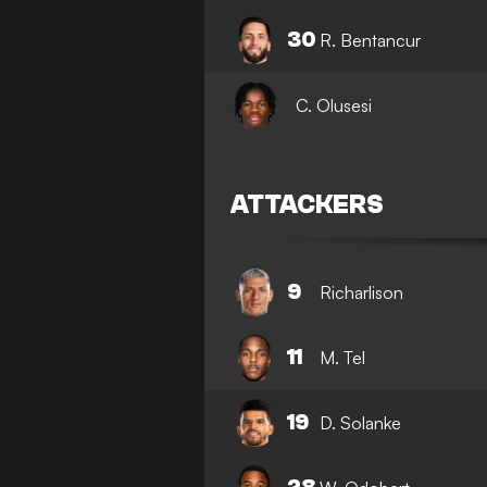
30
R. Bentancur
C. Olusesi
ATTACKERS
9
Richarlison
11
M. Tel
19
D. Solanke