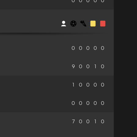
0
0
0
0
0
0
0
0
0
0
9
0
0
1
0
1
0
0
0
0
0
0
0
0
0
7
0
0
1
0