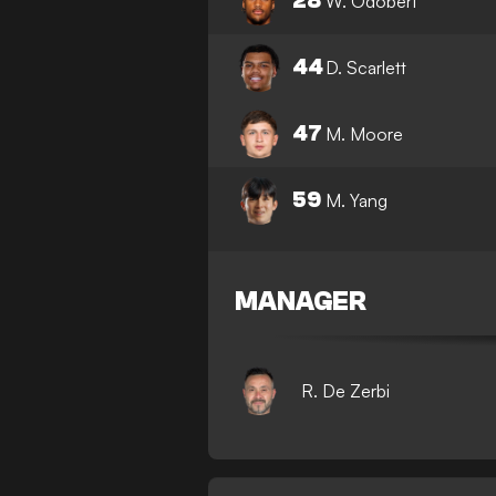
28
W. Odobert
44
D. Scarlett
47
M. Moore
59
M. Yang
MANAGER
R. De Zerbi