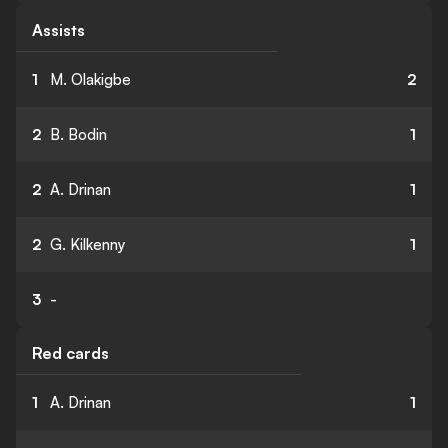
Assists
1
M. Olakigbe
2
2
B. Bodin
1
2
A. Drinan
1
2
G. Kilkenny
1
3
-
Red cards
1
A. Drinan
1