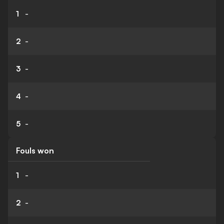
1
-
2
-
3
-
4
-
5
-
Fouls won
1
-
2
-