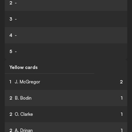
2
-
3
-
4
-
5
-
Yellow cards
1
J. McGregor
2
2
B. Bodin
1
2
O. Clarke
1
2
A. Drinan
1