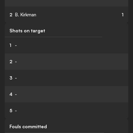
2
B. Kirkman
1
Shots on target
1
-
2
-
3
-
4
-
5
-
Fouls committed