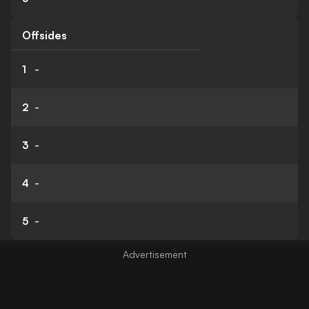
Offsides
1
-
2
-
3
-
4
-
5
-