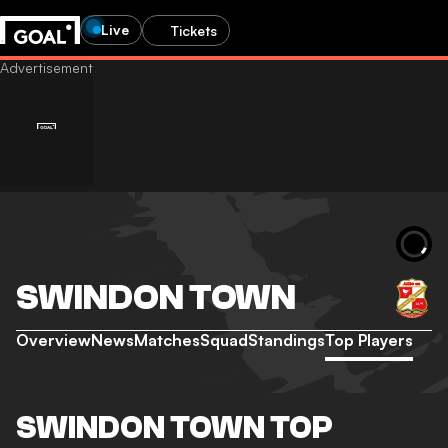
Live
Tickets
SWINDON TOWN
Overview
News
Matches
Squad
Standings
Top Players
SWINDON TOWN TOP