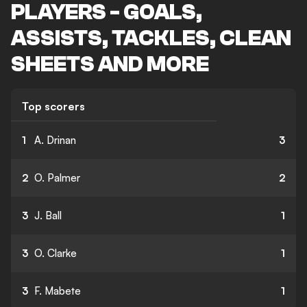
PLAYERS - GOALS,
ASSISTS, TACKLES, CLEAN
SHEETS AND MORE
Top scorers
1
A. Drinan
3
2
O. Palmer
2
3
J. Ball
1
3
O. Clarke
1
3
F. Mabete
1