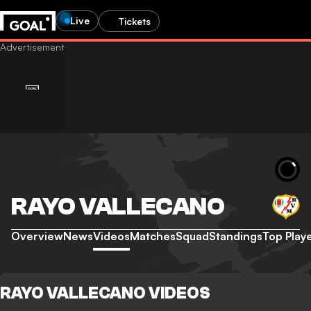
Live
Tickets
RAYO VALLECANO
Overview
News
Videos
Matches
Squad
Standings
Top Play
RAYO VALLECANO VIDEOS