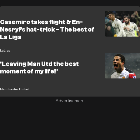
Casemiro takes flight & En-
Nesryi’s hat-trick - The best of
La Liga
LaLiga
'Leaving Man Utd the best
moment of my life!'
Manchester United