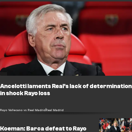
Ancelotti laments Real's lack of determination
in shock Rayo loss
Rayo Vallecano vs Real Madrid
Real Madrid
Koeman: Barca defeat to Rayo