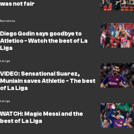
was not fair
Barcelona
Diego Godin says goodbye to
Atletico - Watch the best of La
Liga
LaLiga
VIDEO: Sensational Suarez,
Muniain saves Athletic - The best
of La Liga
LaLiga
WATCH: Magic Messi and the
best of La Liga