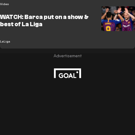
Video
WATCH: Barca put on a show &
best of La Liga
LaLiga