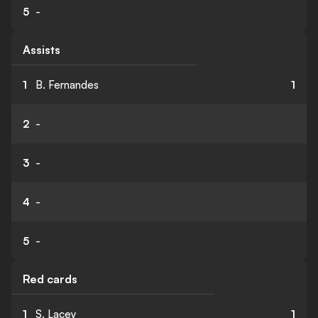
5
-
Assists
1
B. Fernandes
1
2
-
3
-
4
-
5
-
Red cards
1
S. Lacey
1