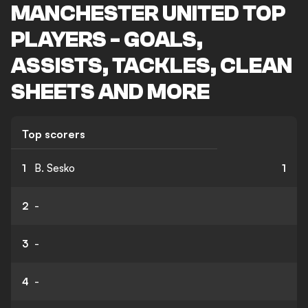
MANCHESTER UNITED TOP
PLAYERS - GOALS,
ASSISTS, TACKLES, CLEAN
SHEETS AND MORE
Top scorers
1
B. Sesko
1
2
-
3
-
4
-