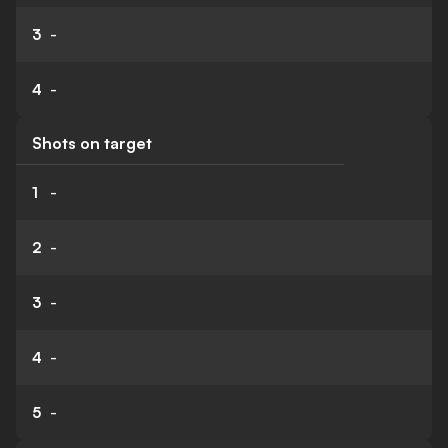
3
-
4
-
Shots on target
1
-
2
-
3
-
4
-
5
-