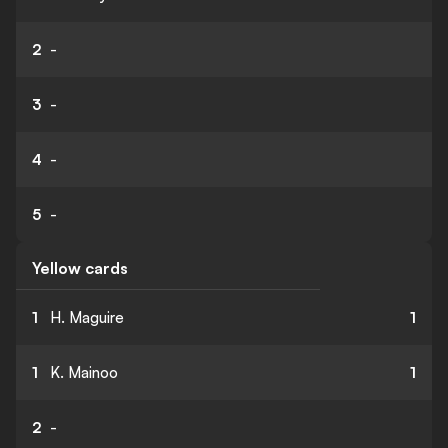
2
-
3
-
4
-
5
-
Yellow cards
1
H. Maguire
1
1
K. Mainoo
1
2
-