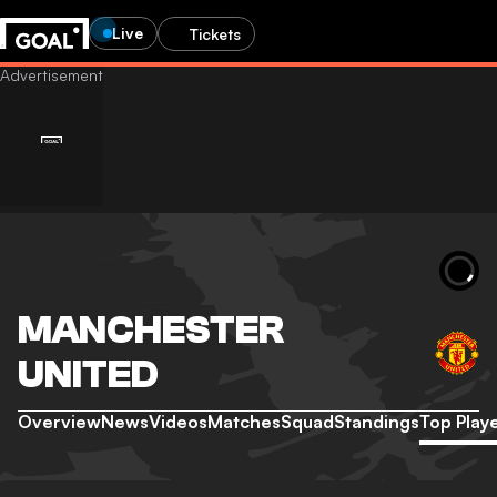
Live
Tickets
MANCHESTER
UNITED
Overview
News
Videos
Matches
Squad
Standings
Top Play