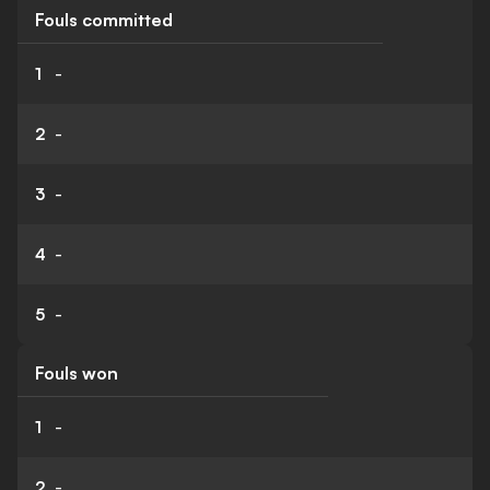
Fouls committed
1
-
2
-
3
-
4
-
5
-
Fouls won
1
-
2
-