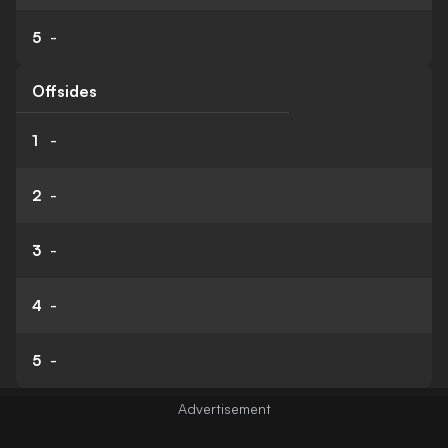
5
-
Offsides
1
-
2
-
3
-
4
-
5
-