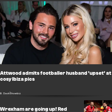
Attwood admits footballer husband 'upset' at
cosy Ibiza pics
B. Dack
Showbiz
Wrexham are going up! Red