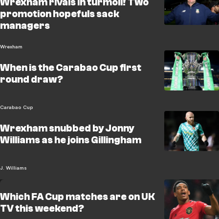
Wrexham rivals in turmoil! Two
promotion hopefuls sack
managers
Wrexham
When is the Carabao Cup first
round draw?
Carabao Cup
Wrexham snubbed by Jonny
Williams as he joins Gillingham
J. Williams
Which FA Cup matches are on UK
TV this weekend?