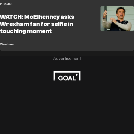
P. Mullin
WATCH: McElhenney asks
Wrexham fan for selfie in
touching moment
Wrexham