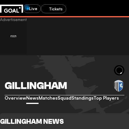
Live
Tickets
GILLINGHAM
Overview
News
Matches
Squad
Standings
Top Players
GILLINGHAM NEWS