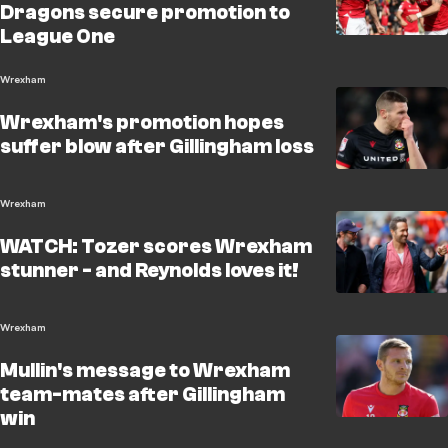
Dragons secure promotion to
League One
Wrexham
Wrexham's promotion hopes
suffer blow after Gillingham loss
Wrexham
WATCH: Tozer scores Wrexham
stunner - and Reynolds loves it!
Wrexham
Mullin's message to Wrexham
team-mates after Gillingham
win