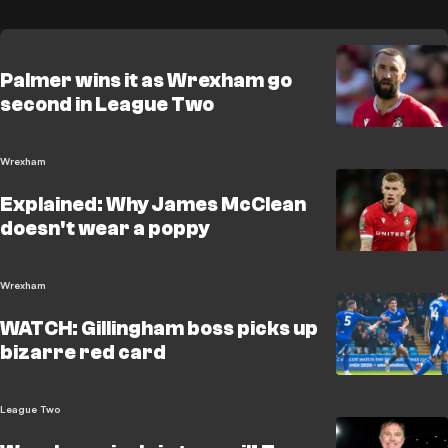
Palmer wins it as Wrexham go
second in League Two
Wrexham
Explained: Why James McClean
doesn't wear a poppy
Wrexham
WATCH: Gillingham boss picks up
bizarre red card
League Two