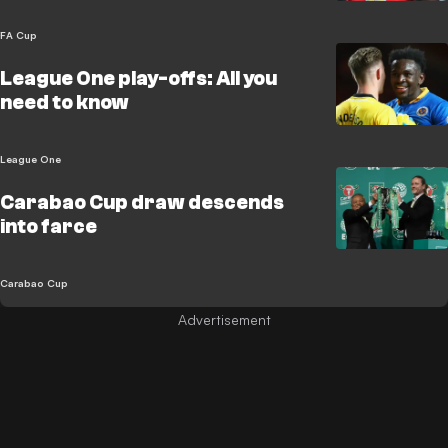
FA Cup
League One play-offs: All you
need to know
League One
Carabao Cup draw descends
into farce
Carabao Cup