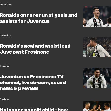
Transfers
Ronaldo on rare run of goals and
assists for Juventus
Juventus
Ronaldo's goal and assist lead
Juve past Frosinone
Serie A
Juventus vs Frosinone: TV
channel, live stream, squad
news & preview
Serie A
No longer a spoilt child - how