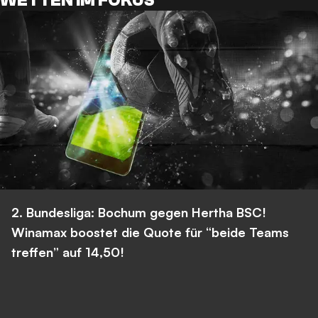
WETTEN IM FOKUS
2. Bundesliga: Bochum gegen Hertha BSC!
Winamax boostet die Quote für “beide Teams
treffen” auf 14,50!