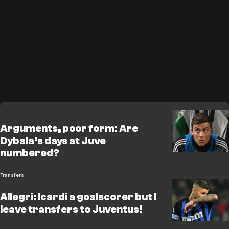
Arguments, poor form: Are
Dybala’s days at Juve
numbered?
Transfers
Allegri: Icardi a goalscorer but I
leave transfers to Juventus!