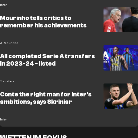
Inter
Mourinho tells critics to
remember his achievements
J. Mourinho
All completed Serie A transfers
in 2023-24 - listed
Transfers
Conte the right man for Inter's
ambitions, says Skriniar
Inter