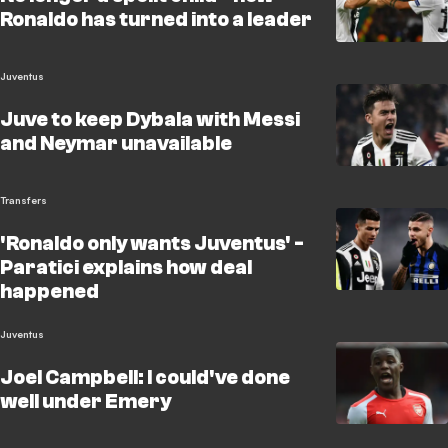
Ronaldo has turned into a leader
Juventus
Juve to keep Dybala with Messi
and Neymar unavailable
Transfers
'Ronaldo only wants Juventus' -
Paratici explains how deal
happened
Juventus
Joel Campbell: I could've done
well under Emery