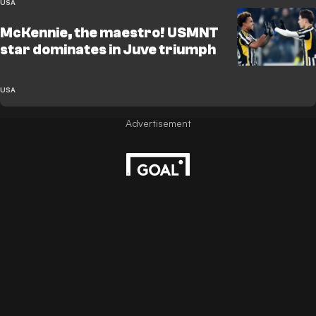
USA
McKennie, the maestro! USMNT
star dominates in Juve triumph
USA