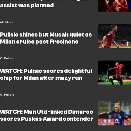
assist was planned
AC Milan
Pulisic shines but Musah quiet as
Milan cruise past Frosinone
C. Pulisic
WATCH: Pulisic scores delightful
chip for Milan after mazy run
C. Pulisic
WATCH: Man Utd-linked Dimarco
scores Puskas Award contender