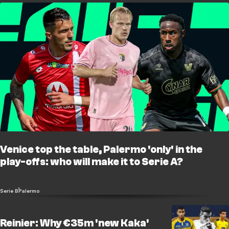
Venice top the table, Palermo 'only' in the
play-offs: who will make it to Serie A?
Serie B
Palermo
Reinier: Why €35m 'new Kaka'