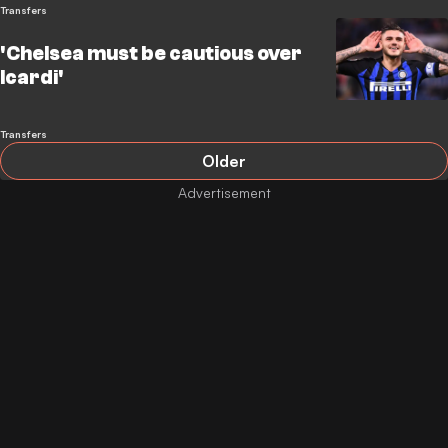
Transfers
'Chelsea must be cautious over
Icardi'
Transfers
Older