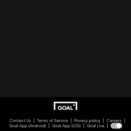
Contact Us
Terms of Service
Privacy policy
Careers
Goal App (Android)
Goal App (iOS)
Goal Live