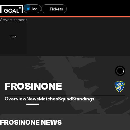
Live
Tickets
FROSINONE
Overview
News
Matches
Squad
Standings
FROSINONE NEWS