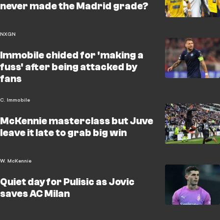
never made the Madrid grade?
NXGN
Immobile chided for 'making a
fuss' after being attacked by
fans
C. Immobile
McKennie masterclass but Juve
leave it late to grab big win
W. McKennie
Quiet day for Pulisic as Jovic
saves AC Milan