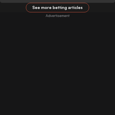
See more betting articles