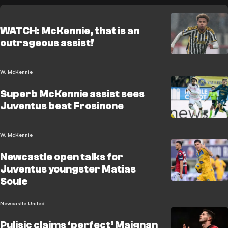
WATCH: McKennie, that is an
outrageous assist!
W. McKennie
Superb McKennie assist sees
Juventus beat Frosinone
W. McKennie
Newcastle open talks for
Juventus youngster Matias
Soule
Newcastle United
Pulisic claims ‘perfect’ Maignan