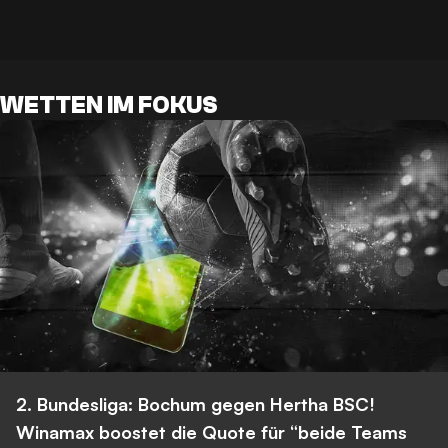
WETTEN IM FOKUS
2. Bundesliga: Bochum gegen Hertha BSC!
Winamax boostet die Quote für “beide Teams