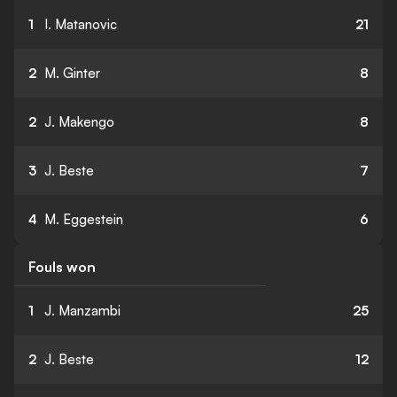
1
I. Matanovic
21
2
M. Ginter
8
2
J. Makengo
8
3
J. Beste
7
4
M. Eggestein
6
Fouls won
1
J. Manzambi
25
2
J. Beste
12