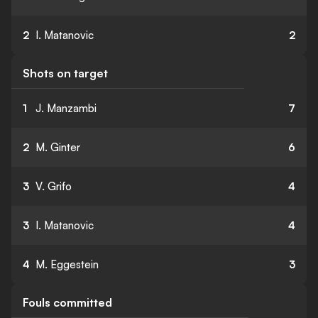
2
I. Matanovic
2
Shots on target
1
J. Manzambi
7
2
M. Ginter
6
3
V. Grifo
4
3
I. Matanovic
4
4
M. Eggestein
3
Fouls committed