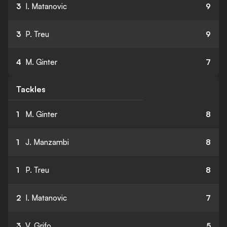
3
I. Matanovic
9
3
P. Treu
9
4
M. Ginter
7
Tackles
1
M. Ginter
8
1
J. Manzambi
8
1
P. Treu
8
2
I. Matanovic
7
3
V. Grifo
5