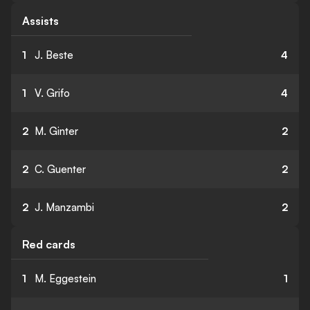
Assists
1
J. Beste
4
1
V. Grifo
4
2
M. Ginter
2
2
C. Guenter
2
2
J. Manzambi
2
Red cards
1
M. Eggestein
1