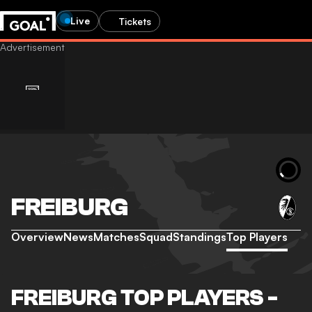
Live
Tickets
FREIBURG
Overview
News
Matches
Squad
Standings
Top Players
FREIBURG TOP PLAYERS -