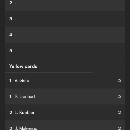
2
-
3
-
4
-
5
-
Yellow cards
1
V. Grifo
3
1
P. Lienhart
3
2
L. Kuebler
2
2
J. Makengo
2