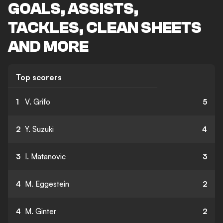
GOALS, ASSISTS,
TACKLES, CLEAN SHEETS
AND MORE
Top scorers
1
V. Grifo
5
2
Y. Suzuki
4
3
I. Matanovic
3
4
M. Eggestein
2
4
M. Ginter
2