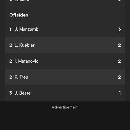
Offsides
1
J. Manzambi
3
2
L. Kuebler
2
2
I. Matanovic
2
2
P. Treu
2
3
J. Beste
1