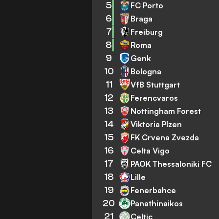
5
FC Porto
6
Braga
7
Freiburg
8
Roma
9
Genk
10
Bologna
11
VfB Stuttgart
12
Ferencvaros
13
Nottingham Forest
14
Viktoria Plzen
15
FK Crvena Zvezda
16
Celta Vigo
17
PAOK Thessaloniki FC
18
Lille
19
Fenerbahce
20
Panathinaikos
21
Celtic