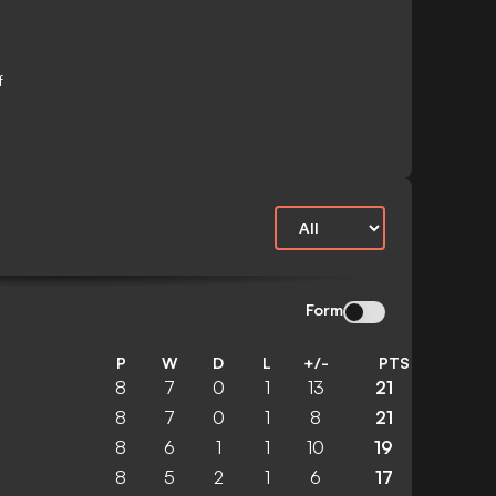
f
Form
P
W
D
L
+/-
PTS
8
7
0
1
13
21
8
7
0
1
8
21
8
6
1
1
10
19
8
5
2
1
6
17