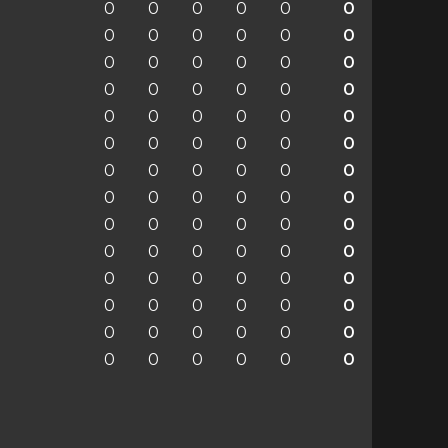
0
0
0
0
0
0
0
0
0
0
0
0
0
0
0
0
0
0
0
0
0
0
0
0
0
0
0
0
0
0
0
0
0
0
0
0
0
0
0
0
0
0
0
0
0
0
0
0
0
0
0
0
0
0
0
0
0
0
0
0
0
0
0
0
0
0
0
0
0
0
0
0
0
0
0
0
0
0
0
0
0
0
0
0