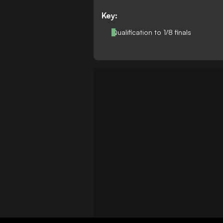
Key:
Qualification to 1/8 finals