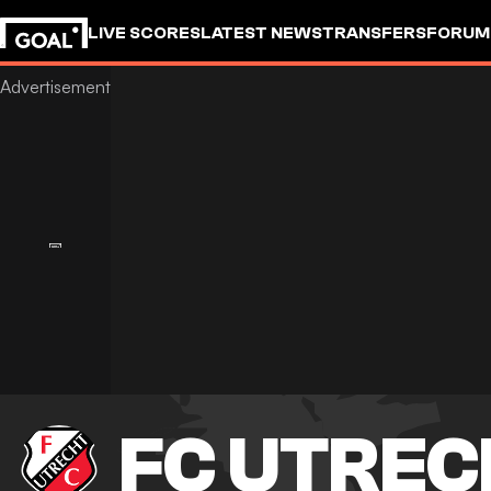
LIVE SCORES
LATEST NEWS
TRANSFERS
FORUM
GOALSTUDIO
FC UTREC