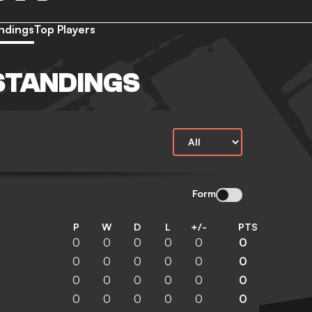
ndings
Top Players
STANDINGS
Form
P
W
D
L
+/-
PTS
0
0
0
0
0
0
0
0
0
0
0
0
0
0
0
0
0
0
0
0
0
0
0
0