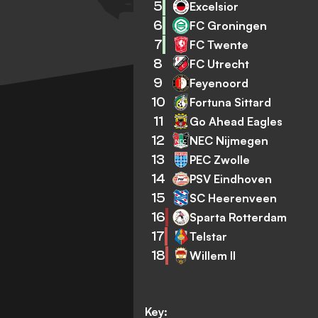
5
Excelsior
6
FC Groningen
7
FC Twente
8
FC Utrecht
9
Feyenoord
10
Fortuna Sittard
11
Go Ahead Eagles
12
NEC Nijmegen
13
PEC Zwolle
14
PSV Eindhoven
15
SC Heerenveen
16
Sparta Rotterdam
17
Telstar
18
Willem II
Key: