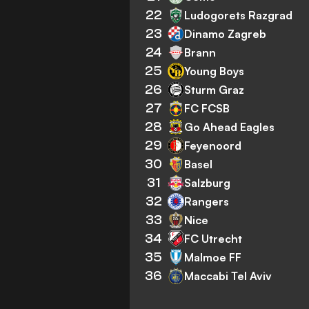
22
Ludogorets Razgrad
23
Dinamo Zagreb
24
Brann
25
Young Boys
26
Sturm Graz
27
FC FCSB
28
Go Ahead Eagles
29
Feyenoord
30
Basel
31
Salzburg
32
Rangers
33
Nice
34
FC Utrecht
35
Malmoe FF
36
Maccabi Tel Aviv