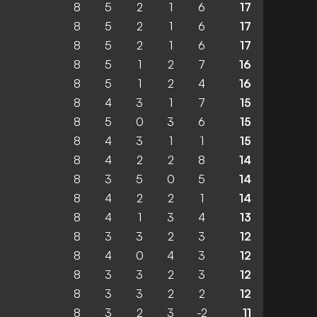
8
5
2
1
6
17
8
5
2
1
6
17
8
5
2
1
6
17
8
5
1
2
7
16
8
5
1
2
4
16
8
4
3
1
7
15
8
5
0
3
6
15
8
4
3
1
1
15
8
4
2
2
8
14
8
3
5
0
5
14
8
4
2
2
1
14
8
4
1
3
4
13
8
3
3
2
3
12
8
4
0
4
3
12
8
3
3
2
3
12
8
3
3
2
2
12
8
3
2
3
-2
11