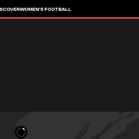
ISCOVER
WOMEN'S FOOTBALL