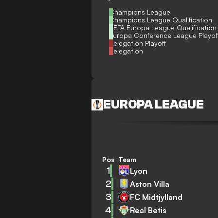
Champions League
Champions League Qualification
UEFA Europa League Qualification
Europa Conference League Playof
Relegation Playoff
Relegation
EUROPA LEAGUE
Pos
Team
1
Lyon
2
Aston Villa
3
FC Midtjylland
4
Real Betis