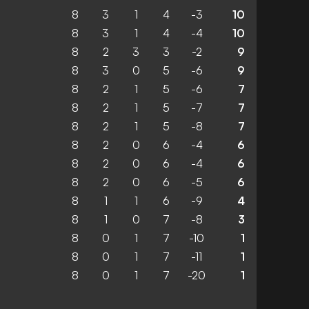
8
3
1
4
-3
10
8
3
1
4
-4
10
8
2
3
3
-2
9
8
3
0
5
-6
9
8
2
1
5
-6
7
8
2
1
5
-7
7
8
2
1
5
-8
7
8
2
0
6
-4
6
8
2
0
6
-4
6
8
2
0
6
-5
6
8
1
1
6
-9
4
8
1
0
7
-8
3
8
0
1
7
-10
1
8
0
1
7
-11
1
8
0
1
7
-20
1