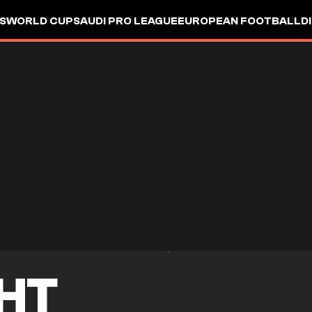
S
WORLD CUP
SAUDI PRO LEAGUE
EUROPEAN FOOTBALL
D
HT