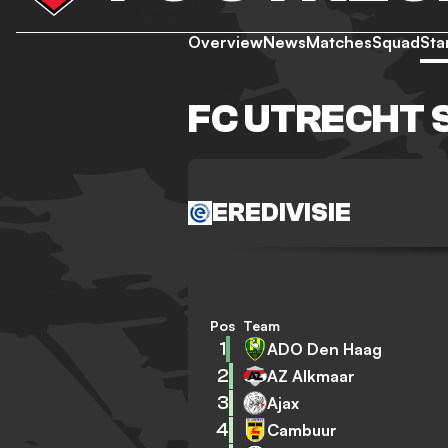
Overview
News
Matches
Squad
Sta
FC UTRECHT 
EREDIVISIE
Pos
Team
1
ADO Den Haag
2
AZ Alkmaar
3
Ajax
4
Cambuur