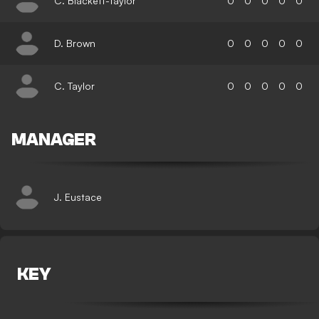
C. Blackett-Taylor
0
0
0
0
0
D. Brown
0
0
0
0
0
C. Taylor
0
0
0
0
0
MANAGER
J. Eustace
KEY