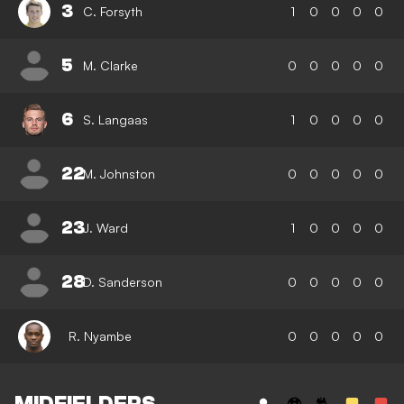
3
C. Forsyth
1
0
0
0
0
5
M. Clarke
0
0
0
0
0
6
S. Langaas
1
0
0
0
0
22
M. Johnston
0
0
0
0
0
23
J. Ward
1
0
0
0
0
28
D. Sanderson
0
0
0
0
0
R. Nyambe
0
0
0
0
0