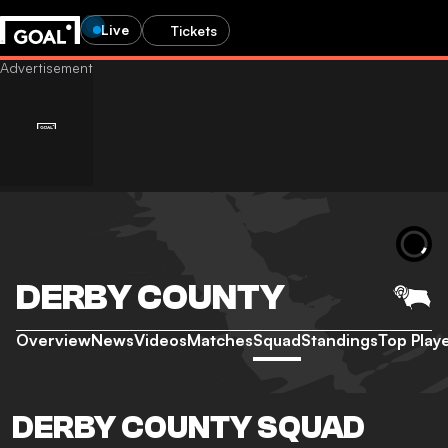
Live
Tickets
DERBY COUNTY
Overview
News
Videos
Matches
Squad
Standings
Top Play
DERBY COUNTY SQUAD