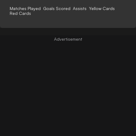
Matches Played
Goals Scored
Assists
Yellow Cards
Red Cards