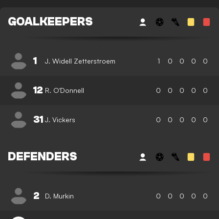
GOALKEEPERS
1
J. Widell Zetterstroem
1
0
0
0
0
12
R. O'Donnell
0
0
0
0
0
31
J. Vickers
0
0
0
0
0
DEFENDERS
2
D. Murkin
0
0
0
0
0