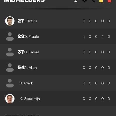
MIDFIELDERS
27
L. Travis
1
0
0
0
0
29
O. Fraulo
1
0
0
1
0
37
O. Eames
1
0
0
0
0
54
C. Allen
0
0
0
0
0
B. Clark
1
0
0
0
0
K. Goudmijn
0
0
0
0
0