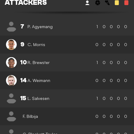
ATTACKERS
7
P. Agyemang
1
0
0
0
0
9
C. Morris
0
0
0
0
0
10
R. Brewster
1
0
0
0
0
14
A. Weimann
0
0
0
0
0
15
L. Salvesen
1
0
0
0
0
F. Bilbija
0
0
0
0
0