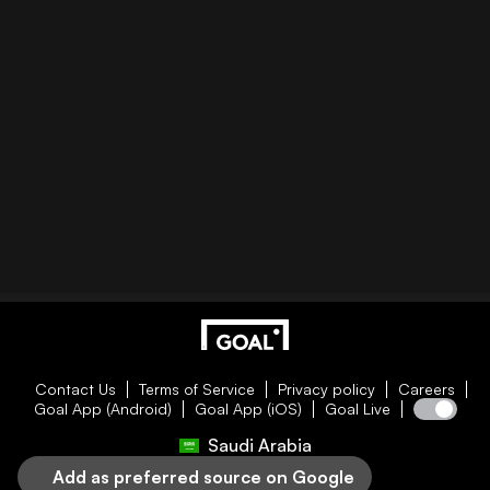
Contact Us
Terms of Service
Privacy policy
Careers
Goal App (Android)
Goal App (iOS)
Goal Live
Saudi Arabia
Add as preferred source on Google