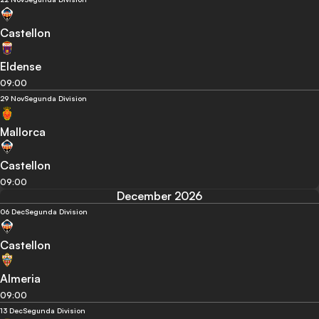
Castellon
Eldense
09:00
29 Nov
Segunda Division
Mallorca
Castellon
09:00
December 2026
06 Dec
Segunda Division
Castellon
Almeria
09:00
13 Dec
Segunda Division