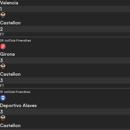
Valencia
1
Castellon
2
FT
29 Jul
Club Friendlies
Girona
3
Castellon
3
FT
31 Jul
Club Friendlies
Deportivo Alaves
3
Castellon