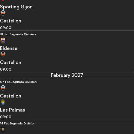
Sporting Gijon
Castellon
09:00
31 Jan
Segunda Division
Eldense
Castellon
09:00
February 2027
07 Feb
Segunda Division
Castellon
Las Palmas
09:00
14 Feb
Segunda Division