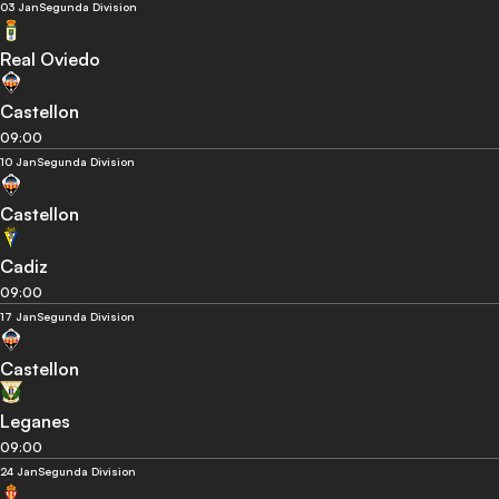
03 Jan
Segunda Division
Real Oviedo
Castellon
09:00
10 Jan
Segunda Division
Castellon
Cadiz
09:00
17 Jan
Segunda Division
Castellon
Leganes
09:00
24 Jan
Segunda Division