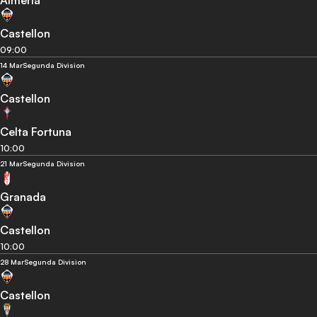
Almeria
Castellon
09:00
14 Mar
Segunda Division
Castellon
Celta Fortuna
10:00
21 Mar
Segunda Division
Granada
Castellon
10:00
28 Mar
Segunda Division
Castellon