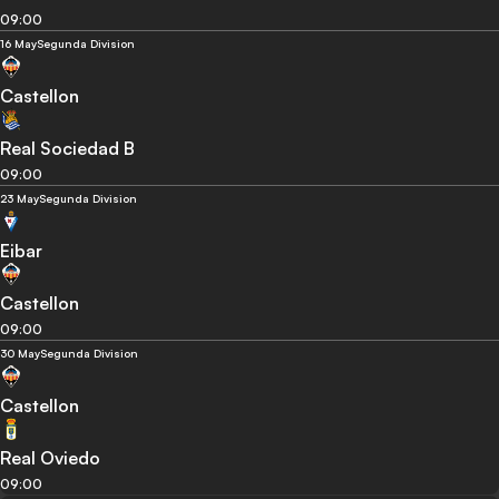
09:00
16 May
Segunda Division
Castellon
Real Sociedad B
09:00
23 May
Segunda Division
Eibar
Castellon
09:00
30 May
Segunda Division
Castellon
Real Oviedo
09:00