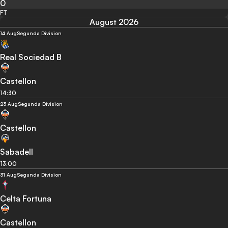
0
FT
August 2026
14 Aug
Segunda Division
Real Sociedad B
Castellon
14:30
23 Aug
Segunda Division
Castellon
Sabadell
13:00
31 Aug
Segunda Division
Celta Fortuna
Castellon