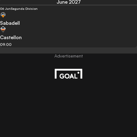
June 2027
06 Jun
Segunda Division
Sabadell
Castellon
09:00