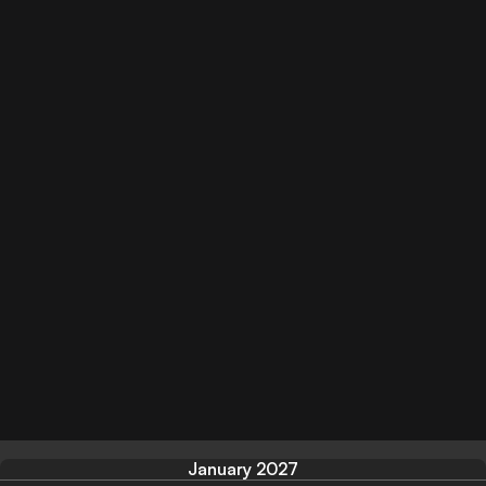
January 2027