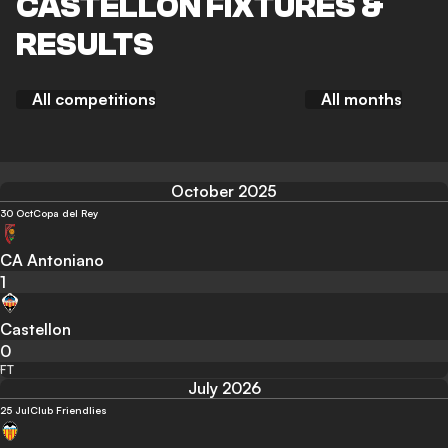
CASTELLON FIXTURES &
RESULTS
All competitions
All months
October 2025
30 Oct
Copa del Rey
CA Antoniano
1
Castellon
0
FT
July 2026
25 Jul
Club Friendlies