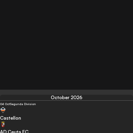
October 2026
04 Oct
Segunda Division
Castellon
AD Ceuta FC