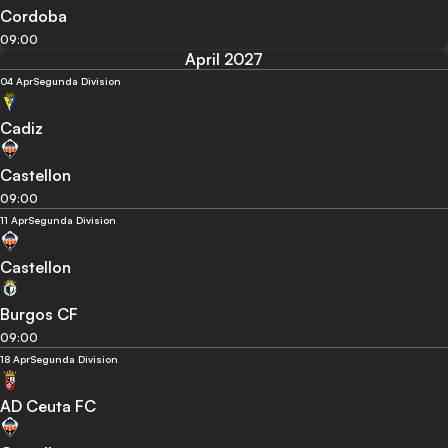
Cordoba
09:00
April 2027
04 Apr
Segunda Division
Cadiz
Castellon
09:00
11 Apr
Segunda Division
Castellon
Burgos CF
09:00
18 Apr
Segunda Division
AD Ceuta FC