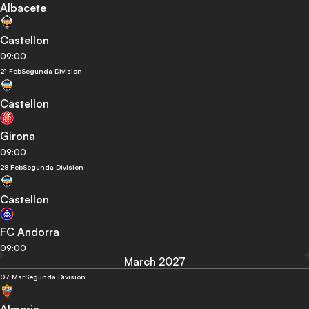
Albacete
Castellon
09:00
21 Feb
Segunda Division
Castellon
Girona
09:00
28 Feb
Segunda Division
Castellon
FC Andorra
09:00
March 2027
07 Mar
Segunda Division