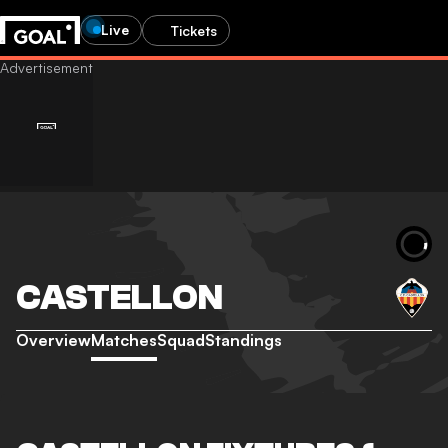
Live
Tickets
CASTELLON
Overview
Matches
Squad
Standings