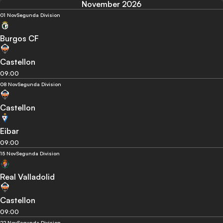
November 2026
01 Nov
Segunda Division
Burgos CF
Castellon
09:00
08 Nov
Segunda Division
Castellon
Eibar
09:00
15 Nov
Segunda Division
Real Valladolid
Castellon
09:00
22 Nov
Segunda Division