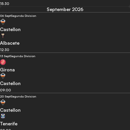
15:30
September 2026
06 Sept
Segunda Division
Castellon
Albacete
12:30
13 Sept
Segunda Division
Girona
Castellon
09:00
20 Sept
Segunda Division
Castellon
Tenerife