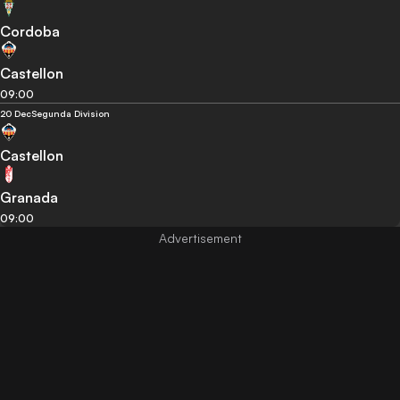
Cordoba
Castellon
09:00
20 Dec
Segunda Division
Castellon
Granada
09:00