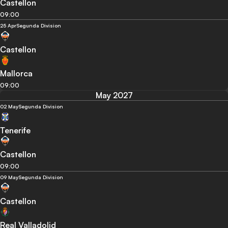
Castellon
09:00
25 Apr
Segunda Division
Castellon
Mallorca
09:00
May 2027
02 May
Segunda Division
Tenerife
Castellon
09:00
09 May
Segunda Division
Castellon
Real Valladolid