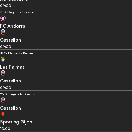
09:00
11 Oct
Segunda Division
FC Andorra
Castellon
09:00
18 Oct
Segunda Division
Las Palmas
Castellon
09:00
25 Oct
Segunda Division
Castellon
Sporting Gijon
10:00