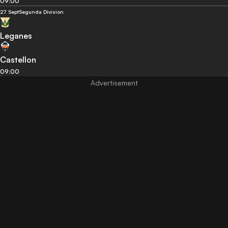
09:00
27 Sept
Segunda Division
Leganes
Castellon
09:00