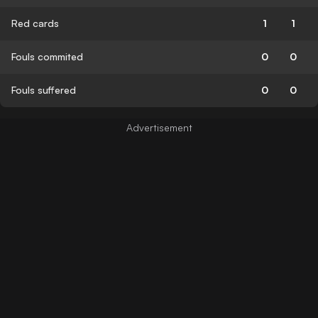
Red cards
1
1
Fouls commited
0
0
Fouls suffered
0
0