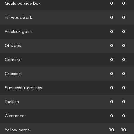
Goals outside box
0
0
Hit woodwork
0
0
Freekick goals
0
0
Offsides
0
0
Corners
0
0
Crosses
0
0
Successful crosses
0
0
Tackles
0
0
Clearances
0
0
Yellow cards
10
10