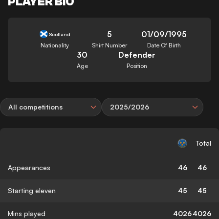
PLAYER BIO
5
01/09/1995
Scotland
Nationality
Shirt Number
Date Of Birth
30
Defender
Age
Position
All competitions
2025/2026
Total
Appearances
46
46
Starting eleven
45
45
Mins played
4026
4026