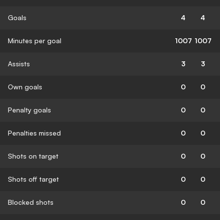
Goals
4
4
Minutes per goal
1007
1007
Assists
3
3
Own goals
0
0
Penalty goals
0
0
Penalties missed
0
0
Shots on target
0
0
Shots off target
0
0
Blocked shots
0
0