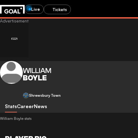
Live
Tickets
WILLIAM
BOYLE
Shrewsbury Town
Stats
Career
News
William Boyle stats