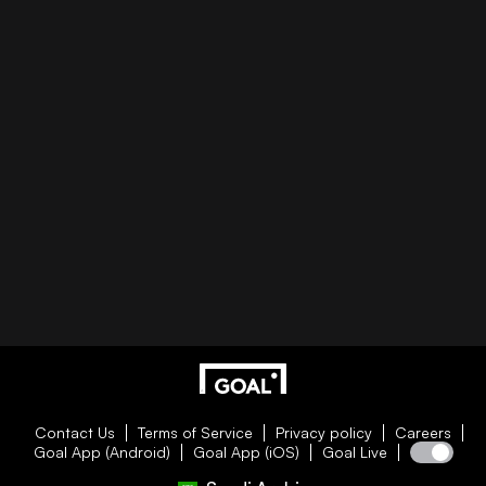
Contact Us
Terms of Service
Privacy policy
Careers
Goal App (Android)
Goal App (iOS)
Goal Live