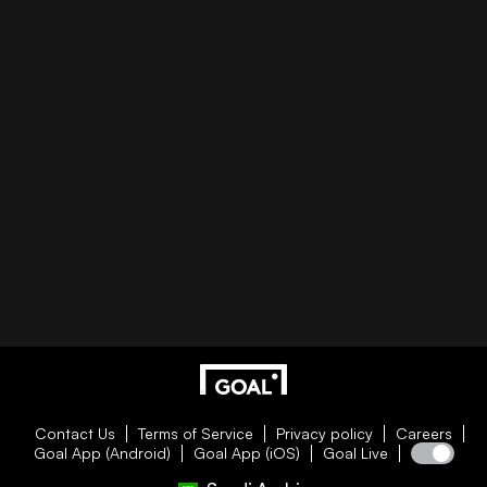
Contact Us
Terms of Service
Privacy policy
Careers
Goal App (Android)
Goal App (iOS)
Goal Live