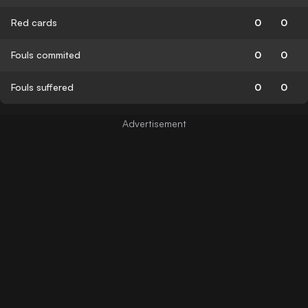
Red cards
0
0
Fouls commited
0
0
Fouls suffered
0
0