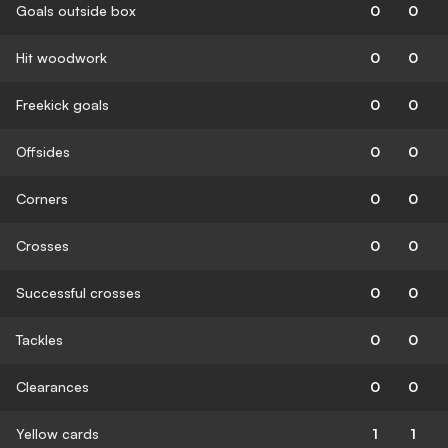
Goals outside box
0
0
Hit woodwork
0
0
Freekick goals
0
0
Offsides
0
0
Corners
0
0
Crosses
0
0
Successful crosses
0
0
Tackles
0
0
Clearances
0
0
Yellow cards
1
1