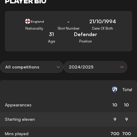
PLAYER BIO
-
21/10/1994
England
Nationality
Shirt Number
Date Of Birth
31
Defender
Age
Position
All competitions
2024/2025
Total
Appearances
10
10
Starting eleven
9
9
Mins played
700
700