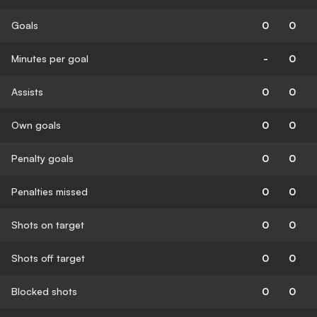
Goals
0
0
Minutes per goal
-
0
Assists
0
0
Own goals
0
0
Penalty goals
0
0
Penalties missed
0
0
Shots on target
0
0
Shots off target
0
0
Blocked shots
0
0