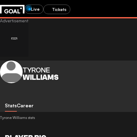
Live
Tickets
TYRONE
WILLIAMS
Stats
Career
Tyrone Williams stats